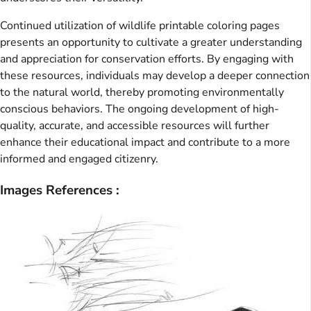
Continued utilization of wildlife printable coloring pages
presents an opportunity to cultivate a greater understanding
and appreciation for conservation efforts. By engaging with
these resources, individuals may develop a deeper connection
to the natural world, thereby promoting environmentally
conscious behaviors. The ongoing development of high-
quality, accurate, and accessible resources will further
enhance their educational impact and contribute to a more
informed and engaged citizenry.
Images References :