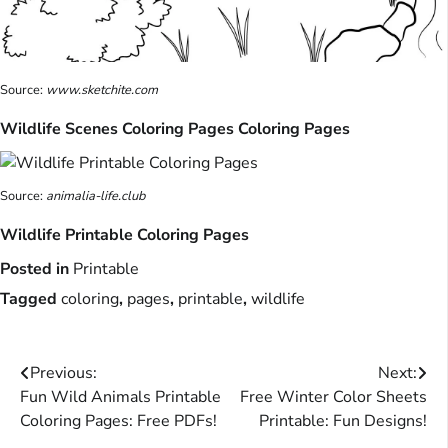
Source:
www.sketchite.com
Wildlife Scenes Coloring Pages Coloring Pages
Source:
animalia-life.club
Wildlife Printable Coloring Pages
Posted in
Printable
Tagged
coloring
,
pages
,
printable
,
wildlife
Post
Previous:
Next:
Fun Wild Animals Printable
Free Winter Color Sheets
navigation
Coloring Pages: Free PDFs!
Printable: Fun Designs!