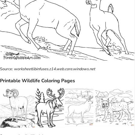
Source:
worksheetlibinfuses.z14.web.core.windows.net
Printable Wildlife Coloring Pages