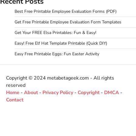
Recent Posts
Best Free Printable Employee Evaluation Forms (PDF)
Get Free Printable Employee Evaluation Form Templates
Get Your FREE Elsa Printables: Fun & Easy!
Easy! Free Elf Hat Template Printable (Quick DIY)
Easy Free Printable Eggs: Fun Easter Activity
Copyright © 2024 metabetageek.com - All rights
reserved
Home
-
About
-
Privacy Policy
-
Copyright
-
DMCA
-
Contact