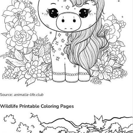
Source:
animalia-life.club
Wildlife Printable Coloring Pages