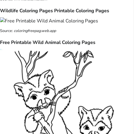
Wildlife Coloring Pages Printable Coloring Pages
Source:
coloringfreepag.web.app
Free Printable Wild Animal Coloring Pages