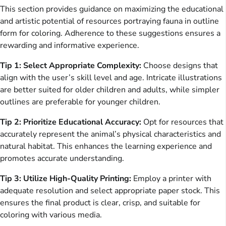
This section provides guidance on maximizing the educational
and artistic potential of resources portraying fauna in outline
form for coloring. Adherence to these suggestions ensures a
rewarding and informative experience.
Tip 1: Select Appropriate Complexity:
Choose designs that
align with the user’s skill level and age. Intricate illustrations
are better suited for older children and adults, while simpler
outlines are preferable for younger children.
Tip 2: Prioritize Educational Accuracy:
Opt for resources that
accurately represent the animal’s physical characteristics and
natural habitat. This enhances the learning experience and
promotes accurate understanding.
Tip 3: Utilize High-Quality Printing:
Employ a printer with
adequate resolution and select appropriate paper stock. This
ensures the final product is clear, crisp, and suitable for
coloring with various media.