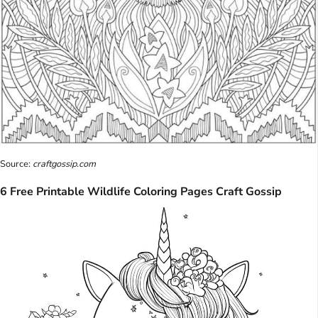
Source:
craftgossip.com
6 Free Printable Wildlife Coloring Pages Craft Gossip