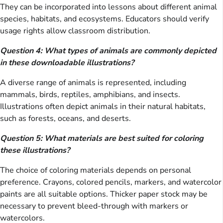
They can be incorporated into lessons about different animal
species, habitats, and ecosystems. Educators should verify
usage rights allow classroom distribution.
Question 4: What types of animals are commonly depicted
in these downloadable illustrations?
A diverse range of animals is represented, including
mammals, birds, reptiles, amphibians, and insects.
Illustrations often depict animals in their natural habitats,
such as forests, oceans, and deserts.
Question 5: What materials are best suited for coloring
these illustrations?
The choice of coloring materials depends on personal
preference. Crayons, colored pencils, markers, and watercolor
paints are all suitable options. Thicker paper stock may be
necessary to prevent bleed-through with markers or
watercolors.