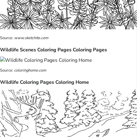
Source:
www.sketchite.com
Wildlife Scenes Coloring Pages Coloring Pages
Source:
coloringhome.com
Wildlife Coloring Pages Coloring Home