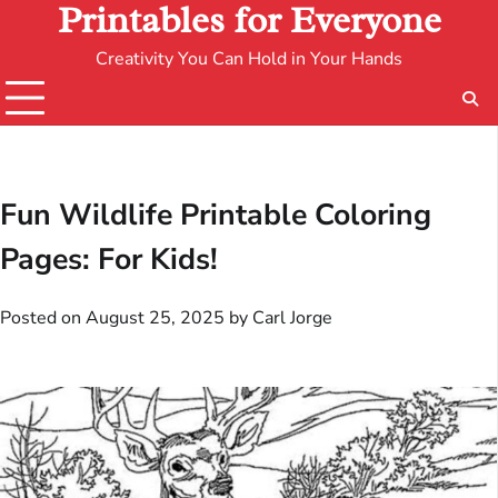
Printables for Everyone
Creativity You Can Hold in Your Hands
Fun Wildlife Printable Coloring
Pages: For Kids!
Posted on
August 25, 2025
by
Carl Jorge