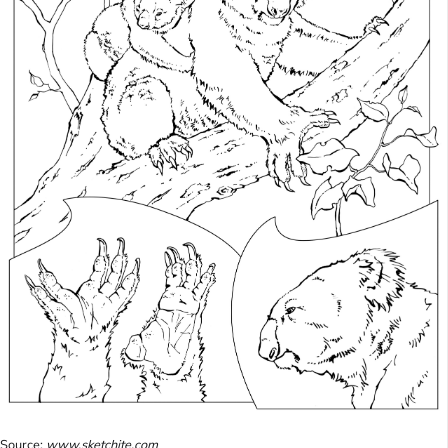
Source:
www.sketchite.com