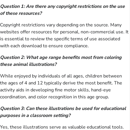
Question 1: Are there any copyright restrictions on the use
of these resources?
Copyright restrictions vary depending on the source. Many
websites offer resources for personal, non-commercial use. It
is essential to review the specific terms of use associated
with each download to ensure compliance.
Question 2: What age range benefits most from coloring
these animal illustrations?
While enjoyed by individuals of all ages, children between
the ages of 4 and 12 typically derive the most benefit. The
activity aids in developing fine motor skills, hand-eye
coordination, and color recognition in this age group.
Question 3: Can these illustrations be used for educational
purposes in a classroom setting?
Yes, these illustrations serve as valuable educational tools.