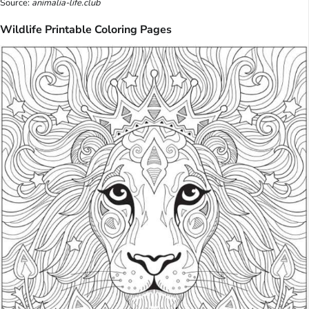
Source:
animalia-life.club
Wildlife Printable Coloring Pages