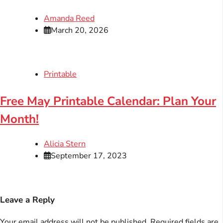
Amanda Reed
March 20, 2026
Printable
Free May Printable Calendar: Plan Your
Month!
Alicia Stern
September 17, 2023
Leave a Reply
Your email address will not be published.
Required fields are