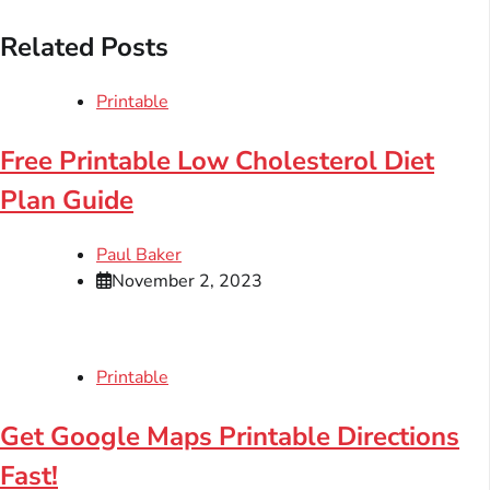
Related Posts
Printable
Free Printable Low Cholesterol Diet
Plan Guide
Paul Baker
November 2, 2023
Printable
Get Google Maps Printable Directions
Fast!