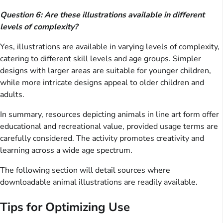
Question 6: Are these illustrations available in different
levels of complexity?
Yes, illustrations are available in varying levels of complexity,
catering to different skill levels and age groups. Simpler
designs with larger areas are suitable for younger children,
while more intricate designs appeal to older children and
adults.
In summary, resources depicting animals in line art form offer
educational and recreational value, provided usage terms are
carefully considered. The activity promotes creativity and
learning across a wide age spectrum.
The following section will detail sources where
downloadable animal illustrations are readily available.
Tips for Optimizing Use