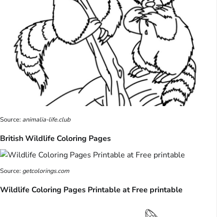
Source:
animalia-life.club
British Wildlife Coloring Pages
Source:
getcolorings.com
Wildlife Coloring Pages Printable at Free printable