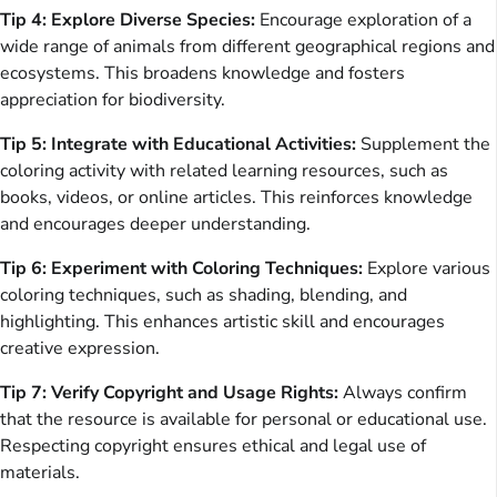
Tip 4: Explore Diverse Species:
Encourage exploration of a
wide range of animals from different geographical regions and
ecosystems. This broadens knowledge and fosters
appreciation for biodiversity.
Tip 5: Integrate with Educational Activities:
Supplement the
coloring activity with related learning resources, such as
books, videos, or online articles. This reinforces knowledge
and encourages deeper understanding.
Tip 6: Experiment with Coloring Techniques:
Explore various
coloring techniques, such as shading, blending, and
highlighting. This enhances artistic skill and encourages
creative expression.
Tip 7: Verify Copyright and Usage Rights:
Always confirm
that the resource is available for personal or educational use.
Respecting copyright ensures ethical and legal use of
materials.