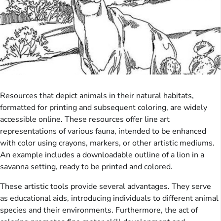
Resources that depict animals in their natural habitats,
formatted for printing and subsequent coloring, are widely
accessible online. These resources offer line art
representations of various fauna, intended to be enhanced
with color using crayons, markers, or other artistic mediums.
An example includes a downloadable outline of a lion in a
savanna setting, ready to be printed and colored.
These artistic tools provide several advantages. They serve
as educational aids, introducing individuals to different animal
species and their environments. Furthermore, the act of