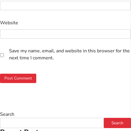
Website
Save my name, email, and website in this browser for the
next time I comment.
Search
Search