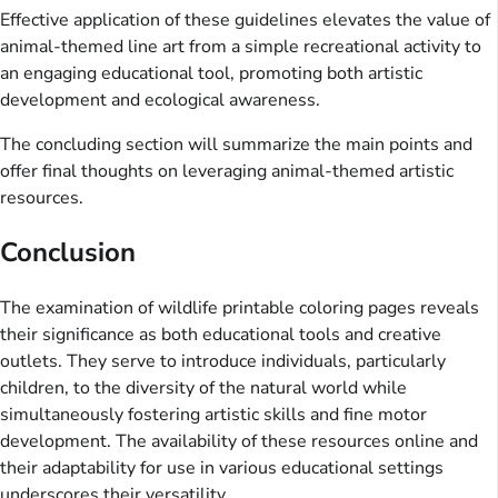
Effective application of these guidelines elevates the value of
animal-themed line art from a simple recreational activity to
an engaging educational tool, promoting both artistic
development and ecological awareness.
The concluding section will summarize the main points and
offer final thoughts on leveraging animal-themed artistic
resources.
Conclusion
The examination of wildlife printable coloring pages reveals
their significance as both educational tools and creative
outlets. They serve to introduce individuals, particularly
children, to the diversity of the natural world while
simultaneously fostering artistic skills and fine motor
development. The availability of these resources online and
their adaptability for use in various educational settings
underscores their versatility.