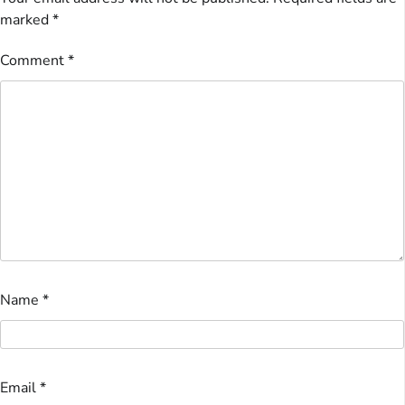
marked
*
Comment
*
Name
*
Email
*