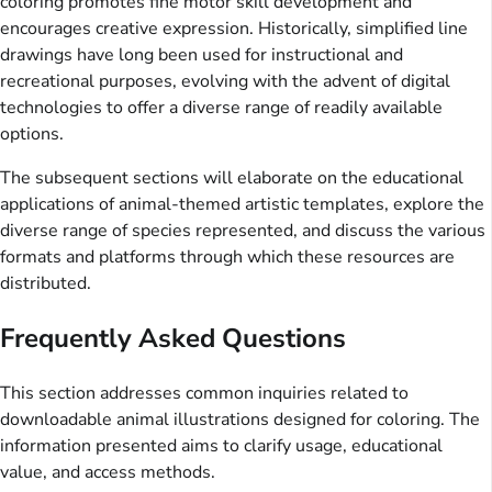
coloring promotes fine motor skill development and
encourages creative expression. Historically, simplified line
drawings have long been used for instructional and
recreational purposes, evolving with the advent of digital
technologies to offer a diverse range of readily available
options.
The subsequent sections will elaborate on the educational
applications of animal-themed artistic templates, explore the
diverse range of species represented, and discuss the various
formats and platforms through which these resources are
distributed.
Frequently Asked Questions
This section addresses common inquiries related to
downloadable animal illustrations designed for coloring. The
information presented aims to clarify usage, educational
value, and access methods.