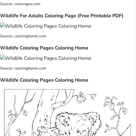
Source:
coloringus.com
Wildlife For Adults Coloring Page (Free Printable PDF)
Source:
coloringhome.com
Wildlife Coloring Pages Coloring Home
Source:
coloringhome.com
Wildlife Coloring Pages Coloring Home