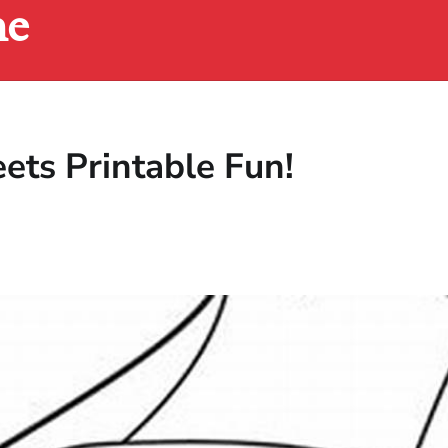
ne
ets Printable Fun!