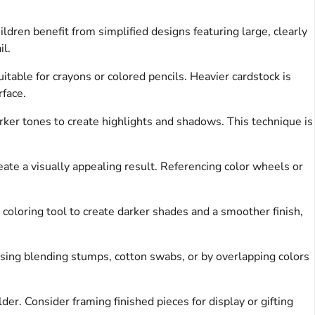
dren benefit from simplified designs featuring large, clearly
il.
uitable for crayons or colored pencils. Heavier cardstock is
face.
ker tones to create highlights and shadows. This technique is
ate a visually appealing result. Referencing color wheels or
 coloring tool to create darker shades and a smoother finish,
sing blending stumps, cotton swabs, or by overlapping colors
der. Consider framing finished pieces for display or gifting