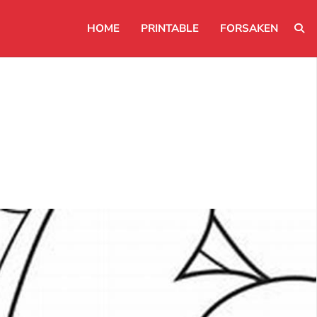
HOME
PRINTABLE
FORSAKEN