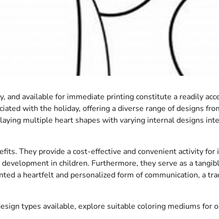
 and available for immediate printing constitute a readily acc
ciated with the holiday, offering a diverse range of designs fro
laying multiple heart shapes with varying internal designs inte
efits. They provide a cost-effective and convenient activity for
l development in children. Furthermore, they serve as a tangib
nted a heartfelt and personalized form of communication, a trad
esign types available, explore suitable coloring mediums for op