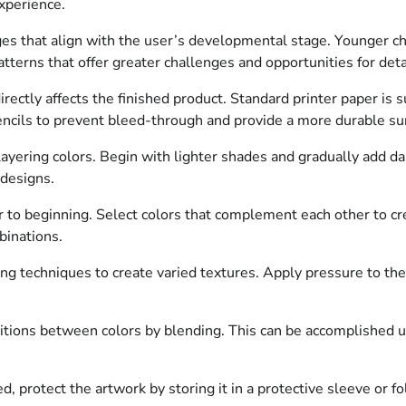
xperience.
 that align with the user’s developmental stage. Younger chil
atterns that offer greater challenges and opportunities for deta
rectly affects the finished product. Standard printer paper is s
cils to prevent bleed-through and provide a more durable sur
yering colors. Begin with lighter shades and gradually add dar
 designs.
 to beginning. Select colors that complement each other to cre
binations.
ing techniques to create varied textures. Apply pressure to the
tions between colors by blending. This can be accomplished u
 protect the artwork by storing it in a protective sleeve or fol