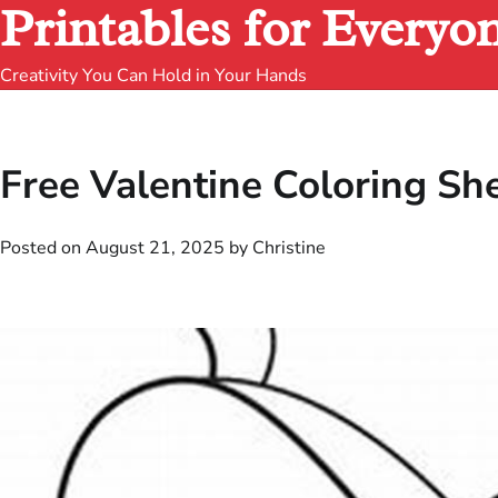
Printables for Everyo
Creativity You Can Hold in Your Hands
Free Valentine Coloring She
Posted on
August 21, 2025
by
Christine