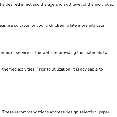
 desired effect and the age and skill level of the individual.
eas are suitable for young children, while more intricate
terms of service of the website providing the materials to
med activities. Prior to utilization, it is advisable to
ing. These recommendations address design selection, paper