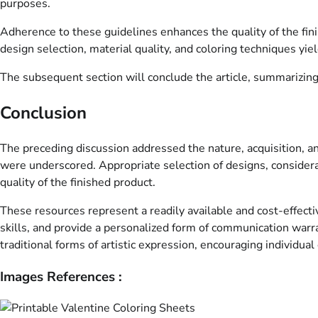
purposes.
Adherence to these guidelines enhances the quality of the fin
design selection, material quality, and coloring techniques yie
The subsequent section will conclude the article, summarizing t
Conclusion
The preceding discussion addressed the nature, acquisition, and
were underscored. Appropriate selection of designs, considerati
quality of the finished product.
These resources represent a readily available and cost-effecti
skills, and provide a personalized form of communication warran
traditional forms of artistic expression, encouraging individual
Images References :