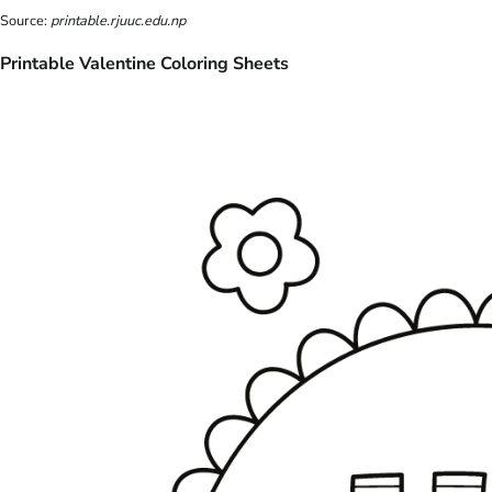
Source:
printable.rjuuc.edu.np
Printable Valentine Coloring Sheets