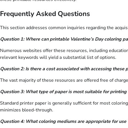
Frequently Asked Questions
This section addresses common inquiries regarding the acquisiti
Question 1: Where can printable Valentine’s Day coloring p
Numerous websites offer these resources, including educational
relevant keywords will yield a substantial list of options.
Question 2: Is there a cost associated with accessing these 
The vast majority of these resources are offered free of char
Question 3: What type of paper is most suitable for printing
Standard printer paper is generally sufficient for most colorin
minimizes bleed-through.
Question 4: What coloring mediums are appropriate for use 