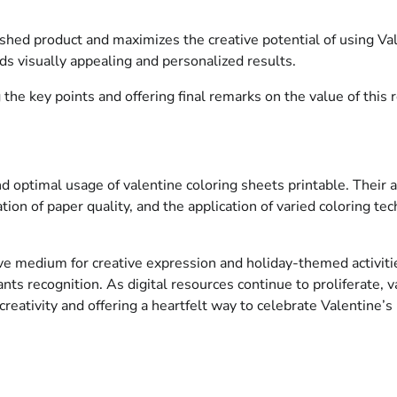
ished product and maximizes the creative potential of using Va
lds visually appealing and personalized results.
he key points and offering final remarks on the value of this r
 optimal usage of valentine coloring sheets printable. Their acc
on of paper quality, and the application of varied coloring tech
ve medium for creative expression and holiday-themed activities
ts recognition. As digital resources continue to proliferate, va
 creativity and offering a heartfelt way to celebrate Valentine’s