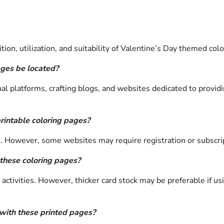
on, utilization, and suitability of Valentine’s Day themed colo
ages be located?
 platforms, crafting blogs, and websites dedicated to providin
printable coloring pages?
ge. However, some websites may require registration or subscr
 these coloring pages?
g activities. However, thicker card stock may be preferable if 
with these printed pages?