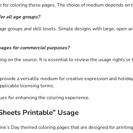
e for coloring these pages. The choice of medium depends on the
or all age groups?
 age groups and skill levels. Simple designs with large, open ar
g pages for commercial purposes?
g on the source. It is essential to review the usage rights or 
ovide a versatile medium for creative expression and holiday-the
pplicable licensing terms.
ues for enhancing the coloring experience.
 Sheets Printable” Usage
entine’s Day themed coloring pages that are designed for print