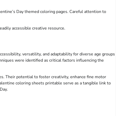
lentine’s Day themed coloring pages. Careful attention to
eadily accessible creative resource.
essibility, versatility, and adaptability for diverse age groups
niques were identified as critical factors influencing the
. Their potential to foster creativity, enhance fine motor
lentine coloring sheets printable serve as a tangible link to
 Day.