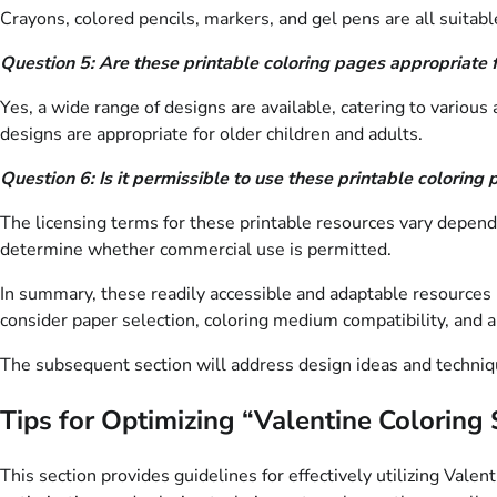
Crayons, colored pencils, markers, and gel pens are all suitabl
Question 5: Are these printable coloring pages appropriate f
Yes, a wide range of designs are available, catering to various
designs are appropriate for older children and adults.
Question 6: Is it permissible to use these printable colorin
The licensing terms for these printable resources vary dependin
determine whether commercial use is permitted.
In summary, these readily accessible and adaptable resources pr
consider paper selection, coloring medium compatibility, and a
The subsequent section will address design ideas and techniq
Tips for Optimizing “Valentine Coloring
This section provides guidelines for effectively utilizing Val