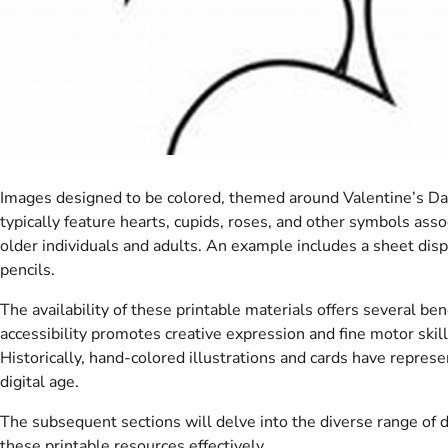
Images designed to be colored, themed around Valentine’s Day,
typically feature hearts, cupids, roses, and other symbols asso
older individuals and adults. An example includes a sheet disp
pencils.
The availability of these printable materials offers several ben
accessibility promotes creative expression and fine motor skil
Historically, hand-colored illustrations and cards have represe
digital age.
The subsequent sections will delve into the diverse range of d
these printable resources effectively.