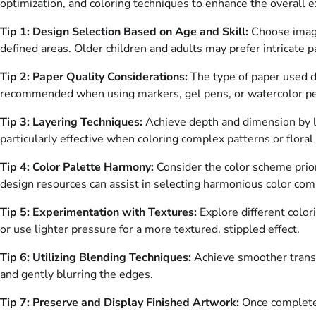
optimization, and coloring techniques to enhance the overall e
Tip 1: Design Selection Based on Age and Skill:
Choose images
defined areas. Older children and adults may prefer intricate p
Tip 2: Paper Quality Considerations:
The type of paper used di
recommended when using markers, gel pens, or watercolor pen
Tip 3: Layering Techniques:
Achieve depth and dimension by la
particularly effective when coloring complex patterns or floral
Tip 4: Color Palette Harmony:
Consider the color scheme prior
design resources can assist in selecting harmonious color com
Tip 5: Experimentation with Textures:
Explore different color
or use lighter pressure for a more textured, stippled effect.
Tip 6: Utilizing Blending Techniques:
Achieve smoother transi
and gently blurring the edges.
Tip 7: Preserve and Display Finished Artwork:
Once completed,