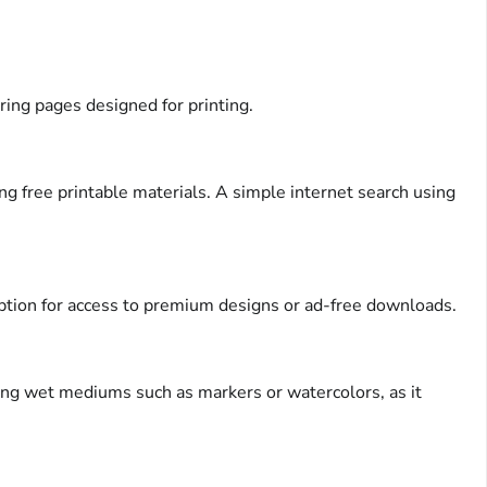
ring pages designed for printing.
g free printable materials. A simple internet search using
iption for access to premium designs or ad-free downloads.
using wet mediums such as markers or watercolors, as it