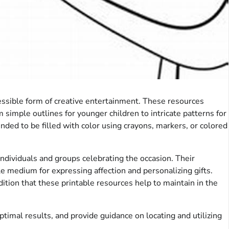
essible form of creative entertainment. These resources
m simple outlines for younger children to intricate patterns for
nded to be filled with color using crayons, markers, or colored
 individuals and groups celebrating the occasion. Their
le medium for expressing affection and personalizing gifts.
ition that these printable resources help to maintain in the
timal results, and provide guidance on locating and utilizing