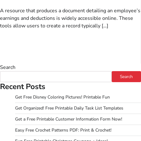
A resource that produces a document detailing an employee’s
earnings and deductions is widely accessible online. These
tools allow users to create a record typically […]
Search
Search
Recent Posts
Get Free Disney Coloring Pictures! Printable Fun
Get Organized! Free Printable Daily Task List Templates
Get a Free Printable Customer Information Form Now!
Easy Free Crochet Patterns PDF: Print & Crochet!