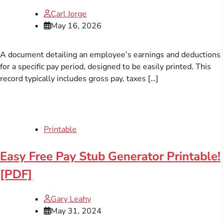
Carl Jorge
May 16, 2026
A document detailing an employee’s earnings and deductions
for a specific pay period, designed to be easily printed. This
record typically includes gross pay, taxes […]
Printable
Easy Free Pay Stub Generator Printable!
[PDF]
Gary Leahy
May 31, 2024