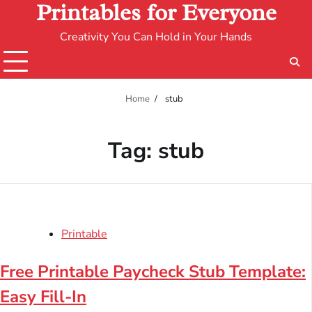
Printables for Everyone
Creativity You Can Hold in Your Hands
Home
stub
Tag:
stub
Printable
Free Printable Paycheck Stub Template:
Easy Fill-In