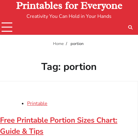
Printables for Everyone
Creativity You Can Hold in Your Hands
Home
portion
Tag:
portion
Printable
Free Printable Portion Sizes Chart:
Guide & Tips