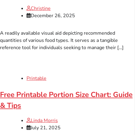
Christine
December 26, 2025
A readily available visual aid depicting recommended
quantities of various food types. It serves as a tangible
reference tool for individuals seeking to manage their […]
Printable
Free Printable Portion Size Chart: Guide
& Tips
Linda Morris
July 21, 2025