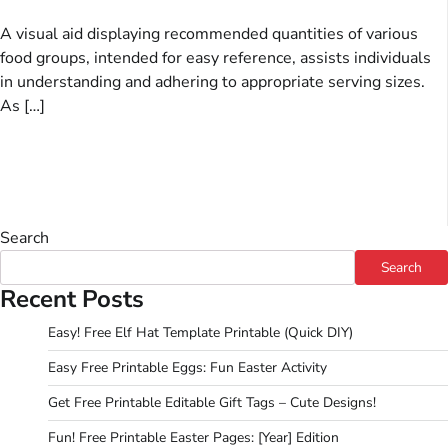
A visual aid displaying recommended quantities of various
food groups, intended for easy reference, assists individuals
in understanding and adhering to appropriate serving sizes.
As […]
Search
Search
Recent Posts
Easy! Free Elf Hat Template Printable (Quick DIY)
Easy Free Printable Eggs: Fun Easter Activity
Get Free Printable Editable Gift Tags – Cute Designs!
Fun! Free Printable Easter Pages: [Year] Edition