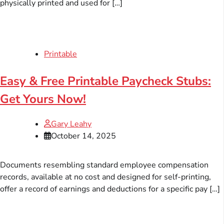
physically printed and used for […]
Printable
Easy & Free Printable Paycheck Stubs:
Get Yours Now!
Gary Leahy
October 14, 2025
Documents resembling standard employee compensation
records, available at no cost and designed for self-printing,
offer a record of earnings and deductions for a specific pay […]