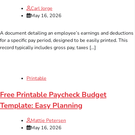
Carl Jorge
May 16, 2026
A document detailing an employee’s earnings and deductions
for a specific pay period, designed to be easily printed. This
record typically includes gross pay, taxes […]
Printable
Free Printable Paycheck Budget
Template: Easy Planning
Mattie Petersen
May 16, 2026