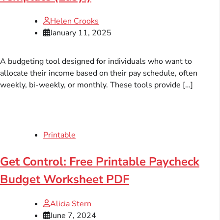
Helen Crooks
January 11, 2025
A budgeting tool designed for individuals who want to
allocate their income based on their pay schedule, often
weekly, bi-weekly, or monthly. These tools provide […]
Printable
Get Control: Free Printable Paycheck
Budget Worksheet PDF
Alicia Stern
June 7, 2024