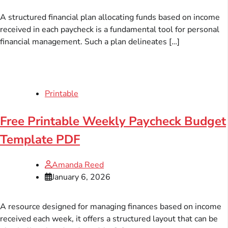
A structured financial plan allocating funds based on income
received in each paycheck is a fundamental tool for personal
financial management. Such a plan delineates […]
Printable
Free Printable Weekly Paycheck Budget
Template PDF
Amanda Reed
January 6, 2026
A resource designed for managing finances based on income
received each week, it offers a structured layout that can be