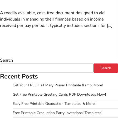
A readily available, cost-free document designed to aid
individuals in managing their finances based on income
received per pay period. It typically includes sections for […]
Search
Search
Recent Posts
Get Your FREE Hail Mary Prayer Printable &amp; More!
Get Free Printable Greeting Cards PDF Downloads Now!
Easy Free Printable Graduation Templates & More!
Free Printable Graduation Party Invitations! Templates!