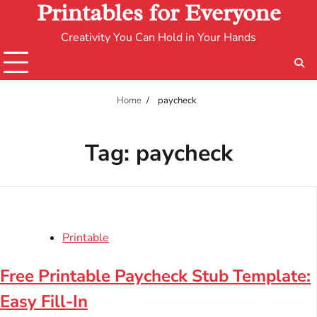
Printables for Everyone
Creativity You Can Hold in Your Hands
Home
paycheck
Tag:
paycheck
Printable
Free Printable Paycheck Stub Template:
Easy Fill-In