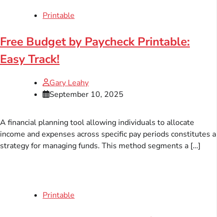
Printable
Free Budget by Paycheck Printable:
Easy Track!
Gary Leahy
September 10, 2025
A financial planning tool allowing individuals to allocate
income and expenses across specific pay periods constitutes a
strategy for managing funds. This method segments a […]
Printable