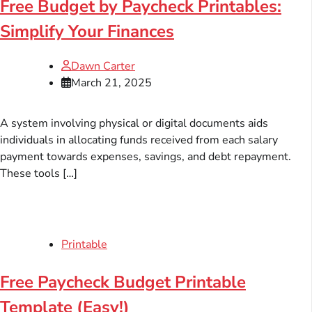
Free Budget by Paycheck Printables:
Simplify Your Finances
Dawn Carter
March 21, 2025
A system involving physical or digital documents aids
individuals in allocating funds received from each salary
payment towards expenses, savings, and debt repayment.
These tools […]
Printable
Free Paycheck Budget Printable
Template (Easy!)