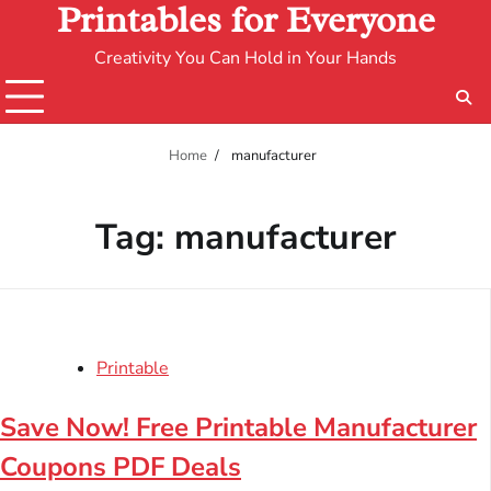
Printables for Everyone
Creativity You Can Hold in Your Hands
Home
manufacturer
Tag:
manufacturer
Printable
Save Now! Free Printable Manufacturer
Coupons PDF Deals