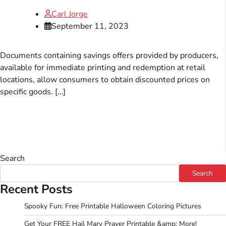
Carl Jorge
September 11, 2023
Documents containing savings offers provided by producers,
available for immediate printing and redemption at retail
locations, allow consumers to obtain discounted prices on
specific goods. […]
Search
Search
Recent Posts
Spooky Fun: Free Printable Halloween Coloring Pictures
Get Your FREE Hail Mary Prayer Printable &amp; More!