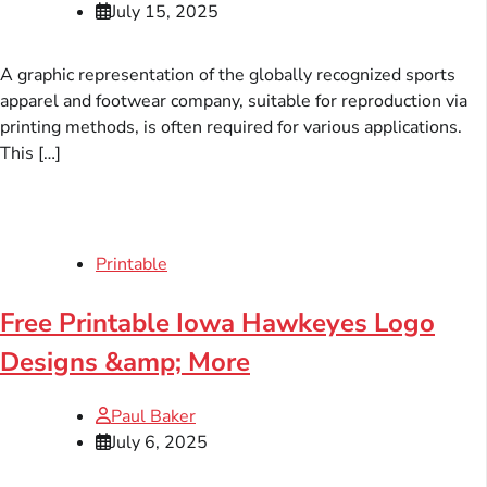
July 15, 2025
A graphic representation of the globally recognized sports
apparel and footwear company, suitable for reproduction via
printing methods, is often required for various applications.
This […]
Printable
Free Printable Iowa Hawkeyes Logo
Designs &amp; More
Paul Baker
July 6, 2025