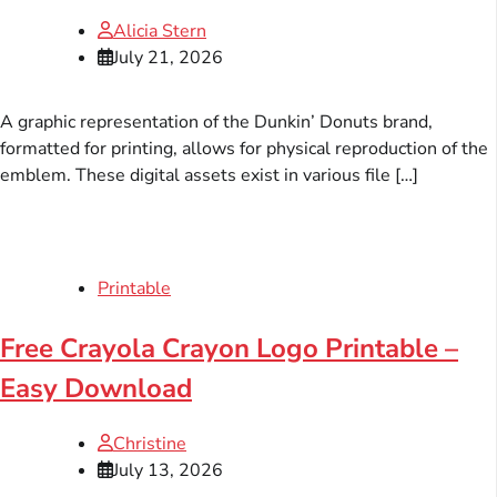
Alicia Stern
July 21, 2026
A graphic representation of the Dunkin’ Donuts brand,
formatted for printing, allows for physical reproduction of the
emblem. These digital assets exist in various file […]
Printable
Free Crayola Crayon Logo Printable –
Easy Download
Christine
July 13, 2026