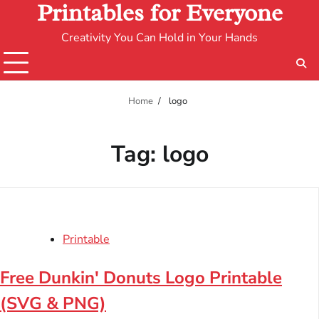
Printables for Everyone
Creativity You Can Hold in Your Hands
Home
logo
Tag:
logo
Printable
Free Dunkin' Donuts Logo Printable
(SVG & PNG)