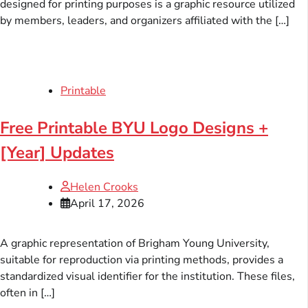
designed for printing purposes is a graphic resource utilized
by members, leaders, and organizers affiliated with the […]
Printable
Free Printable BYU Logo Designs +
[Year] Updates
Helen Crooks
April 17, 2026
A graphic representation of Brigham Young University,
suitable for reproduction via printing methods, provides a
standardized visual identifier for the institution. These files,
often in […]