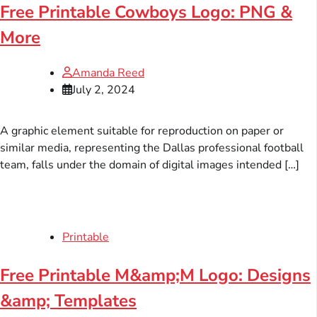
Free Printable Cowboys Logo: PNG &
More
Amanda Reed
July 2, 2024
A graphic element suitable for reproduction on paper or
similar media, representing the Dallas professional football
team, falls under the domain of digital images intended […]
Printable
Free Printable M&amp;M Logo: Designs
&amp; Templates