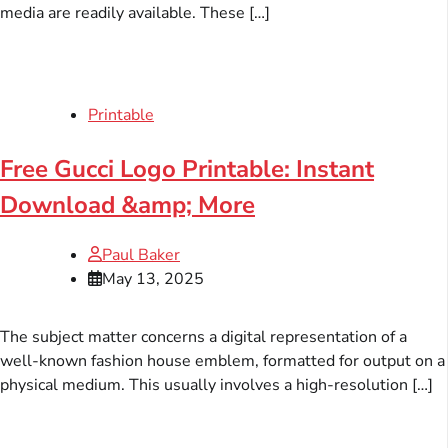
media are readily available. These […]
Printable
Free Gucci Logo Printable: Instant
Download &amp; More
Paul Baker
May 13, 2025
The subject matter concerns a digital representation of a
well-known fashion house emblem, formatted for output on a
physical medium. This usually involves a high-resolution […]