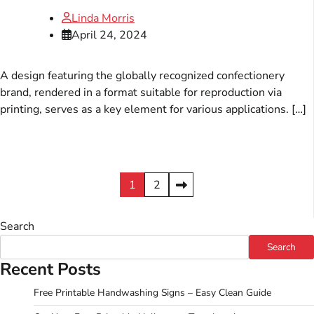
Linda Morris
April 24, 2024
A design featuring the globally recognized confectionery
brand, rendered in a format suitable for reproduction via
printing, serves as a key element for various applications. […]
Posts
1
2
pagination
Search
Search
Recent Posts
Free Printable Handwashing Signs – Easy Clean Guide