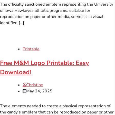
The officially sanctioned emblem representing the University
of Iowa Hawkeyes athletic programs, suitable for
reproduction on paper or other media, serves as a visual
identifier. […]
Printable
Free M&M Logo Printable: Easy
Download!
Christine
May 24, 2025
The elements needed to create a physical representation of
the candy’s emblem that can be reproduced on paper or other