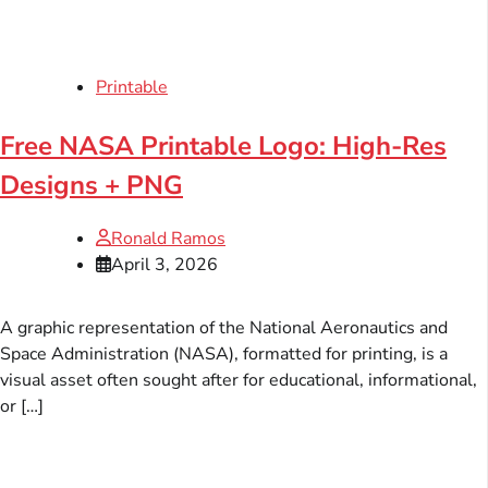
Printable
Free NASA Printable Logo: High-Res
Designs + PNG
Ronald Ramos
April 3, 2026
A graphic representation of the National Aeronautics and
Space Administration (NASA), formatted for printing, is a
visual asset often sought after for educational, informational,
or […]