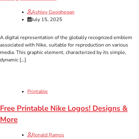
Ashley Geoghegan
July 15, 2025
A digital representation of the globally recognized emblem
associated with Nike, suitable for reproduction on various
media. This graphic element, characterized by its simple,
dynamic […]
Printable
Free Printable Nike Logos! Designs &
More
Ronald Ramos