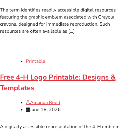
The term identifies readily accessible digital resources
featuring the graphic emblem associated with Crayola
crayons, designed for immediate reproduction. Such
resources are often available as […]
Printable
Free 4-H Logo Printable: Designs &
Templates
Amanda Reed
June 18, 2026
A digitally accessible representation of the 4-H emblem