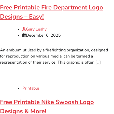
Free Printable Fire Department Logo
Designs – Easy!
Gary Leahy
December 6, 2025
An emblem utilized by a firefighting organization, designed
for reproduction on various media, can be termed a
representation of their service. This graphic is often […]
Printable
Free Printable Nike Swoosh Logo
Designs & More!