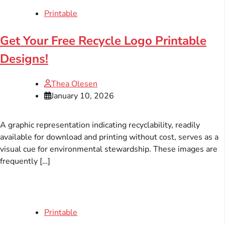
Printable
Get Your Free Recycle Logo Printable
Designs!
Thea Olesen
January 10, 2026
A graphic representation indicating recyclability, readily
available for download and printing without cost, serves as a
visual cue for environmental stewardship. These images are
frequently […]
Printable