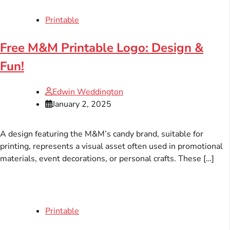
Printable
Free M&M Printable Logo: Design &
Fun!
Edwin Weddington
January 2, 2025
A design featuring the M&M’s candy brand, suitable for
printing, represents a visual asset often used in promotional
materials, event decorations, or personal crafts. These […]
Printable