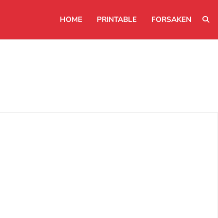
HOME
PRINTABLE
FORSAKEN