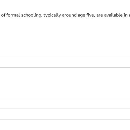
 of formal schooling, typically around age five, are available in 