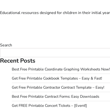
Educational resources designed for children in their initial year
Search
Recent Posts
Best Free Printable Coordinate Graphing Worksheets Now!
Get Free Printable Cookbook Templates – Easy & Fast!
Get Free Printable Contractor Contract Template – Easy!
Best Free Printable Contract Forms: Easy Downloads
Get FREE Printable Concert Tickets – [Event!]