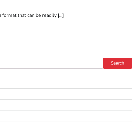
a format that can be readily […]
Search