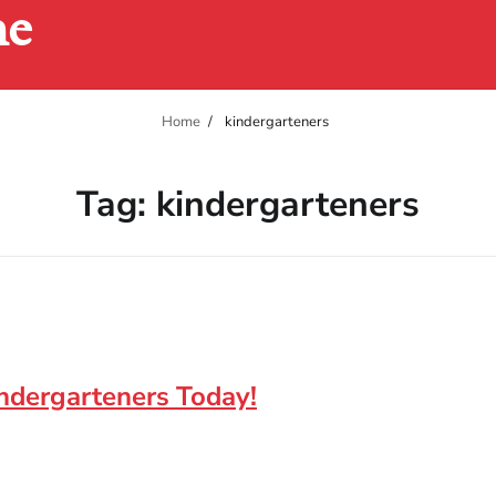
ne
Home
kindergarteners
Tag:
kindergarteners
indergarteners Today!