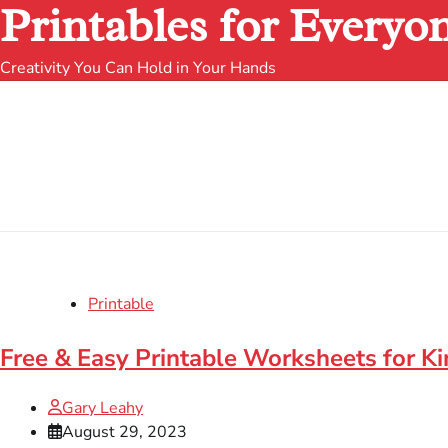
Printables for Everyo
Creativity You Can Hold in Your Hands
Printable
Free & Easy Printable Worksheets for K
Gary Leahy
August 29, 2023