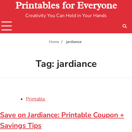
Printables for Everyone
Creativity You Can Hold in Your Hands
Home
jardiance
Tag:
jardiance
Printable
Save on Jardiance: Printable Coupon +
Savings Tips