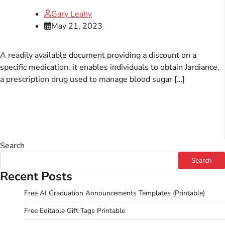
Gary Leahy
May 21, 2023
A readily available document providing a discount on a
specific medication, it enables individuals to obtain Jardiance,
a prescription drug used to manage blood sugar […]
Search
Search
Recent Posts
Free AI Graduation Announcements Templates (Printable)
Free Editable Gift Tags Printable