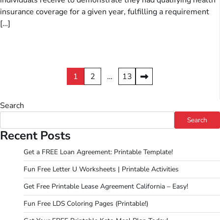
individuals receive to demonstrate they had qualifying health
insurance coverage for a given year, fulfilling a requirement
[…]
Posts
1
2
…
13
pagination
Search
Search
Recent Posts
Get a FREE Loan Agreement: Printable Template!
Fun Free Letter U Worksheets | Printable Activities
Get Free Printable Lease Agreement California – Easy!
Fun Free LDS Coloring Pages (Printable!)