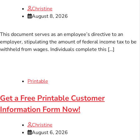
Christine
August 8, 2026
This document serves as an employee’s directive to an
employer, stipulating the amount of federal income tax to be
withheld from wages. Individuals complete this […]
Printable
Get a Free Printable Customer
Information Form Now!
Christine
August 6, 2026