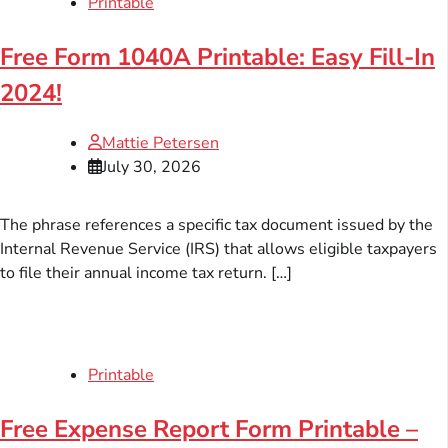
Printable
Free Form 1040A Printable: Easy Fill-In
2024!
Mattie Petersen
July 30, 2026
The phrase references a specific tax document issued by the
Internal Revenue Service (IRS) that allows eligible taxpayers
to file their annual income tax return. […]
Printable
Free Expense Report Form Printable –