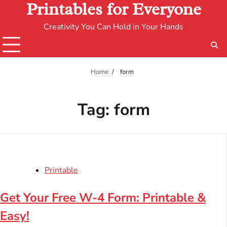
Printables for Everyone
Creativity You Can Hold in Your Hands
Home
form
Tag:
form
Printable
Get Your Free W-4 Form: Printable &
Easy!