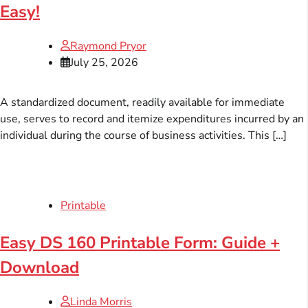
Easy!
Raymond Pryor
July 25, 2026
A standardized document, readily available for immediate
use, serves to record and itemize expenditures incurred by an
individual during the course of business activities. This […]
Printable
Easy DS 160 Printable Form: Guide +
Download
Linda Morris