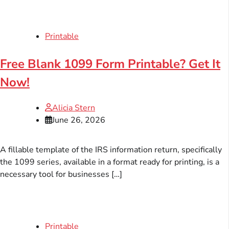
Printable
Free Blank 1099 Form Printable? Get It
Now!
Alicia Stern
June 26, 2026
A fillable template of the IRS information return, specifically
the 1099 series, available in a format ready for printing, is a
necessary tool for businesses […]
Printable