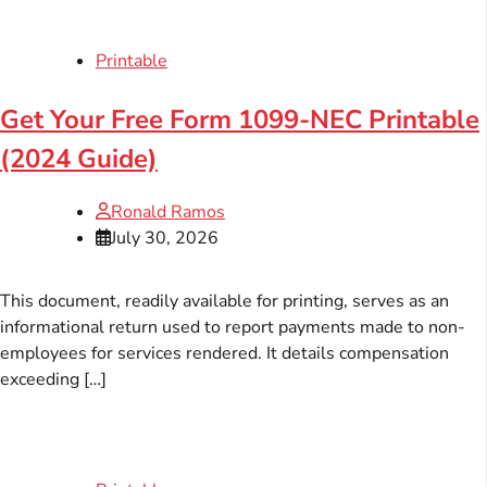
Printable
Get Your Free Form 1099-NEC Printable
(2024 Guide)
Ronald Ramos
July 30, 2026
This document, readily available for printing, serves as an
informational return used to report payments made to non-
employees for services rendered. It details compensation
exceeding […]