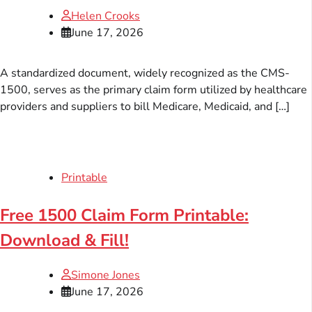
Helen Crooks
June 17, 2026
A standardized document, widely recognized as the CMS-
1500, serves as the primary claim form utilized by healthcare
providers and suppliers to bill Medicare, Medicaid, and […]
Printable
Free 1500 Claim Form Printable:
Download & Fill!
Simone Jones
June 17, 2026