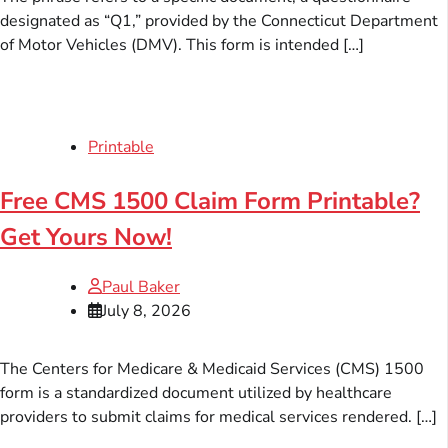
designated as “Q1,” provided by the Connecticut Department
of Motor Vehicles (DMV). This form is intended […]
Printable
Free CMS 1500 Claim Form Printable?
Get Yours Now!
Paul Baker
July 8, 2026
The Centers for Medicare & Medicaid Services (CMS) 1500
form is a standardized document utilized by healthcare
providers to submit claims for medical services rendered. […]