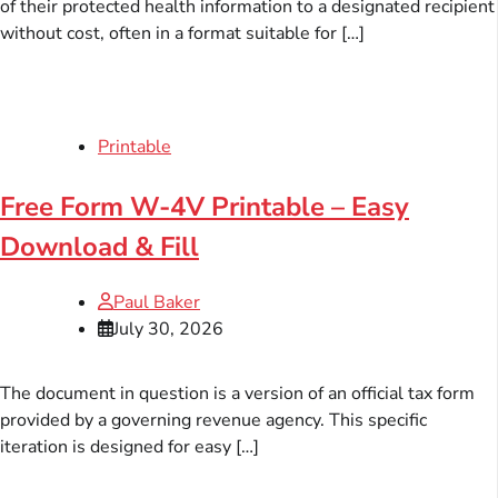
of their protected health information to a designated recipient
without cost, often in a format suitable for […]
Printable
Free Form W-4V Printable – Easy
Download & Fill
Paul Baker
July 30, 2026
The document in question is a version of an official tax form
provided by a governing revenue agency. This specific
iteration is designed for easy […]