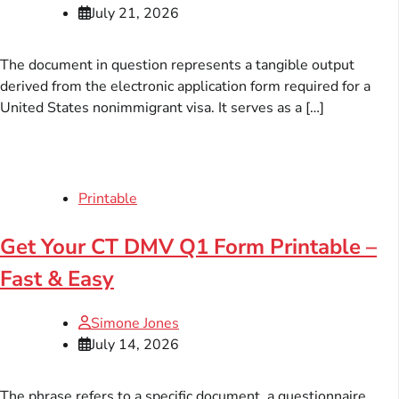
July 21, 2026
The document in question represents a tangible output
derived from the electronic application form required for a
United States nonimmigrant visa. It serves as a […]
Printable
Get Your CT DMV Q1 Form Printable –
Fast & Easy
Simone Jones
July 14, 2026
The phrase refers to a specific document, a questionnaire