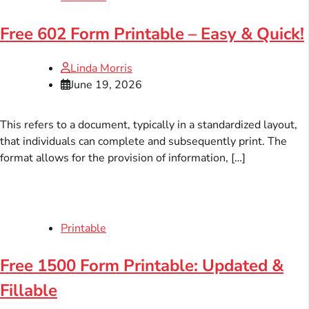
Free 602 Form Printable – Easy & Quick!
Linda Morris
June 19, 2026
This refers to a document, typically in a standardized layout,
that individuals can complete and subsequently print. The
format allows for the provision of information, […]
Printable
Free 1500 Form Printable: Updated &
Fillable