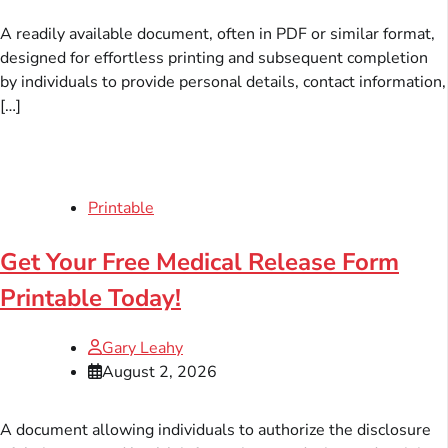
A readily available document, often in PDF or similar format,
designed for effortless printing and subsequent completion
by individuals to provide personal details, contact information,
[…]
Printable
Get Your Free Medical Release Form
Printable Today!
Gary Leahy
August 2, 2026
A document allowing individuals to authorize the disclosure