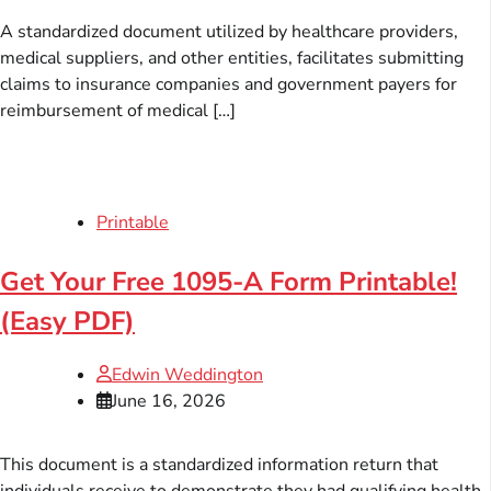
A standardized document utilized by healthcare providers,
medical suppliers, and other entities, facilitates submitting
claims to insurance companies and government payers for
reimbursement of medical […]
Printable
Get Your Free 1095-A Form Printable!
(Easy PDF)
Edwin Weddington
June 16, 2026
This document is a standardized information return that