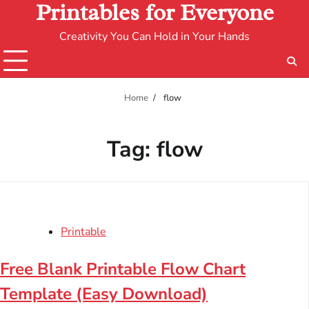
Printables for Everyone
Creativity You Can Hold in Your Hands
Home
flow
Tag:
flow
Printable
Free Blank Printable Flow Chart
Template (Easy Download)