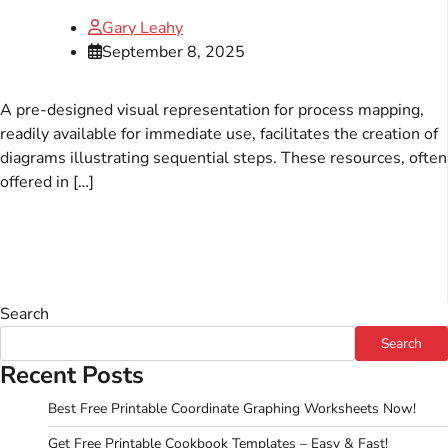
Gary Leahy
September 8, 2025
A pre-designed visual representation for process mapping,
readily available for immediate use, facilitates the creation of
diagrams illustrating sequential steps. These resources, often
offered in […]
Search
Search
Recent Posts
Best Free Printable Coordinate Graphing Worksheets Now!
Get Free Printable Cookbook Templates – Easy & Fast!