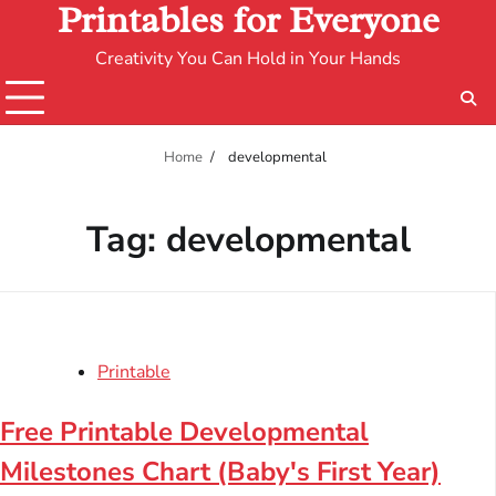
Printables for Everyone
Creativity You Can Hold in Your Hands
Home
developmental
Tag:
developmental
Printable
Free Printable Developmental
Milestones Chart (Baby's First Year)