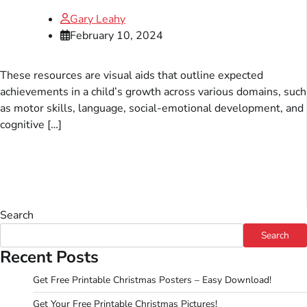
Gary Leahy
February 10, 2024
These resources are visual aids that outline expected
achievements in a child’s growth across various domains, such
as motor skills, language, social-emotional development, and
cognitive […]
Search
Search
Recent Posts
Get Free Printable Christmas Posters – Easy Download!
Get Your Free Printable Christmas Pictures!