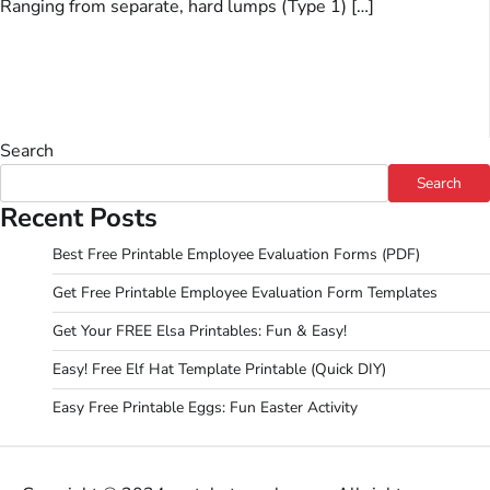
Ranging from separate, hard lumps (Type 1) […]
Search
Search
Recent Posts
Best Free Printable Employee Evaluation Forms (PDF)
Get Free Printable Employee Evaluation Form Templates
Get Your FREE Elsa Printables: Fun & Easy!
Easy! Free Elf Hat Template Printable (Quick DIY)
Easy Free Printable Eggs: Fun Easter Activity