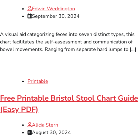
Edwin Weddington
September 30, 2024
A visual aid categorizing feces into seven distinct types, this
chart facilitates the self-assessment and communication of
bowel movements. Ranging from separate hard lumps to […]
Printable
Free Printable Bristol Stool Chart Guide
(Easy PDF)
Alicia Stern
August 30, 2024