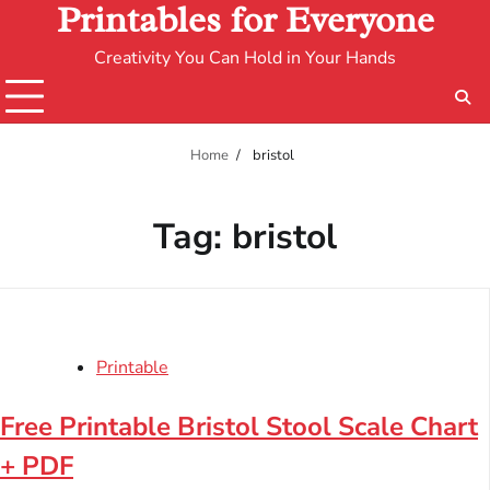
Printables for Everyone
Creativity You Can Hold in Your Hands
Home
bristol
Tag:
bristol
Printable
Free Printable Bristol Stool Scale Chart
+ PDF