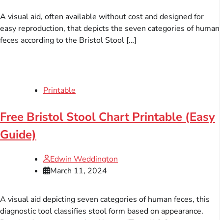
A visual aid, often available without cost and designed for
easy reproduction, that depicts the seven categories of human
feces according to the Bristol Stool […]
Printable
Free Bristol Stool Chart Printable (Easy
Guide)
Edwin Weddington
March 11, 2024
A visual aid depicting seven categories of human feces, this
diagnostic tool classifies stool form based on appearance.