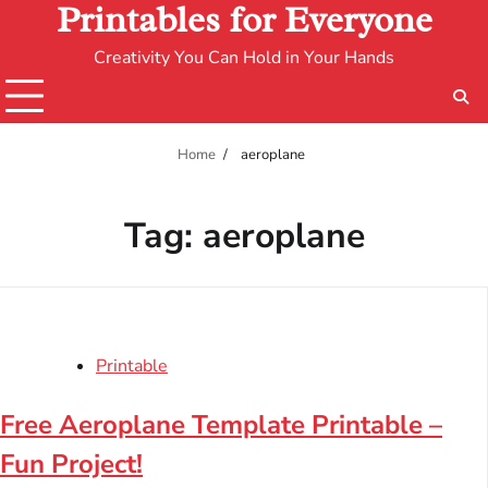
Printables for Everyone
Creativity You Can Hold in Your Hands
Home
aeroplane
Tag:
aeroplane
Printable
Free Aeroplane Template Printable –
Fun Project!