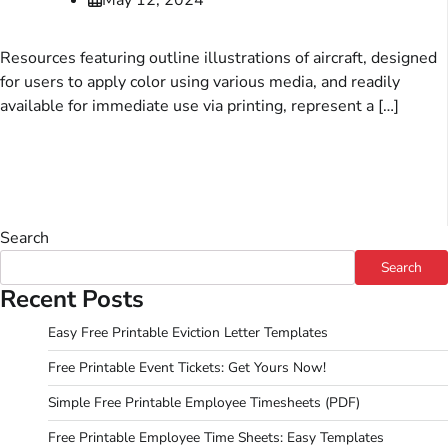
Resources featuring outline illustrations of aircraft, designed
for users to apply color using various media, and readily
available for immediate use via printing, represent a […]
Search
Search
Recent Posts
Easy Free Printable Eviction Letter Templates
Free Printable Event Tickets: Get Yours Now!
Simple Free Printable Employee Timesheets (PDF)
Free Printable Employee Time Sheets: Easy Templates