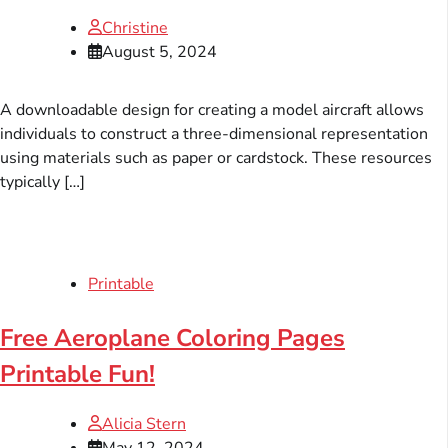
Christine
August 5, 2024
A downloadable design for creating a model aircraft allows
individuals to construct a three-dimensional representation
using materials such as paper or cardstock. These resources
typically […]
Printable
Free Aeroplane Coloring Pages
Printable Fun!
Alicia Stern
May 12, 2024