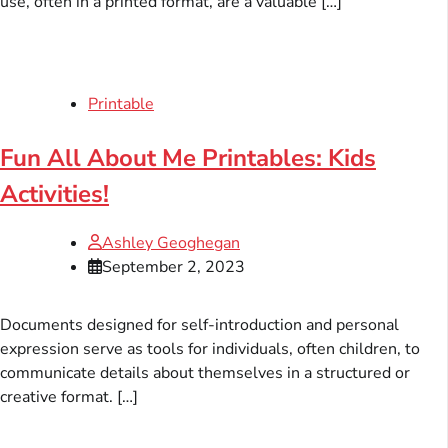
use, often in a printed format, are a valuable […]
Printable
Fun All About Me Printables: Kids
Activities!
Ashley Geoghegan
September 2, 2023
Documents designed for self-introduction and personal
expression serve as tools for individuals, often children, to
communicate details about themselves in a structured or
creative format. […]