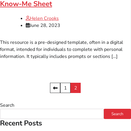
Know-Me Sheet
Helen Crooks
June 28, 2023
This resource is a pre-designed template, often in a digital
format, intended for individuals to complete with personal
information. It typically includes prompts or sections […]
Posts
1
2
pagination
Search
Search
Recent Posts