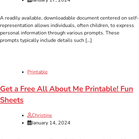
A readily available, downloadable document centered on self-
representation allows individuals, often children, to express
personal information through various prompts. These
prompts typically include details such […]
Printable
Get a Free All About Me Printable! Fun
Sheets
Christine
January 14, 2024