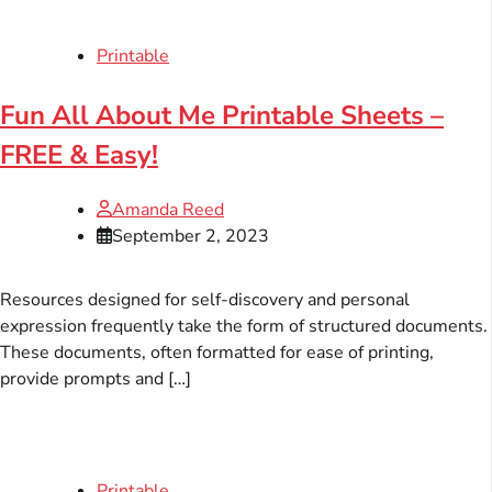
Printable
Fun All About Me Printable Sheets –
FREE & Easy!
Amanda Reed
September 2, 2023
Resources designed for self-discovery and personal
expression frequently take the form of structured documents.
These documents, often formatted for ease of printing,
provide prompts and […]
Printable