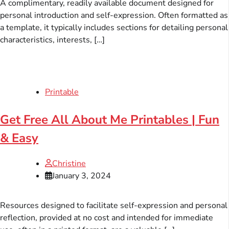
A complimentary, readily available document designed for
personal introduction and self-expression. Often formatted as
a template, it typically includes sections for detailing personal
characteristics, interests, […]
Printable
Get Free All About Me Printables | Fun
& Easy
Christine
January 3, 2024
Resources designed to facilitate self-expression and personal
reflection, provided at no cost and intended for immediate