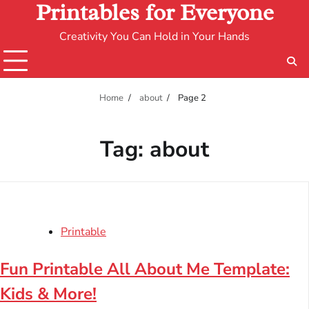
Printables for Everyone
Creativity You Can Hold in Your Hands
Home
about
Page 2
Tag:
about
Printable
Fun Printable All About Me Template:
Kids & More!