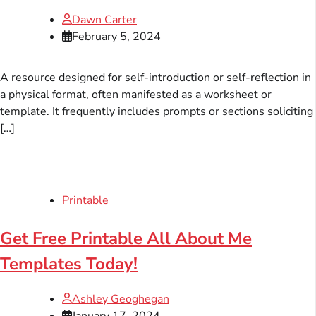
Dawn Carter
February 5, 2024
A resource designed for self-introduction or self-reflection in
a physical format, often manifested as a worksheet or
template. It frequently includes prompts or sections soliciting
[…]
Printable
Get Free Printable All About Me
Templates Today!
Ashley Geoghegan
January 17, 2024