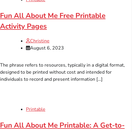
Fun All About Me Free Printable
Activity Pages
Christine
August 6, 2023
The phrase refers to resources, typically in a digital format,
designed to be printed without cost and intended for
individuals to record and present information […]
Printable
Fun All About Me Printable: A Get-to-