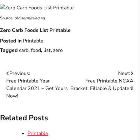
Source:
old.sermitsiaq.ag
Zero Carb Foods List Printable
Posted in
Printable
Tagged
carb
,
food
,
list
,
zero
Post
Previous:
Next:
Free Printable Year
Free Printable NCAA
navigation
Calendar 2021 – Get Yours
Bracket: Fillable & Updated!
Now!
Related Posts
Printable