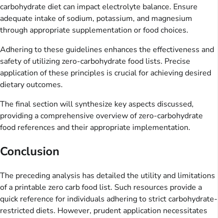
carbohydrate diet can impact electrolyte balance. Ensure
adequate intake of sodium, potassium, and magnesium
through appropriate supplementation or food choices.
Adhering to these guidelines enhances the effectiveness and
safety of utilizing zero-carbohydrate food lists. Precise
application of these principles is crucial for achieving desired
dietary outcomes.
The final section will synthesize key aspects discussed,
providing a comprehensive overview of zero-carbohydrate
food references and their appropriate implementation.
Conclusion
The preceding analysis has detailed the utility and limitations
of a printable zero carb food list. Such resources provide a
quick reference for individuals adhering to strict carbohydrate-
restricted diets. However, prudent application necessitates