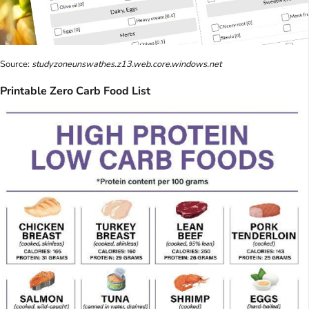
Source:
studyzoneunswathes.z13.web.core.windows.net
Printable Zero Carb Food List