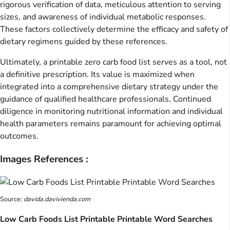
rigorous verification of data, meticulous attention to serving
sizes, and awareness of individual metabolic responses.
These factors collectively determine the efficacy and safety of
dietary regimens guided by these references.
Ultimately, a printable zero carb food list serves as a tool, not
a definitive prescription. Its value is maximized when
integrated into a comprehensive dietary strategy under the
guidance of qualified healthcare professionals. Continued
diligence in monitoring nutritional information and individual
health parameters remains paramount for achieving optimal
outcomes.
Images References :
Source:
davida.davivienda.com
Low Carb Foods List Printable Printable Word Searches