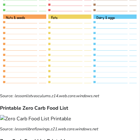
Source:
lessonlistvasculums.z14.web.core.windows.net
Printable Zero Carb Food List
Source:
lessonlibreflowings.z21.web.core.windows.net