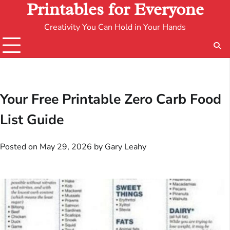
Printables for Everyone
Creativity You Can Hold in Your Hands
Your Free Printable Zero Carb Food
List Guide
Posted on
May 29, 2026
by
Gary Leahy