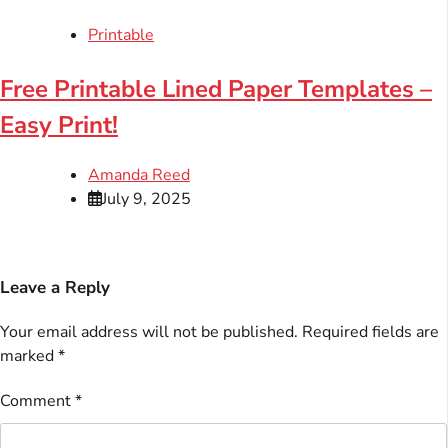
Printable
Free Printable Lined Paper Templates –
Easy Print!
Amanda Reed
July 9, 2025
Leave a Reply
Your email address will not be published.
Required fields are
marked
*
Comment
*