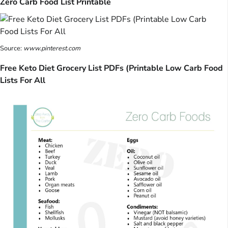
Zero Carb Food List Printable
Source:
www.pinterest.com
Free Keto Diet Grocery List PDFs (Printable Low Carb Food
Lists For All