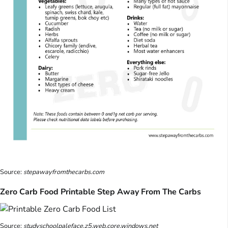
Source:
stepawayfromthecarbs.com
Zero Carb Food Printable Step Away From The Carbs
Source:
studyschoolpaleface.z5.web.core.windows.net