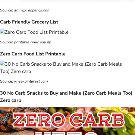
Source:
ar.inspiredpencil.com
Carb Friendly Grocery List
Source:
printable.rjuuc.edu.np
Zero Carb Food List Printable
Source:
www.pinterest.com
30 No Carb Snacks to Buy and Make (Zero Carb Meals Too)
Zero carb