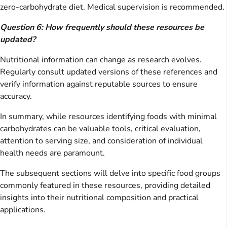
zero-carbohydrate diet. Medical supervision is recommended.
Question 6: How frequently should these resources be
updated?
Nutritional information can change as research evolves.
Regularly consult updated versions of these references and
verify information against reputable sources to ensure
accuracy.
In summary, while resources identifying foods with minimal
carbohydrates can be valuable tools, critical evaluation,
attention to serving size, and consideration of individual
health needs are paramount.
The subsequent sections will delve into specific food groups
commonly featured in these resources, providing detailed
insights into their nutritional composition and practical
applications.