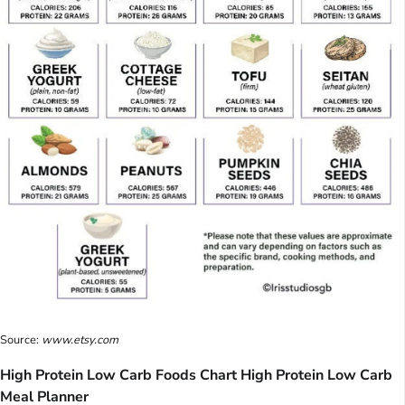
Source:
www.etsy.com
High Protein Low Carb Foods Chart High Protein Low Carb
Meal Planner