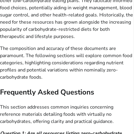
other low-carbohydrate eating plans. They facilitate informed
food choices, potentially aiding in weight management, blood
sugar control, and other health-related goals. Historically, the
need for these resources has grown alongside the increasing
popularity of carbohydrate-restricted diets for both
therapeutic and lifestyle purposes.
The composition and accuracy of these documents are
paramount. The following sections will explore common food
categories, highlighting considerations regarding nutrient
profiles and potential variations within nominally zero-
carbohydrate foods.
Frequently Asked Questions
This section addresses common inquiries concerning
reference materials detailing foods with virtually no
carbohydrates, offering clarity and practical guidance.
Question 1: Are all resources listing zero-carbohydrate