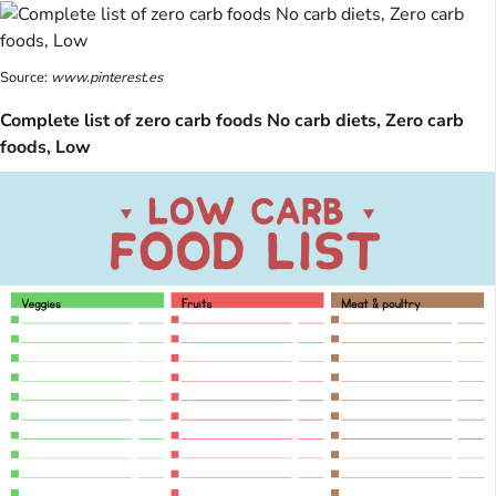
Source:
www.pinterest.es
Complete list of zero carb foods No carb diets, Zero carb
foods, Low