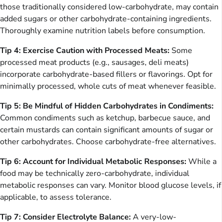
those traditionally considered low-carbohydrate, may contain
added sugars or other carbohydrate-containing ingredients.
Thoroughly examine nutrition labels before consumption.
Tip 4: Exercise Caution with Processed Meats:
Some
processed meat products (e.g., sausages, deli meats)
incorporate carbohydrate-based fillers or flavorings. Opt for
minimally processed, whole cuts of meat whenever feasible.
Tip 5: Be Mindful of Hidden Carbohydrates in Condiments:
Common condiments such as ketchup, barbecue sauce, and
certain mustards can contain significant amounts of sugar or
other carbohydrates. Choose carbohydrate-free alternatives.
Tip 6: Account for Individual Metabolic Responses:
While a
food may be technically zero-carbohydrate, individual
metabolic responses can vary. Monitor blood glucose levels, if
applicable, to assess tolerance.
Tip 7: Consider Electrolyte Balance:
A very-low-