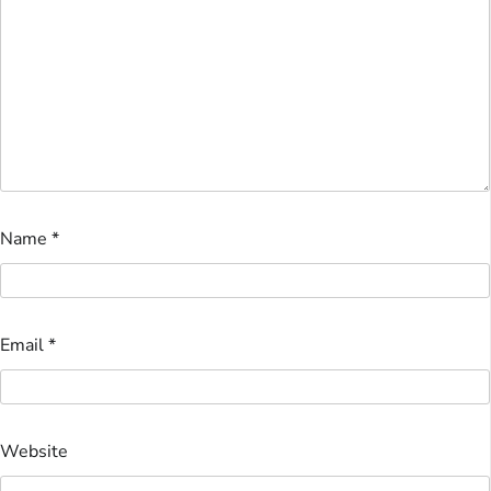
Name
*
Email
*
Website