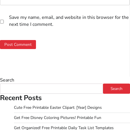
Save my name, email, and website in this browser for the
next time I comment.
Search
Search
Recent Posts
Cute Free Printable Easter Clipart: [Year] Designs
Get Free Disney Coloring Pictures! Printable Fun
Get Organized! Free Printable Daily Task List Templates