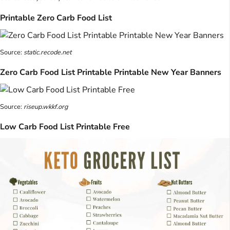
Printable Zero Carb Food List
Source:
static.recode.net
Zero Carb Food List Printable Printable New Year Banners
Source:
riseup.wkkf.org
Low Carb Food List Printable Free