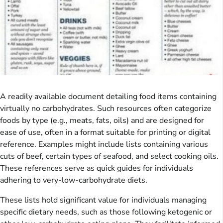
A readily available document detailing food items containing
virtually no carbohydrates. Such resources often categorize
foods by type (e.g., meats, fats, oils) and are designed for
ease of use, often in a format suitable for printing or digital
reference. Examples might include lists containing various
cuts of beef, certain types of seafood, and select cooking oils.
These references serve as quick guides for individuals
adhering to very-low-carbohydrate diets.
These lists hold significant value for individuals managing
specific dietary needs, such as those following ketogenic or