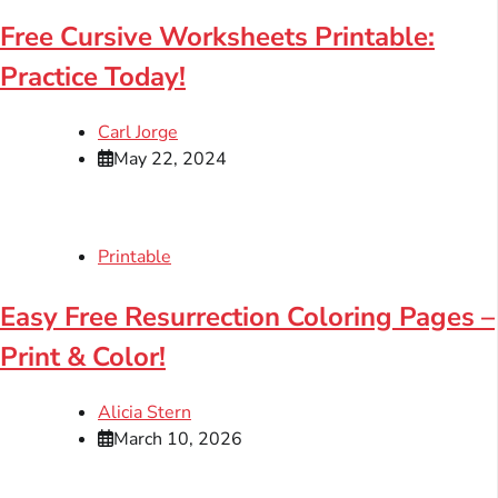
Free Cursive Worksheets Printable:
Practice Today!
Carl Jorge
May 22, 2024
Printable
Easy Free Resurrection Coloring Pages –
Print & Color!
Alicia Stern
March 10, 2026