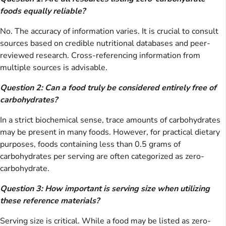
foods equally reliable?
No. The accuracy of information varies. It is crucial to consult
sources based on credible nutritional databases and peer-
reviewed research. Cross-referencing information from
multiple sources is advisable.
Question 2: Can a food truly be considered entirely free of
carbohydrates?
In a strict biochemical sense, trace amounts of carbohydrates
may be present in many foods. However, for practical dietary
purposes, foods containing less than 0.5 grams of
carbohydrates per serving are often categorized as zero-
carbohydrate.
Question 3: How important is serving size when utilizing
these reference materials?
Serving size is critical. While a food may be listed as zero-