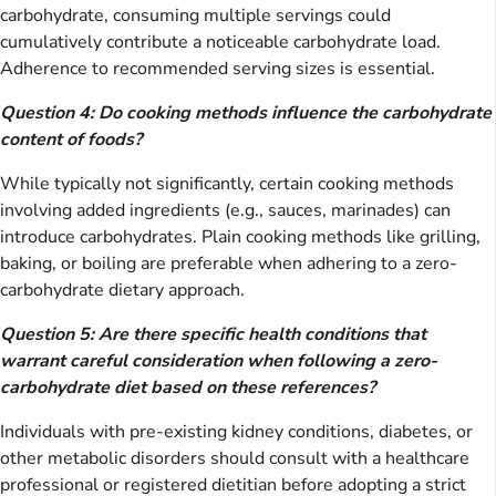
carbohydrate, consuming multiple servings could
cumulatively contribute a noticeable carbohydrate load.
Adherence to recommended serving sizes is essential.
Question 4: Do cooking methods influence the carbohydrate
content of foods?
While typically not significantly, certain cooking methods
involving added ingredients (e.g., sauces, marinades) can
introduce carbohydrates. Plain cooking methods like grilling,
baking, or boiling are preferable when adhering to a zero-
carbohydrate dietary approach.
Question 5: Are there specific health conditions that
warrant careful consideration when following a zero-
carbohydrate diet based on these references?
Individuals with pre-existing kidney conditions, diabetes, or
other metabolic disorders should consult with a healthcare
professional or registered dietitian before adopting a strict