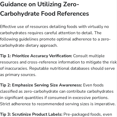
Guidance on Utilizing Zero-
Carbohydrate Food References
Effective use of resources detailing foods with virtually no
carbohydrates requires careful attention to detail. The
following guidelines promote optimal adherence to a zero-
carbohydrate dietary approach.
Tip 1: Prioritize Accuracy Verification:
Consult multiple
resources and cross-reference information to mitigate the risk
of inaccuracies. Reputable nutritional databases should serve
as primary sources.
Tip 2: Emphasize Serving Size Awareness:
Even foods
classified as zero-carbohydrate can contribute carbohydrates
in significant quantities if consumed in excessive portions.
Strict adherence to recommended serving sizes is imperative.
Tip 3: Scrutinize Product Labels:
Pre-packaged foods, even