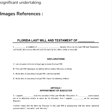
significant undertaking.
Images References :