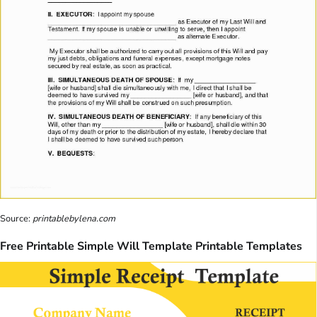
Source:
printablebylena.com
Free Printable Simple Will Template Printable Templates