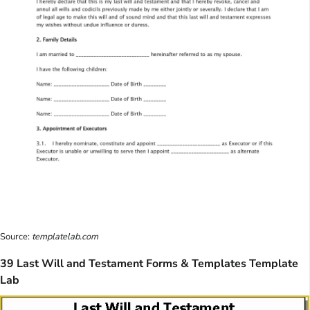
Source:
templatelab.com
39 Last Will and Testament Forms & Templates Template
Lab