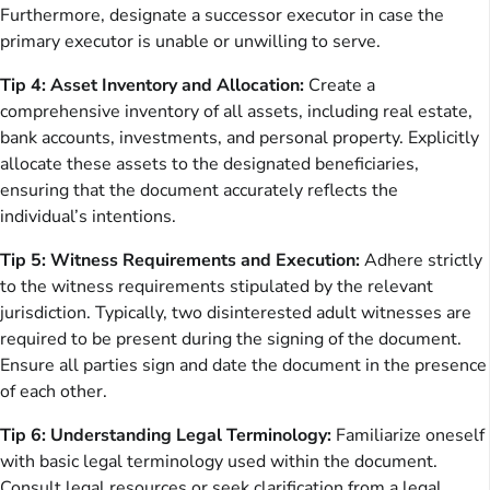
Furthermore, designate a successor executor in case the
primary executor is unable or unwilling to serve.
Tip 4: Asset Inventory and Allocation:
Create a
comprehensive inventory of all assets, including real estate,
bank accounts, investments, and personal property. Explicitly
allocate these assets to the designated beneficiaries,
ensuring that the document accurately reflects the
individual’s intentions.
Tip 5: Witness Requirements and Execution:
Adhere strictly
to the witness requirements stipulated by the relevant
jurisdiction. Typically, two disinterested adult witnesses are
required to be present during the signing of the document.
Ensure all parties sign and date the document in the presence
of each other.
Tip 6: Understanding Legal Terminology:
Familiarize oneself
with basic legal terminology used within the document.
Consult legal resources or seek clarification from a legal