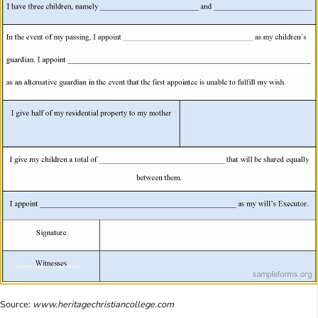
Source:
www.heritagechristiancollege.com