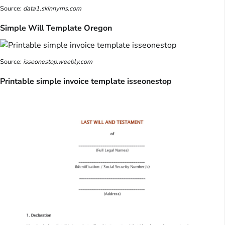
Source:
data1.skinnyms.com
Simple Will Template Oregon
Source:
isseonestop.weebly.com
Printable simple invoice template isseonestop