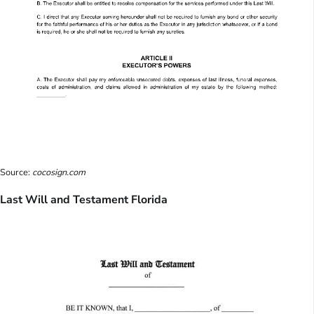
Source:
cocosign.com
Last Will and Testament Florida