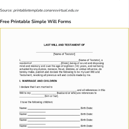
Source:
printabletemplate.conaresvirtual.edu.sv
Free Printable Simple Will Forms