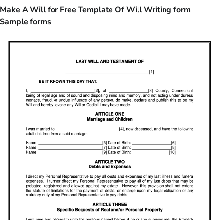
Make A Will for Free Template Of Will Writing form
Sample forms