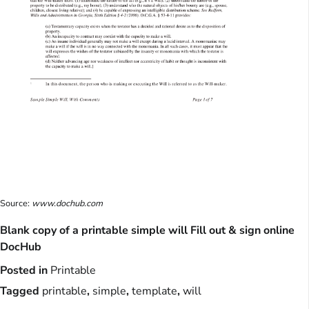
Source:
www.dochub.com
Blank copy of a printable simple will Fill out & sign online
DocHub
Posted in
Printable
Tagged
printable
,
simple
,
template
,
will