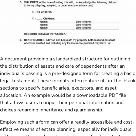
A document providing a standardized structure for outlining
the distribution of assets and care of dependents after an
individual’s passing is a pre-designed form for creating a basic
legal testament. These formats often feature fill-in-the-blank
sections to specify beneficiaries, executors, and asset
allocation. An example would be a downloadable PDF file
that allows users to input their personal information and
choices regarding inheritance and guardianship.
Employing such a form can offer a readily accessible and cost-
effective means of estate planning, especially for individuals