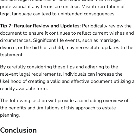
professional if any terms are unclear. Misinterpretation of
legal language can lead to unintended consequences.
Tip 7: Regular Review and Updates:
Periodically review the
document to ensure it continues to reflect current wishes and
circumstances. Significant life events, such as marriage,
divorce, or the birth of a child, may necessitate updates to the
testament.
By carefully considering these tips and adhering to the
relevant legal requirements, individuals can increase the
likelihood of creating a valid and effective document utilizing a
readily available form.
The following section will provide a concluding overview of
the benefits and limitations of this approach to estate
planning.
Conclusion