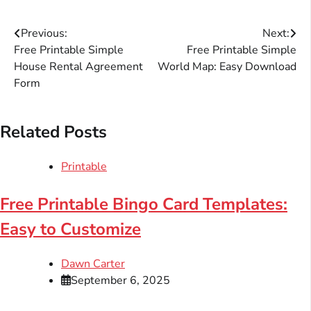
Post
Previous:
Next:
Free Printable Simple
Free Printable Simple
navigation
House Rental Agreement
World Map: Easy Download
Form
Related Posts
Printable
Free Printable Bingo Card Templates:
Easy to Customize
Dawn Carter
September 6, 2025