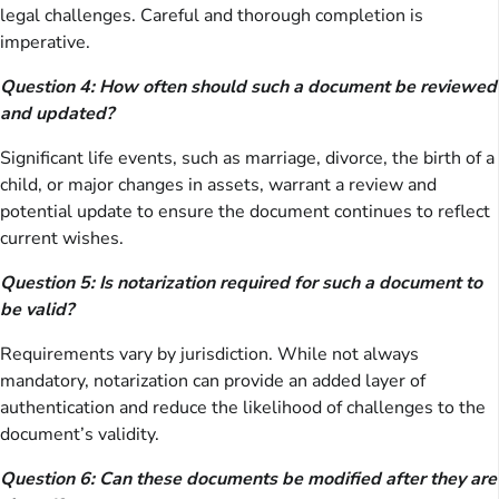
legal challenges. Careful and thorough completion is
imperative.
Question 4: How often should such a document be reviewed
and updated?
Significant life events, such as marriage, divorce, the birth of a
child, or major changes in assets, warrant a review and
potential update to ensure the document continues to reflect
current wishes.
Question 5: Is notarization required for such a document to
be valid?
Requirements vary by jurisdiction. While not always
mandatory, notarization can provide an added layer of
authentication and reduce the likelihood of challenges to the
document’s validity.
Question 6: Can these documents be modified after they are