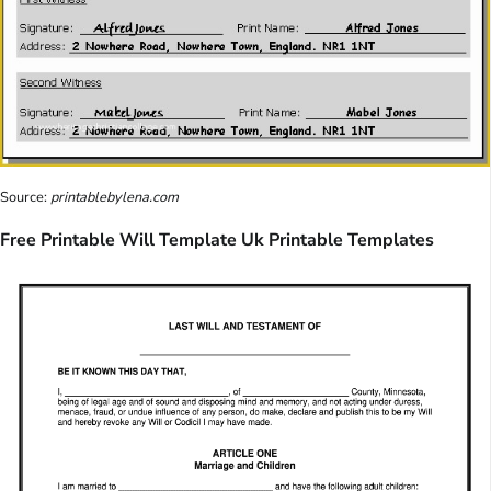
Source:
printablebylena.com
Free Printable Will Template Uk Printable Templates