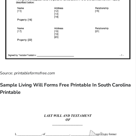
Source:
printableformsfree.com
Sample Living Will Forms Free Printable In South Carolina
Printable