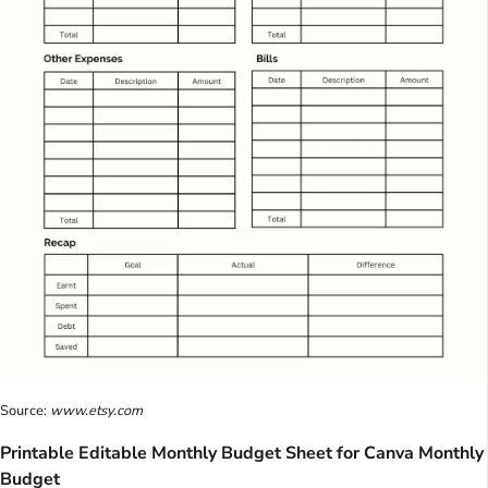
Source:
www.etsy.com
Printable Editable Monthly Budget Sheet for Canva Monthly
Budget