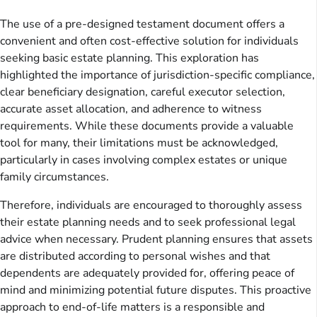
The use of a pre-designed testament document offers a
convenient and often cost-effective solution for individuals
seeking basic estate planning. This exploration has
highlighted the importance of jurisdiction-specific compliance,
clear beneficiary designation, careful executor selection,
accurate asset allocation, and adherence to witness
requirements. While these documents provide a valuable
tool for many, their limitations must be acknowledged,
particularly in cases involving complex estates or unique
family circumstances.
Therefore, individuals are encouraged to thoroughly assess
their estate planning needs and to seek professional legal
advice when necessary. Prudent planning ensures that assets
are distributed according to personal wishes and that
dependents are adequately provided for, offering peace of
mind and minimizing potential future disputes. This proactive
approach to end-of-life matters is a responsible and