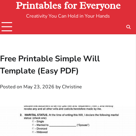
Printables for Everyone
Creativity You Can Hold in Your Hands
Free Printable Simple Will
Template (Easy PDF)
Posted on
May 23, 2026
by
Christine