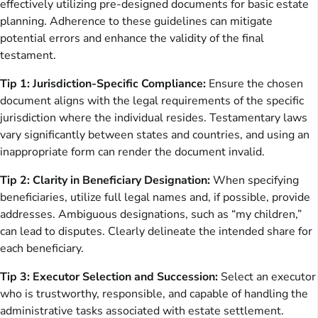
effectively utilizing pre-designed documents for basic estate
planning. Adherence to these guidelines can mitigate
potential errors and enhance the validity of the final
testament.
Tip 1: Jurisdiction-Specific Compliance:
Ensure the chosen
document aligns with the legal requirements of the specific
jurisdiction where the individual resides. Testamentary laws
vary significantly between states and countries, and using an
inappropriate form can render the document invalid.
Tip 2: Clarity in Beneficiary Designation:
When specifying
beneficiaries, utilize full legal names and, if possible, provide
addresses. Ambiguous designations, such as “my children,”
can lead to disputes. Clearly delineate the intended share for
each beneficiary.
Tip 3: Executor Selection and Succession:
Select an executor
who is trustworthy, responsible, and capable of handling the
administrative tasks associated with estate settlement.