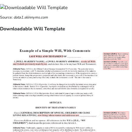
Source:
data1.skinnyms.com
Downloadable Will Template