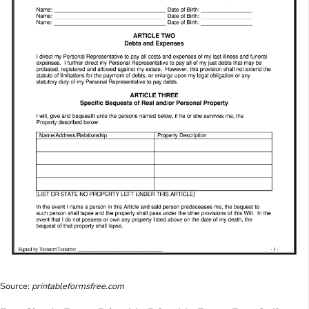
Source:
printableformsfree.com