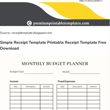
Source:
receiptemplate.blogspot.com
Simple Receipt Template Printable Receipt Template Free
Download