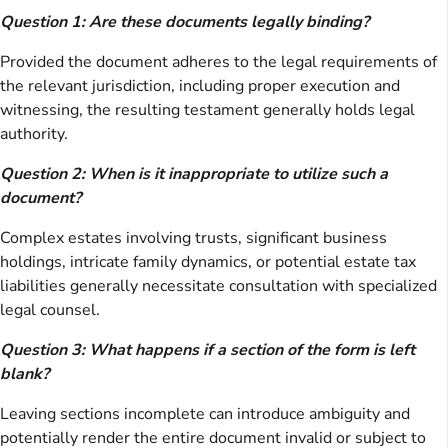
Question 1: Are these documents legally binding?
Provided the document adheres to the legal requirements of
the relevant jurisdiction, including proper execution and
witnessing, the resulting testament generally holds legal
authority.
Question 2: When is it inappropriate to utilize such a
document?
Complex estates involving trusts, significant business
holdings, intricate family dynamics, or potential estate tax
liabilities generally necessitate consultation with specialized
legal counsel.
Question 3: What happens if a section of the form is left
blank?
Leaving sections incomplete can introduce ambiguity and
potentially render the entire document invalid or subject to