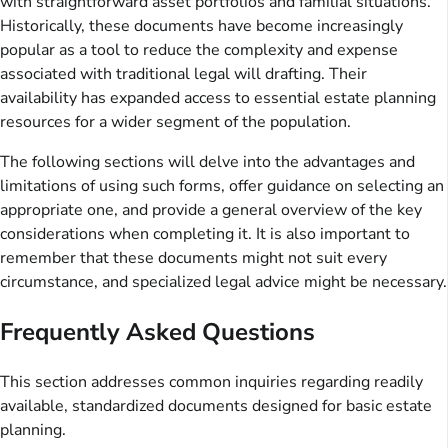
with straightforward asset portfolios and familial situations.
Historically, these documents have become increasingly
popular as a tool to reduce the complexity and expense
associated with traditional legal will drafting. Their
availability has expanded access to essential estate planning
resources for a wider segment of the population.
The following sections will delve into the advantages and
limitations of using such forms, offer guidance on selecting an
appropriate one, and provide a general overview of the key
considerations when completing it. It is also important to
remember that these documents might not suit every
circumstance, and specialized legal advice might be necessary.
Frequently Asked Questions
This section addresses common inquiries regarding readily
available, standardized documents designed for basic estate
planning.