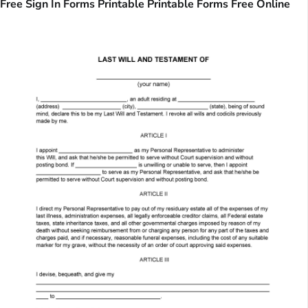
Free Sign In Forms Printable Printable Forms Free Online