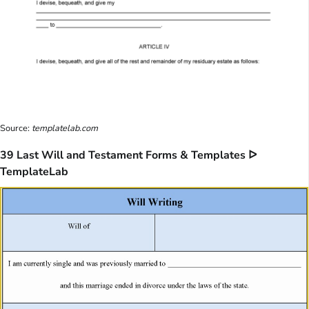
Source:
templatelab.com
39 Last Will and Testament Forms & Templates ᐅ
TemplateLab