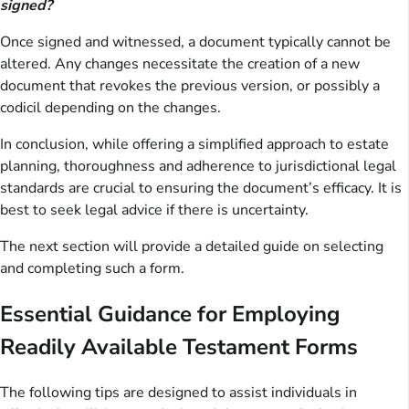
signed?
Once signed and witnessed, a document typically cannot be
altered. Any changes necessitate the creation of a new
document that revokes the previous version, or possibly a
codicil depending on the changes.
In conclusion, while offering a simplified approach to estate
planning, thoroughness and adherence to jurisdictional legal
standards are crucial to ensuring the document’s efficacy. It is
best to seek legal advice if there is uncertainty.
The next section will provide a detailed guide on selecting
and completing such a form.
Essential Guidance for Employing
Readily Available Testament Forms
The following tips are designed to assist individuals in