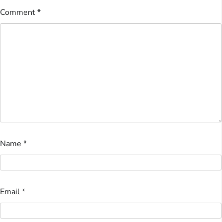
Comment
*
Name
*
Email
*