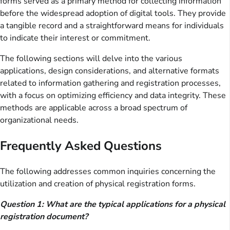
forms served as a primary method for collecting information
before the widespread adoption of digital tools. They provide
a tangible record and a straightforward means for individuals
to indicate their interest or commitment.
The following sections will delve into the various
applications, design considerations, and alternative formats
related to information gathering and registration processes,
with a focus on optimizing efficiency and data integrity. These
methods are applicable across a broad spectrum of
organizational needs.
Frequently Asked Questions
The following addresses common inquiries concerning the
utilization and creation of physical registration forms.
Question 1: What are the typical applications for a physical
registration document?