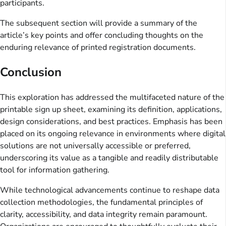
participants.
The subsequent section will provide a summary of the
article’s key points and offer concluding thoughts on the
enduring relevance of printed registration documents.
Conclusion
This exploration has addressed the multifaceted nature of the
printable sign up sheet, examining its definition, applications,
design considerations, and best practices. Emphasis has been
placed on its ongoing relevance in environments where digital
solutions are not universally accessible or preferred,
underscoring its value as a tangible and readily distributable
tool for information gathering.
While technological advancements continue to reshape data
collection methodologies, the fundamental principles of
clarity, accessibility, and data integrity remain paramount.