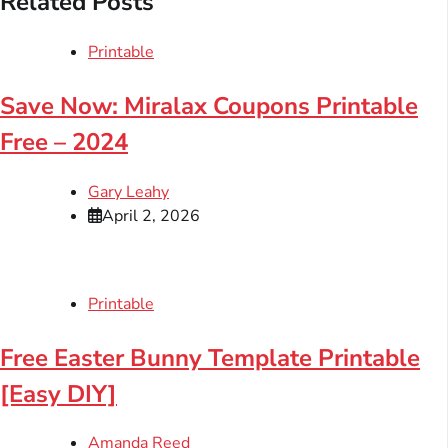
Related Posts
Printable
Save Now: Miralax Coupons Printable
Free – 2024
Gary Leahy
April 2, 2026
Printable
Free Easter Bunny Template Printable
[Easy DIY]
Amanda Reed