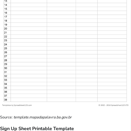
Source:
template.mapadapalavra.ba.gov.br
Sign Up Sheet Printable Template