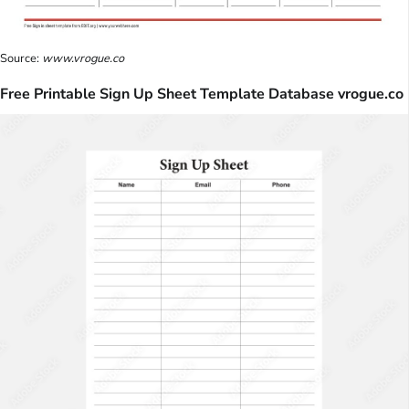
Source:
www.vrogue.co
Free Printable Sign Up Sheet Template Database vrogue.co