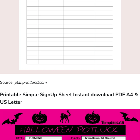
Source:
planprintland.com
Printable Simple SignUp Sheet Instant download PDF A4 &
US Letter