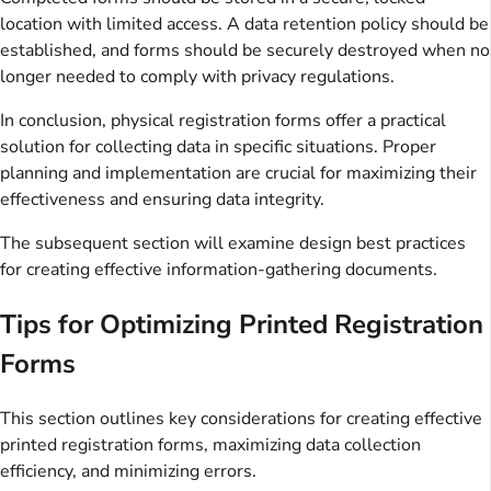
location with limited access. A data retention policy should be
established, and forms should be securely destroyed when no
longer needed to comply with privacy regulations.
In conclusion, physical registration forms offer a practical
solution for collecting data in specific situations. Proper
planning and implementation are crucial for maximizing their
effectiveness and ensuring data integrity.
The subsequent section will examine design best practices
for creating effective information-gathering documents.
Tips for Optimizing Printed Registration
Forms
This section outlines key considerations for creating effective
printed registration forms, maximizing data collection
efficiency, and minimizing errors.