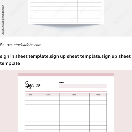
Source:
stock.adobe.com
sign in sheet template,sign up sheet template,sign up sheet
template