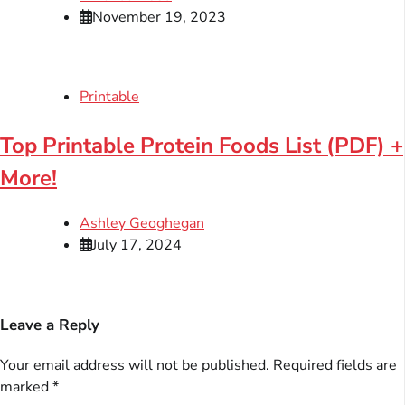
November 19, 2023
Printable
Top Printable Protein Foods List (PDF) +
More!
Ashley Geoghegan
July 17, 2024
Leave a Reply
Your email address will not be published.
Required fields are
marked
*