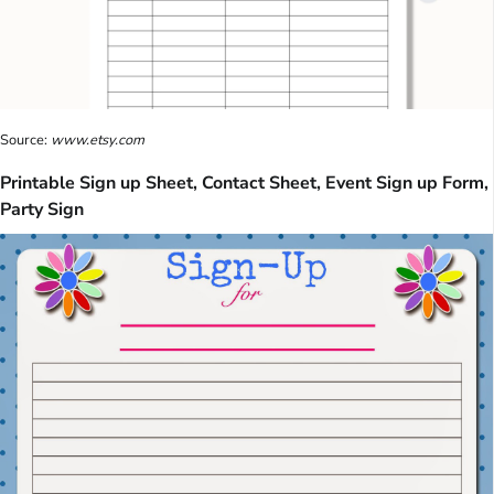
Source:
www.etsy.com
Printable Sign up Sheet, Contact Sheet, Event Sign up Form,
Party Sign