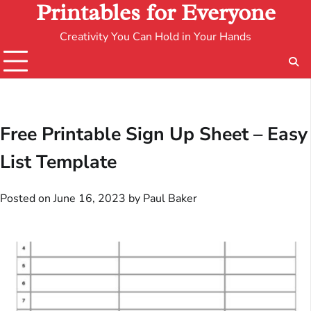
Printables for Everyone
Creativity You Can Hold in Your Hands
Free Printable Sign Up Sheet – Easy
List Template
Posted on
June 16, 2023
by
Paul Baker