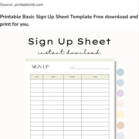
Source:
printablelib.com
Printable Basic Sign Up Sheet Template Free download and
print for you.