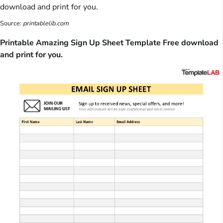
Source:
printablelib.com
Printable Amazing Sign Up Sheet Template Free download
and print for you.