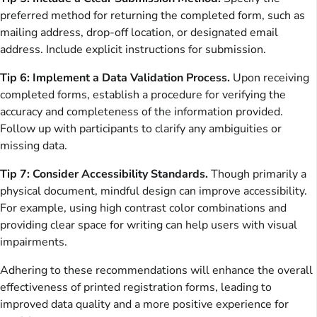
preferred method for returning the completed form, such as
mailing address, drop-off location, or designated email
address. Include explicit instructions for submission.
Tip 6: Implement a Data Validation Process.
Upon receiving
completed forms, establish a procedure for verifying the
accuracy and completeness of the information provided.
Follow up with participants to clarify any ambiguities or
missing data.
Tip 7: Consider Accessibility Standards.
Though primarily a
physical document, mindful design can improve accessibility.
For example, using high contrast color combinations and
providing clear space for writing can help users with visual
impairments.
Adhering to these recommendations will enhance the overall
effectiveness of printed registration forms, leading to
improved data quality and a more positive experience for