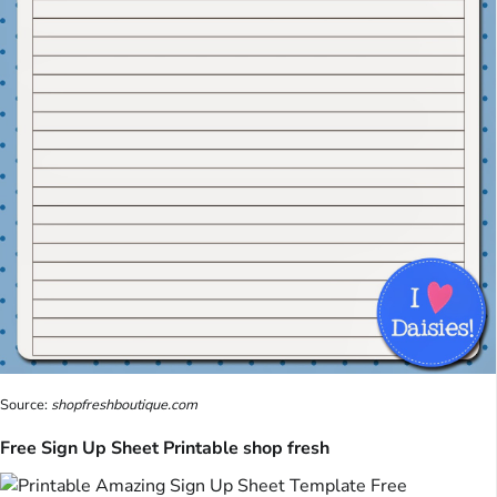
Source:
shopfreshboutique.com
Free Sign Up Sheet Printable shop fresh