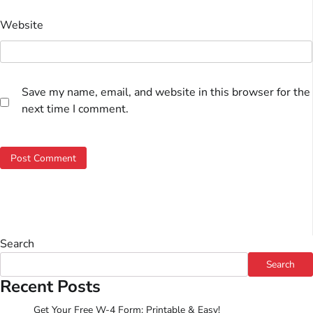
Website
Save my name, email, and website in this browser for the
next time I comment.
Search
Search
Recent Posts
Get Your Free W-4 Form: Printable & Easy!