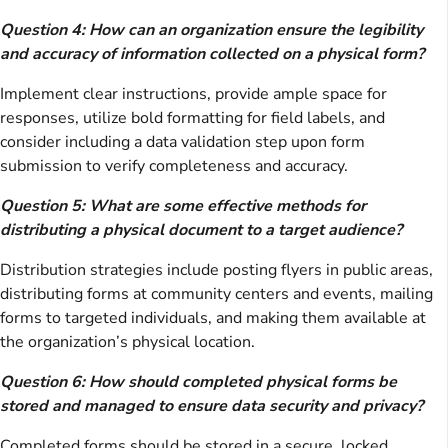
Question 4: How can an organization ensure the legibility
and accuracy of information collected on a physical form?
Implement clear instructions, provide ample space for
responses, utilize bold formatting for field labels, and
consider including a data validation step upon form
submission to verify completeness and accuracy.
Question 5: What are some effective methods for
distributing a physical document to a target audience?
Distribution strategies include posting flyers in public areas,
distributing forms at community centers and events, mailing
forms to targeted individuals, and making them available at
the organization’s physical location.
Question 6: How should completed physical forms be
stored and managed to ensure data security and privacy?
Completed forms should be stored in a secure, locked