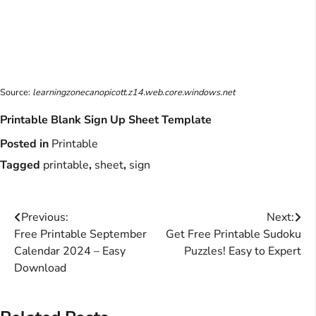
Source:
learningzonecanopicott.z14.web.core.windows.net
Printable Blank Sign Up Sheet Template
Posted in
Printable
Tagged
printable
,
sheet
,
sign
Post
Previous:
Next:
Free Printable September
Get Free Printable Sudoku
navigation
Calendar 2024 – Easy
Puzzles! Easy to Expert
Download