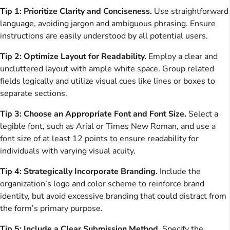
Tip 1: Prioritize Clarity and Conciseness.
Use straightforward
language, avoiding jargon and ambiguous phrasing. Ensure
instructions are easily understood by all potential users.
Tip 2: Optimize Layout for Readability.
Employ a clear and
uncluttered layout with ample white space. Group related
fields logically and utilize visual cues like lines or boxes to
separate sections.
Tip 3: Choose an Appropriate Font and Font Size.
Select a
legible font, such as Arial or Times New Roman, and use a
font size of at least 12 points to ensure readability for
individuals with varying visual acuity.
Tip 4: Strategically Incorporate Branding.
Include the
organization’s logo and color scheme to reinforce brand
identity, but avoid excessive branding that could distract from
the form’s primary purpose.
Tip 5: Include a Clear Submission Method.
Specify the