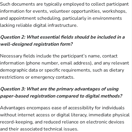
Such documents are typically employed to collect participant
information for events, volunteer opportunities, workshops,
and appointment scheduling, particularly in environments
lacking reliable digital infrastructure.
Question 2: What essential fields should be included in a
well-designed registration form?
Necessary fields include the participant’s name, contact
information (phone number, email address), and any relevant
demographic data or specific requirements, such as dietary
restrictions or emergency contacts.
Question 3: What are the primary advantages of using
paper-based registration compared to digital methods?
Advantages encompass ease of accessibility for individuals
without internet access or digital literacy, immediate physical
record-keeping, and reduced reliance on electronic devices
and their associated technical issues.