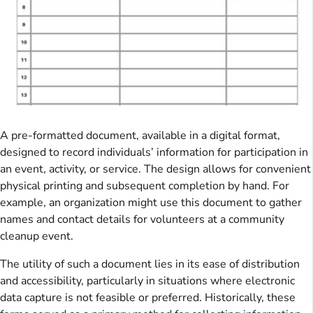
A pre-formatted document, available in a digital format,
designed to record individuals’ information for participation in
an event, activity, or service. The design allows for convenient
physical printing and subsequent completion by hand. For
example, an organization might use this document to gather
names and contact details for volunteers at a community
cleanup event.
The utility of such a document lies in its ease of distribution
and accessibility, particularly in situations where electronic
data capture is not feasible or preferred. Historically, these