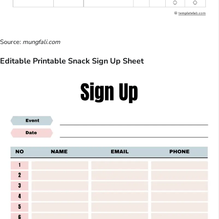
Source:
mungfali.com
Editable Printable Snack Sign Up Sheet