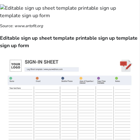
Source:
www.artofit.org
Editable sign up sheet template printable sign up template
sign up form