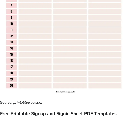
Source:
printabletree.com
Free Printable Signup and Signin Sheet PDF Templates