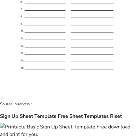
Source:
riset.guru
Sign Up Sheet Template Free Sheet Templates Riset