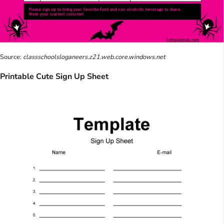
Source:
classschoolsloganeers.z21.web.core.windows.net
Printable Cute Sign Up Sheet