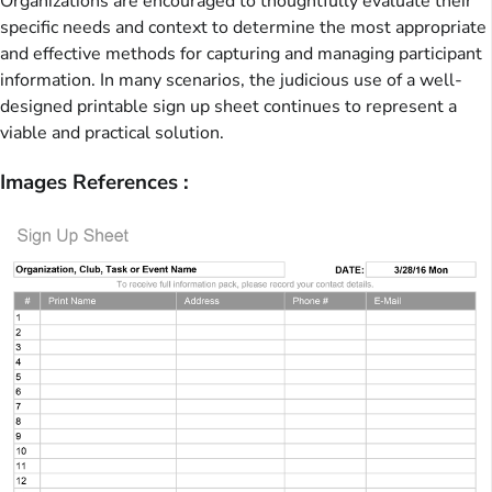
Organizations are encouraged to thoughtfully evaluate their
specific needs and context to determine the most appropriate
and effective methods for capturing and managing participant
information. In many scenarios, the judicious use of a well-
designed printable sign up sheet continues to represent a
viable and practical solution.
Images References :