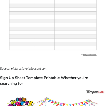
Source:
pictureslevel.blogspot.com
Sign Up Sheet Template Printable Whether you’re
searching for