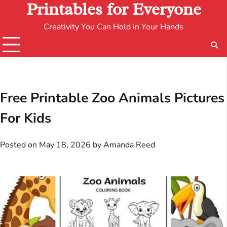
Printables for Everyone
Creativity You Can Hold in Your Hands
Free Printable Zoo Animals Pictures
For Kids
Posted on
May 18, 2026
by
Amanda Reed