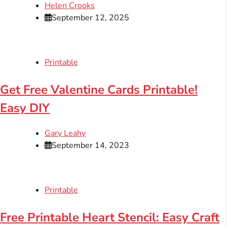
Helen Crooks
September 12, 2025
Printable
Get Free Valentine Cards Printable!
Easy DIY
Gary Leahy
September 14, 2023
Printable
Free Printable Heart Stencil: Easy Craft