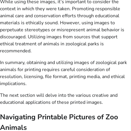
While using these images, it’s important to consider the
context in which they were taken. Promoting responsible
animal care and conservation efforts through educational
materials is ethically sound. However, using images to
perpetuate stereotypes or misrepresent animal behavior is
discouraged. Utilizing images from sources that support
ethical treatment of animals in zoological parks is
recommended.
In summary, obtaining and utilizing images of zoological park
animals for printing requires careful consideration of
resolution, licensing, file format, printing media, and ethical
implications.
The next section will delve into the various creative and
educational applications of these printed images.
Navigating Printable Pictures of Zoo
Animals