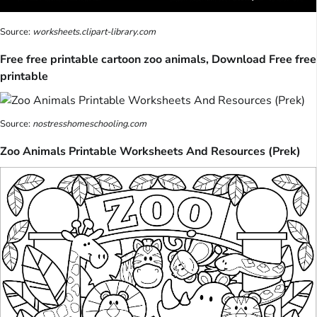
Source:
worksheets.clipart-library.com
Free free printable cartoon zoo animals, Download Free free
printable
Source:
nostresshomeschooling.com
Zoo Animals Printable Worksheets And Resources (Prek)