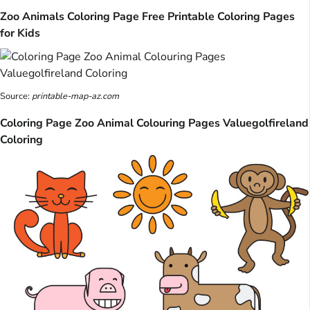
Zoo Animals Coloring Page Free Printable Coloring Pages
for Kids
Source:
printable-map-az.com
Coloring Page Zoo Animal Colouring Pages Valuegolfireland
Coloring