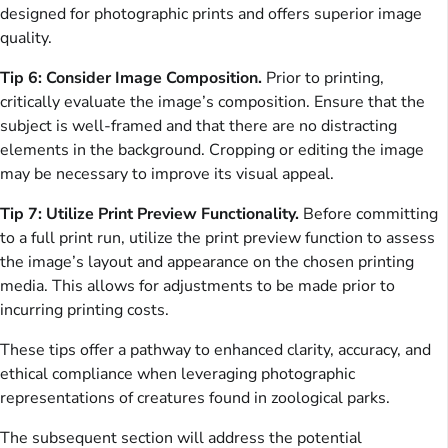
designed for photographic prints and offers superior image
quality.
Tip 6: Consider Image Composition.
Prior to printing,
critically evaluate the image’s composition. Ensure that the
subject is well-framed and that there are no distracting
elements in the background. Cropping or editing the image
may be necessary to improve its visual appeal.
Tip 7: Utilize Print Preview Functionality.
Before committing
to a full print run, utilize the print preview function to assess
the image’s layout and appearance on the chosen printing
media. This allows for adjustments to be made prior to
incurring printing costs.
These tips offer a pathway to enhanced clarity, accuracy, and
ethical compliance when leveraging photographic
representations of creatures found in zoological parks.
The subsequent section will address the potential