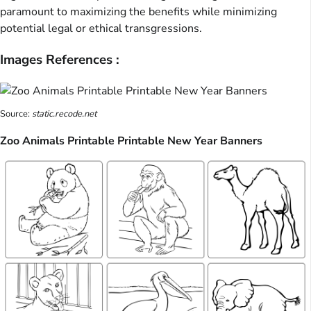
paramount to maximizing the benefits while minimizing
potential legal or ethical transgressions.
Images References :
Source:
static.recode.net
Zoo Animals Printable Printable New Year Banners