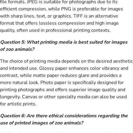
file formats. JPEG is suitable for photographs due to its
efficient compression, while PNG is preferable for images
with sharp lines, text, or graphics. TIFF is an alternative
format that offers lossless compression and high image
quality, often used in professional printing contexts.
Question 5: What printing media is best suited for images
of zoo animals?
The choice of printing media depends on the desired aesthetic
and intended use. Glossy paper enhances color vibrancy and
contrast, while matte paper reduces glare and provides a
more natural look. Photo paper is specifically designed for
printing photographs and offers superior image quality and
longevity. Canvas or other specialty media can also be used
for artistic prints.
Question 6: Are there ethical considerations regarding the
use of printed images of zoo animals?