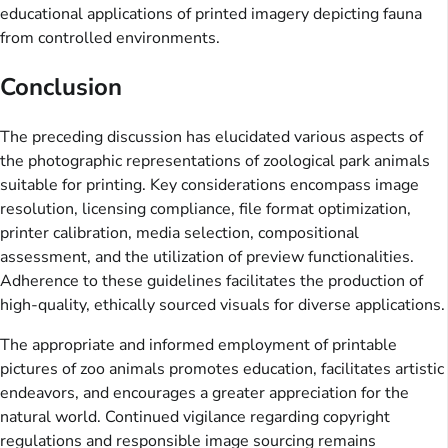
educational applications of printed imagery depicting fauna
from controlled environments.
Conclusion
The preceding discussion has elucidated various aspects of
the photographic representations of zoological park animals
suitable for printing. Key considerations encompass image
resolution, licensing compliance, file format optimization,
printer calibration, media selection, compositional
assessment, and the utilization of preview functionalities.
Adherence to these guidelines facilitates the production of
high-quality, ethically sourced visuals for diverse applications.
The appropriate and informed employment of printable
pictures of zoo animals promotes education, facilitates artistic
endeavors, and encourages a greater appreciation for the
natural world. Continued vigilance regarding copyright
regulations and responsible image sourcing remains