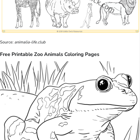
Source:
animalia-life.club
Free Printable Zoo Animals Coloring Pages