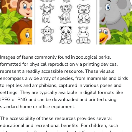
Images of fauna commonly found in zoological parks,
formatted for physical reproduction via printing devices,
represent a readily accessible resource. These visuals
encompass a wide array of species, from mammals and birds
to reptiles and amphibians, captured in various poses and
settings. They are typically available in digital formats like
JPEG or PNG and can be downloaded and printed using
standard home or office equipment.
The accessibility of these resources provides several
educational and recreational benefits. For children, such