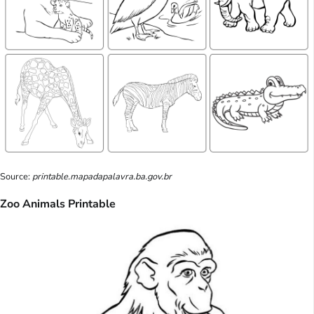
Source:
printable.mapadapalavra.ba.gov.br
Zoo Animals Printable