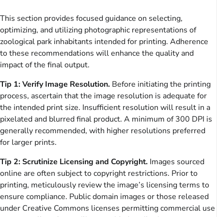
This section provides focused guidance on selecting,
optimizing, and utilizing photographic representations of
zoological park inhabitants intended for printing. Adherence
to these recommendations will enhance the quality and
impact of the final output.
Tip 1: Verify Image Resolution.
Before initiating the printing
process, ascertain that the image resolution is adequate for
the intended print size. Insufficient resolution will result in a
pixelated and blurred final product. A minimum of 300 DPI is
generally recommended, with higher resolutions preferred
for larger prints.
Tip 2: Scrutinize Licensing and Copyright.
Images sourced
online are often subject to copyright restrictions. Prior to
printing, meticulously review the image’s licensing terms to
ensure compliance. Public domain images or those released
under Creative Commons licenses permitting commercial use