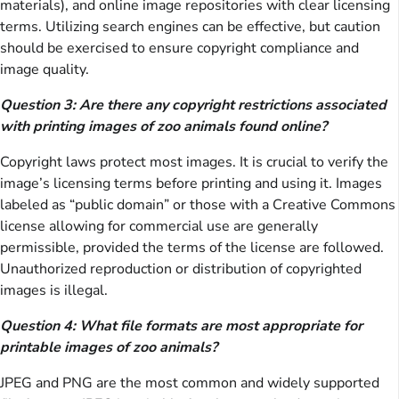
materials), and online image repositories with clear licensing
terms. Utilizing search engines can be effective, but caution
should be exercised to ensure copyright compliance and
image quality.
Question 3: Are there any copyright restrictions associated
with printing images of zoo animals found online?
Copyright laws protect most images. It is crucial to verify the
image’s licensing terms before printing and using it. Images
labeled as “public domain” or those with a Creative Commons
license allowing for commercial use are generally
permissible, provided the terms of the license are followed.
Unauthorized reproduction or distribution of copyrighted
images is illegal.
Question 4: What file formats are most appropriate for
printable images of zoo animals?
JPEG and PNG are the most common and widely supported