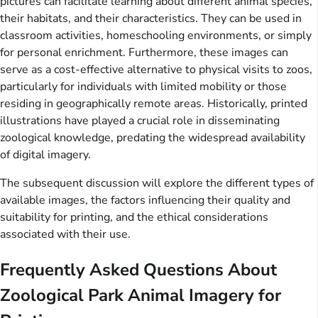
pictures can facilitate learning about different animal species,
their habitats, and their characteristics. They can be used in
classroom activities, homeschooling environments, or simply
for personal enrichment. Furthermore, these images can
serve as a cost-effective alternative to physical visits to zoos,
particularly for individuals with limited mobility or those
residing in geographically remote areas. Historically, printed
illustrations have played a crucial role in disseminating
zoological knowledge, predating the widespread availability
of digital imagery.
The subsequent discussion will explore the different types of
available images, the factors influencing their quality and
suitability for printing, and the ethical considerations
associated with their use.
Frequently Asked Questions About
Zoological Park Animal Imagery for