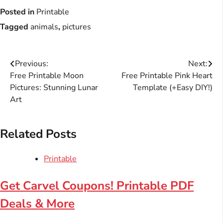
Posted in
Printable
Tagged
animals
,
pictures
Post
Previous:
Next:
Free Printable Moon
Free Printable Pink Heart
navigation
Pictures: Stunning Lunar
Template (+Easy DIY!)
Art
Related Posts
Printable
Get Carvel Coupons! Printable PDF
Deals & More