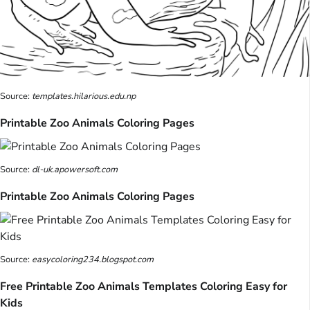
Source:
templates.hilarious.edu.np
Printable Zoo Animals Coloring Pages
Source:
dl-uk.apowersoft.com
Printable Zoo Animals Coloring Pages
Source:
easycoloring234.blogspot.com
Free Printable Zoo Animals Templates Coloring Easy for
Kids