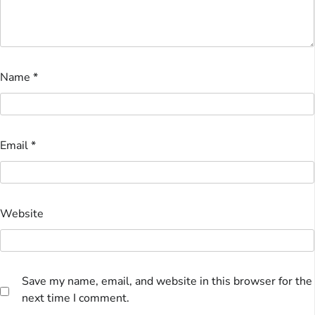
Name
*
Email
*
Website
Save my name, email, and website in this browser for the
next time I comment.