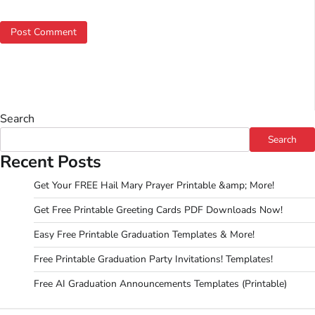
Search
Search
Recent Posts
Get Your FREE Hail Mary Prayer Printable &amp; More!
Get Free Printable Greeting Cards PDF Downloads Now!
Easy Free Printable Graduation Templates & More!
Free Printable Graduation Party Invitations! Templates!
Free AI Graduation Announcements Templates (Printable)