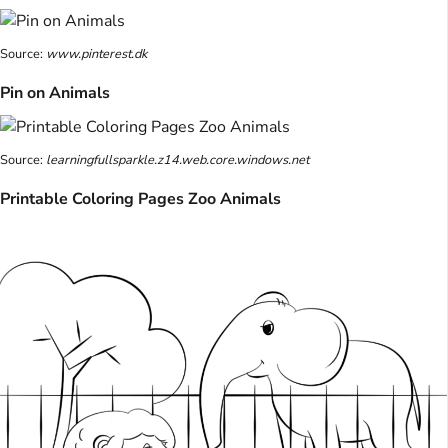
Source:
www.pinterest.dk
Pin on Animals
Source:
learningfullsparkle.z14.web.core.windows.net
Printable Coloring Pages Zoo Animals