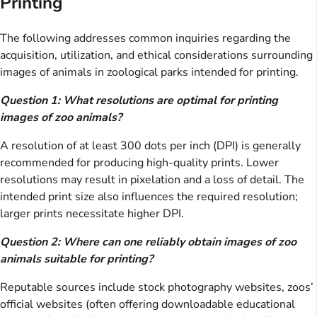
Printing
The following addresses common inquiries regarding the
acquisition, utilization, and ethical considerations surrounding
images of animals in zoological parks intended for printing.
Question 1: What resolutions are optimal for printing
images of zoo animals?
A resolution of at least 300 dots per inch (DPI) is generally
recommended for producing high-quality prints. Lower
resolutions may result in pixelation and a loss of detail. The
intended print size also influences the required resolution;
larger prints necessitate higher DPI.
Question 2: Where can one reliably obtain images of zoo
animals suitable for printing?
Reputable sources include stock photography websites, zoos’
official websites (often offering downloadable educational