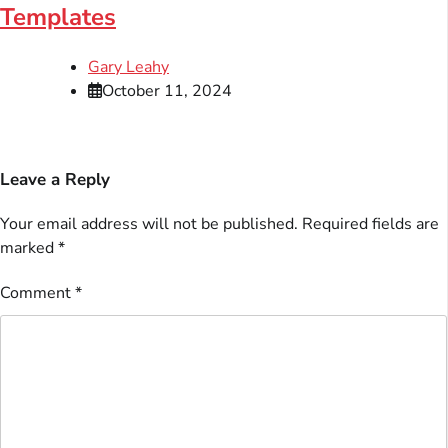
Templates
Gary Leahy
October 11, 2024
Leave a Reply
Your email address will not be published.
Required fields are
marked
*
Comment
*