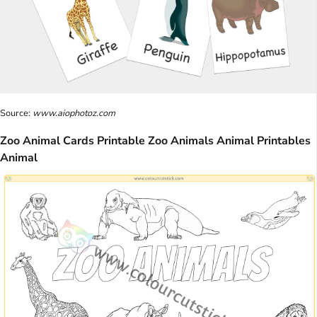
Source:
www.aiophotoz.com
Zoo Animal Cards Printable Zoo Animals Animal Printables
Animal