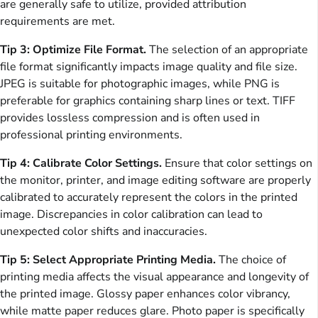
are generally safe to utilize, provided attribution
requirements are met.
Tip 3: Optimize File Format.
The selection of an appropriate
file format significantly impacts image quality and file size.
JPEG is suitable for photographic images, while PNG is
preferable for graphics containing sharp lines or text. TIFF
provides lossless compression and is often used in
professional printing environments.
Tip 4: Calibrate Color Settings.
Ensure that color settings on
the monitor, printer, and image editing software are properly
calibrated to accurately represent the colors in the printed
image. Discrepancies in color calibration can lead to
unexpected color shifts and inaccuracies.
Tip 5: Select Appropriate Printing Media.
The choice of
printing media affects the visual appearance and longevity of
the printed image. Glossy paper enhances color vibrancy,
while matte paper reduces glare. Photo paper is specifically