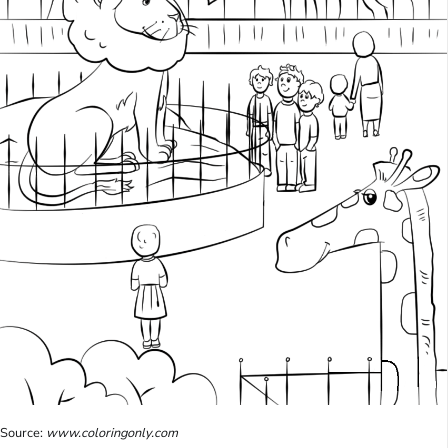
Source:
www.coloringonly.com