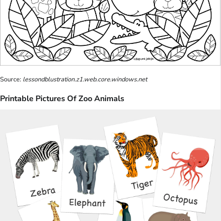
Source:
lessondblustration.z1.web.core.windows.net
Printable Pictures Of Zoo Animals