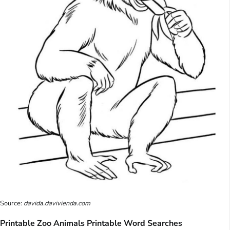
Source:
davida.davivienda.com
Printable Zoo Animals Printable Word Searches