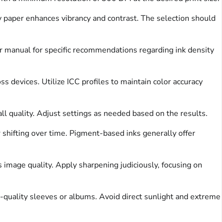
y paper enhances vibrancy and contrast. The selection should
er manual for specific recommendations regarding ink density
devices. Utilize ICC profiles to maintain color accuracy
all quality. Adjust settings as needed based on the results.
 shifting over time. Pigment-based inks generally offer
image quality. Apply sharpening judiciously, focusing on
l-quality sleeves or albums. Avoid direct sunlight and extreme