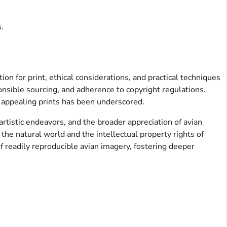
.
on for print, ethical considerations, and practical techniques
onsible sourcing, and adherence to copyright regulations.
y appealing prints has been underscored.
 artistic endeavors, and the broader appreciation of avian
 the natural world and the intellectual property rights of
f readily reproducible avian imagery, fostering deeper