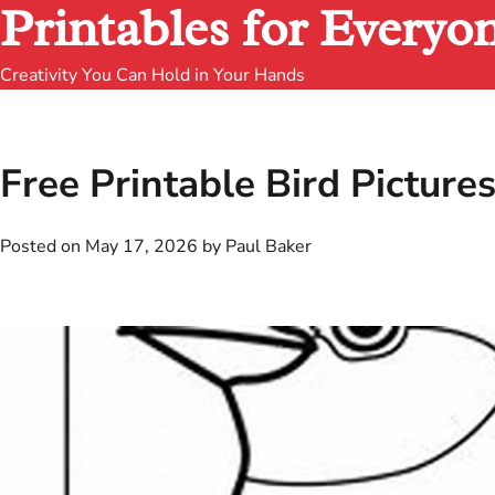
Printables for Everyo
Creativity You Can Hold in Your Hands
Free Printable Bird Pictur
Posted on
May 17, 2026
by
Paul Baker