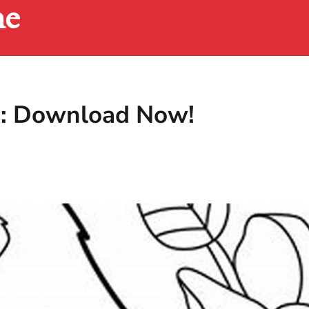
ne
es: Download Now!