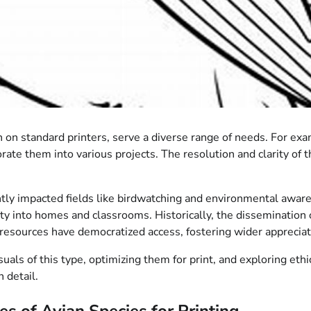
n on standard printers, serve a diverse range of needs. For e
rate them into various projects. The resolution and clarity of t
antly impacted fields like birdwatching and environmental awaren
ty into homes and classrooms. Historically, the dissemination 
al resources have democratized access, fostering wider appreciat
uals of this type, optimizing them for print, and exploring eth
 detail.
s of Avian Species for Printing