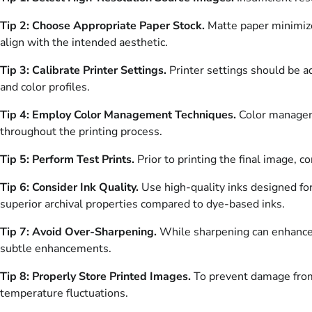
Tip 2: Choose Appropriate Paper Stock.
Matte paper minimize
align with the intended aesthetic.
Tip 3: Calibrate Printer Settings.
Printer settings should be a
and color profiles.
Tip 4: Employ Color Management Techniques.
Color manageme
throughout the printing process.
Tip 5: Perform Test Prints.
Prior to printing the final image, c
Tip 6: Consider Ink Quality.
Use high-quality inks designed for
superior archival properties compared to dye-based inks.
Tip 7: Avoid Over-Sharpening.
While sharpening can enhance d
subtle enhancements.
Tip 8: Properly Store Printed Images.
To prevent damage from 
temperature fluctuations.