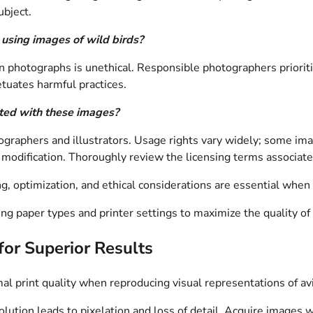
ubject.
 using images of wild birds?
ain photographs is unethical. Responsible photographers priorit
tuates harmful practices.
ated with these images?
ographers and illustrators. Usage rights vary widely; some imag
t modification. Thoroughly review the licensing terms associat
ing, optimization, and ethical considerations are essential when
ng paper types and printer settings to maximize the quality of 
 for Superior Results
al print quality when reproducing visual representations of av
solution leads to pixelation and loss of detail. Acquire images 