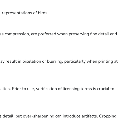
 representations of birds.
ess compression, are preferred when preserving fine detail and
 result in pixelation or blurring, particularly when printing at
s. Prior to use, verification of licensing terms is crucial to
 detail, but over-sharpening can introduce artifacts. Cropping