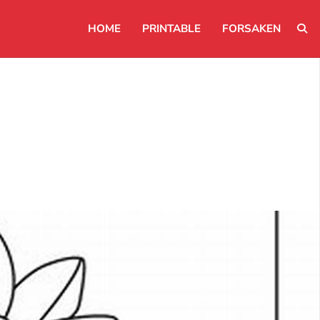
HOME
PRINTABLE
FORSAKEN