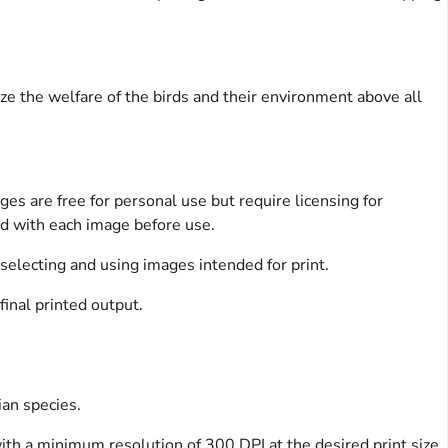
ize the welfare of the birds and their environment above all
es are free for personal use but require licensing for
ed with each image before use.
 selecting and using images intended for print.
final printed output.
ian species.
with a minimum resolution of 300 DPI at the desired print size.