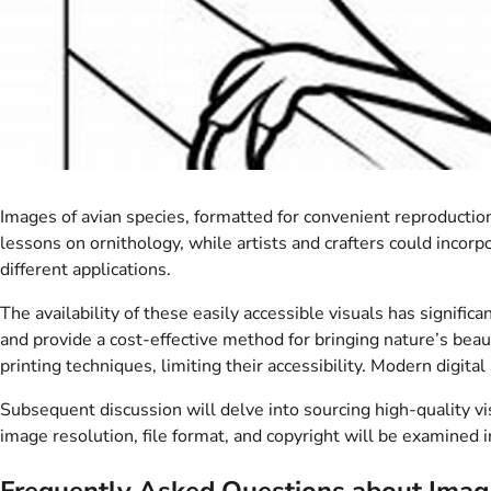
Images of avian species, formatted for convenient reproductio
lessons on ornithology, while artists and crafters could incorpo
different applications.
The availability of these easily accessible visuals has signific
and provide a cost-effective method for bringing nature’s beau
printing techniques, limiting their accessibility. Modern digit
Subsequent discussion will delve into sourcing high-quality vis
image resolution, file format, and copyright will be examined in
Frequently Asked Questions about Image