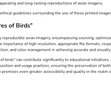
appealing and long-lasting reproductions of avian imagery.
ethical guidelines surrounding the use of these printed images
es of Birds”
y reproducible avian imagery, encompassing sourcing, optimizati
e importance of high resolution, appropriate file formats, resp
lection, and color management in achieving accurate and visuall
f birds” can contribute significantly to educational initiatives,
cquisition and usage practices, ensuring the preservation of both
promises even greater accessibility and quality in the realm o