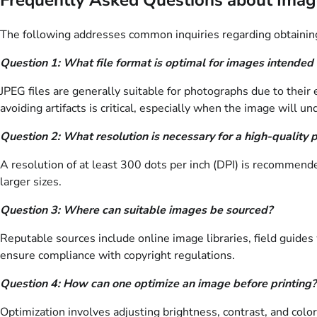
The following addresses common inquiries regarding obtaining, u
Question 1: What file format is optimal for images intended 
JPEG files are generally suitable for photographs due to their
avoiding artifacts is critical, especially when the image will u
Question 2: What resolution is necessary for a high-quality 
A resolution of at least 300 dots per inch (DPI) is recommended
larger sizes.
Question 3: Where can suitable images be sourced?
Reputable sources include online image libraries, field guides 
ensure compliance with copyright regulations.
Question 4: How can one optimize an image before printing?
Optimization involves adjusting brightness, contrast, and colo