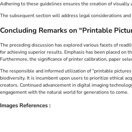
Adhering to these guidelines ensures the creation of visually 
The subsequent section will address legal considerations and 
Concluding Remarks on “Printable Pictur
The preceding discussion has explored various facets of readil
for achieving superior results. Emphasis has been placed on th
Furthermore, the significance of printer calibration, paper se
The responsible and informed utilization of “printable pictures o
biodiversity. It is incumbent upon users to prioritize ethical a
creators. Continued advancement in digital imaging technology 
engagement with the natural world for generations to come.
Images References :