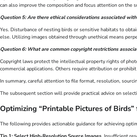
can also improve the composition and focus attention on the s
Question 5: Are there ethical considerations associated with
Yes. Disturbance of nesting birds or sensitive habitats to obt
else. Utilizing images obtained through unethical means perpe
Question 6: What are common copyright restrictions associ
Copyright laws protect the intellectual property rights of phot
commercial applications. Others require attribution or prohibi
In summary, careful attention to file format, resolution, sourc
The subsequent section will provide practical advice on selecti
Optimizing “Printable Pictures of Birds”
The following provides actionable guidance for achieving optim
Tip 1: Select High-Resolution Source Images.
Insufficient re