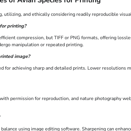
tilizing, and ethically considering readily reproducible visual
for printing?
 efficient compression, but TIFF or PNG formats, offering lossl
ndergo manipulation or repeated printing.
printed image?
 for achieving sharp and detailed prints. Lower resolutions may
with permission for reproduction, and nature photography website
r balance using image editing software. Sharpening can enhance