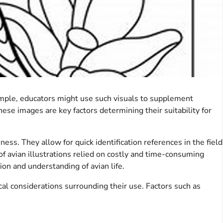
xample, educators might use such visuals to supplement
hese images are key factors determining their suitability for
ess. They allow for quick identification references in the field
of avian illustrations relied on costly and time-consuming
ion and understanding of avian life.
ical considerations surrounding their use. Factors such as