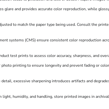
s glare and provides accurate color reproduction, while gloss
djusted to match the paper type being used. Consult the print
nt systems (CMS) ensure consistent color reproduction across 
onduct test prints to assess color accuracy, sharpness, and over
 photo printing to ensure longevity and prevent fading or color
etail, excessive sharpening introduces artifacts and degrades 
light, humidity, and handling, store printed images in archiva