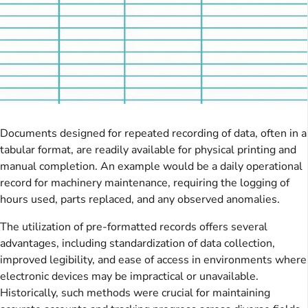
Documents designed for repeated recording of data, often in a
tabular format, are readily available for physical printing and
manual completion. An example would be a daily operational
record for machinery maintenance, requiring the logging of
hours used, parts replaced, and any observed anomalies.
The utilization of pre-formatted records offers several
advantages, including standardization of data collection,
improved legibility, and ease of access in environments where
electronic devices may be impractical or unavailable.
Historically, such methods were crucial for maintaining