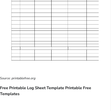
Source:
printablefree.org
Free Printable Log Sheet Template Printable Free
Templates