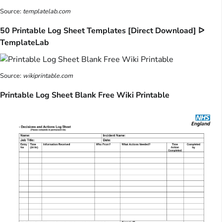
Source:
templatelab.com
50 Printable Log Sheet Templates [Direct Download] ᐅ
TemplateLab
Source:
wikiprintable.com
Printable Log Sheet Blank Free Wiki Printable