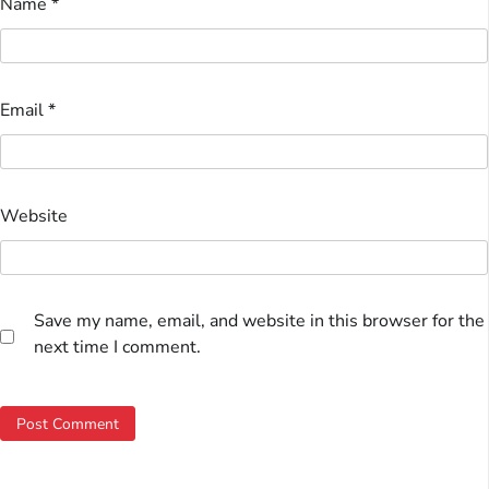
Name
*
Email
*
Website
Save my name, email, and website in this browser for the
next time I comment.