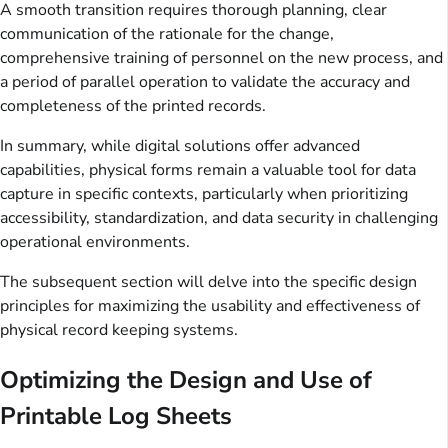
A smooth transition requires thorough planning, clear
communication of the rationale for the change,
comprehensive training of personnel on the new process, and
a period of parallel operation to validate the accuracy and
completeness of the printed records.
In summary, while digital solutions offer advanced
capabilities, physical forms remain a valuable tool for data
capture in specific contexts, particularly when prioritizing
accessibility, standardization, and data security in challenging
operational environments.
The subsequent section will delve into the specific design
principles for maximizing the usability and effectiveness of
physical record keeping systems.
Optimizing the Design and Use of
Printable Log Sheets