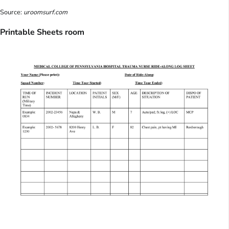
Source:
uroomsurf.com
Printable Sheets room