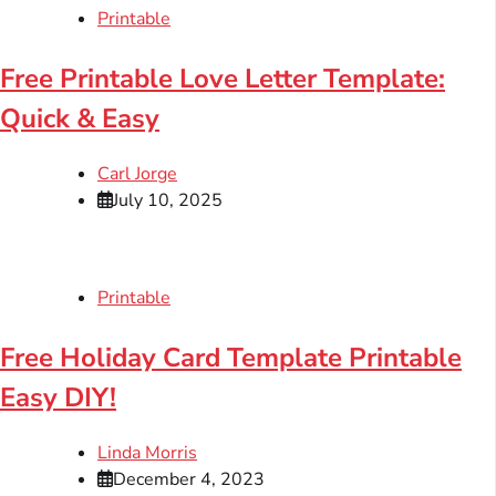
Printable
Free Printable Love Letter Template:
Quick & Easy
Carl Jorge
July 10, 2025
Printable
Free Holiday Card Template Printable
Easy DIY!
Linda Morris
December 4, 2023