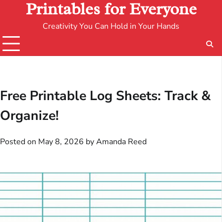
Printables for Everyone
Creativity You Can Hold in Your Hands
Free Printable Log Sheets: Track &
Organize!
Posted on
May 8, 2026
by
Amanda Reed