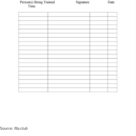
Source:
fity.club