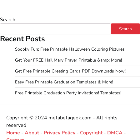
Search
Search
Recent Posts
Spooky Fun: Free Printable Halloween Coloring Pictures
Get Your FREE Hail Mary Prayer Printable &amp; More!
Get Free Printable Greeting Cards PDF Downloads Now!
Easy Free Printable Graduation Templates & More!
Free Printable Graduation Party Invitations! Templates!
Copyright © 2024 metabetageek.com - All rights
reserved
Home
-
About
-
Privacy Policy
-
Copyright
-
DMCA
-