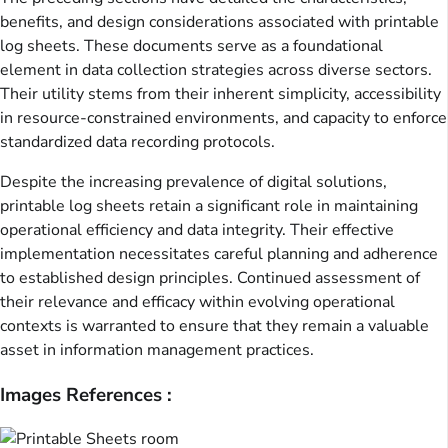
benefits, and design considerations associated with printable
log sheets. These documents serve as a foundational
element in data collection strategies across diverse sectors.
Their utility stems from their inherent simplicity, accessibility
in resource-constrained environments, and capacity to enforce
standardized data recording protocols.
Despite the increasing prevalence of digital solutions,
printable log sheets retain a significant role in maintaining
operational efficiency and data integrity. Their effective
implementation necessitates careful planning and adherence
to established design principles. Continued assessment of
their relevance and efficacy within evolving operational
contexts is warranted to ensure that they remain a valuable
asset in information management practices.
Images References :