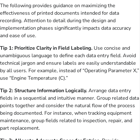
The following provides guidance on maximizing the
effectiveness of printed documents intended for data
recording. Attention to detail during the design and
implementation phases significantly impacts data accuracy
and ease of use.
Tip 1: Prioritize Clarity in Field Labeling.
Use concise and
unambiguous language to define each data entry field. Avoid
technical jargon and ensure labels are easily understandable
by all users. For example, instead of “Operating Parameter X,”
use “Engine Temperature (C).”
Tip 2: Structure Information Logically.
Arrange data entry
fields in a sequential and intuitive manner. Group related data
points together and consider the natural flow of the process
being documented. For instance, when tracking equipment
maintenance, group fields related to inspection, repair, and
part replacement.