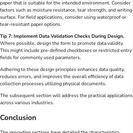
paper that is suitable for the intended environment. Consider
factors such as moisture resistance, tear strength, and writing
surface. For field applications, consider using waterproof or
tear-resistant paper options.
Tip 7: Implement Data Validation Checks During Design.
Where possible, design the form to promote data validity.
This might include pre-defined checkboxes or restricted entry
fields for commonly used parameters.
Adhering to these design principles enhances data quality,
reduces errors, and improves the overall efficiency of data
collection processes utilizing physical documents.
The subsequent section will address the practical applications
across various industries.
Conclusion
The preceding sections have detailed the characteristics,