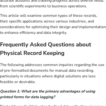
accurate accounts and tracking progress across diverse fields,
from scientific experiments to business operations.
This article will examine common types of these records,
their specific applications across various industries, and
considerations for optimizing their design and implementation
to enhance efficiency and data integrity.
Frequently Asked Questions about
Physical Record Keeping
The following addresses common inquiries regarding the use
of pre-formatted documents for manual data recording,
particularly in situations where digital solutions are less
feasible or desirable.
Question 1: What are the primary advantages of using
printed forms for data logging?