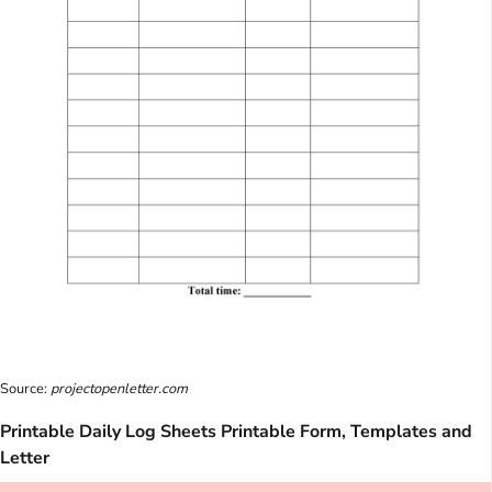
Source:
projectopenletter.com
Printable Daily Log Sheets Printable Form, Templates and
Letter