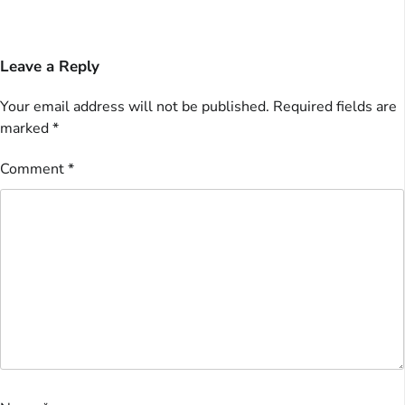
Leave a Reply
Your email address will not be published.
Required fields are
marked
*
Comment
*