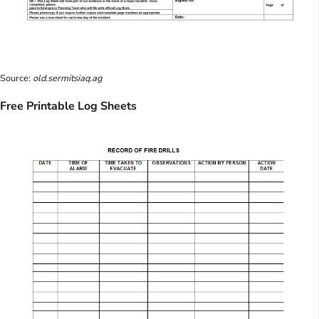
Source:
old.sermitsiaq.ag
Free Printable Log Sheets