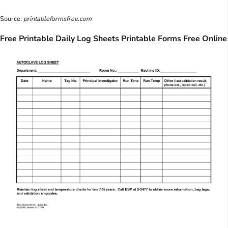
Source:
printableformsfree.com
Free Printable Daily Log Sheets Printable Forms Free Online