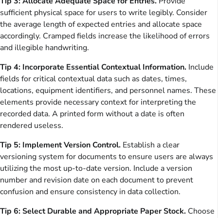
Tip 3: Allocate Adequate Space for Entries.
Provide
sufficient physical space for users to write legibly. Consider
the average length of expected entries and allocate space
accordingly. Cramped fields increase the likelihood of errors
and illegible handwriting.
Tip 4: Incorporate Essential Contextual Information.
Include
fields for critical contextual data such as dates, times,
locations, equipment identifiers, and personnel names. These
elements provide necessary context for interpreting the
recorded data. A printed form without a date is often
rendered useless.
Tip 5: Implement Version Control.
Establish a clear
versioning system for documents to ensure users are always
utilizing the most up-to-date version. Include a version
number and revision date on each document to prevent
confusion and ensure consistency in data collection.
Tip 6: Select Durable and Appropriate Paper Stock.
Choose