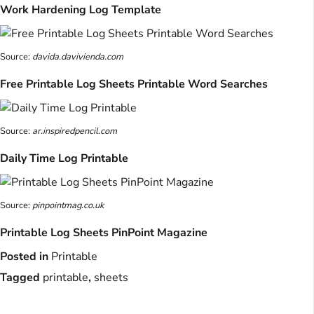
Work Hardening Log Template
Source:
davida.davivienda.com
Free Printable Log Sheets Printable Word Searches
Source:
ar.inspiredpencil.com
Daily Time Log Printable
Source:
pinpointmag.co.uk
Printable Log Sheets PinPoint Magazine
Posted in
Printable
Tagged
printable
,
sheets