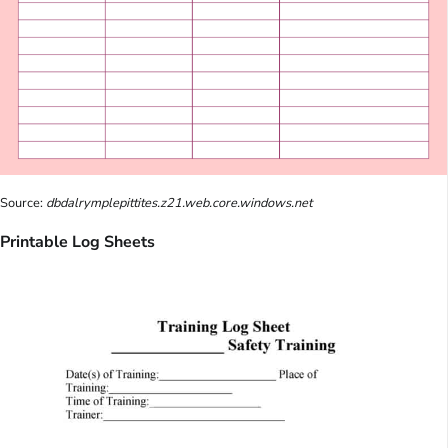
Source:
dbdalrymplepittites.z21.web.core.windows.net
Printable Log Sheets