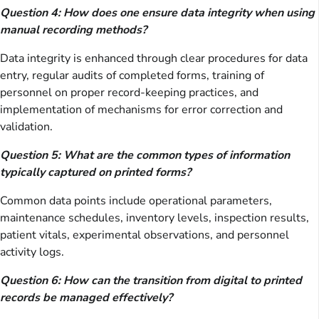
Question 4: How does one ensure data integrity when using
manual recording methods?
Data integrity is enhanced through clear procedures for data
entry, regular audits of completed forms, training of
personnel on proper record-keeping practices, and
implementation of mechanisms for error correction and
validation.
Question 5: What are the common types of information
typically captured on printed forms?
Common data points include operational parameters,
maintenance schedules, inventory levels, inspection results,
patient vitals, experimental observations, and personnel
activity logs.
Question 6: How can the transition from digital to printed
records be managed effectively?