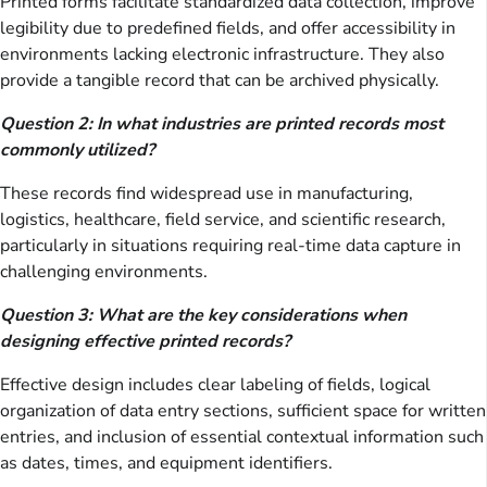
Printed forms facilitate standardized data collection, improve
legibility due to predefined fields, and offer accessibility in
environments lacking electronic infrastructure. They also
provide a tangible record that can be archived physically.
Question 2: In what industries are printed records most
commonly utilized?
These records find widespread use in manufacturing,
logistics, healthcare, field service, and scientific research,
particularly in situations requiring real-time data capture in
challenging environments.
Question 3: What are the key considerations when
designing effective printed records?
Effective design includes clear labeling of fields, logical
organization of data entry sections, sufficient space for written
entries, and inclusion of essential contextual information such
as dates, times, and equipment identifiers.