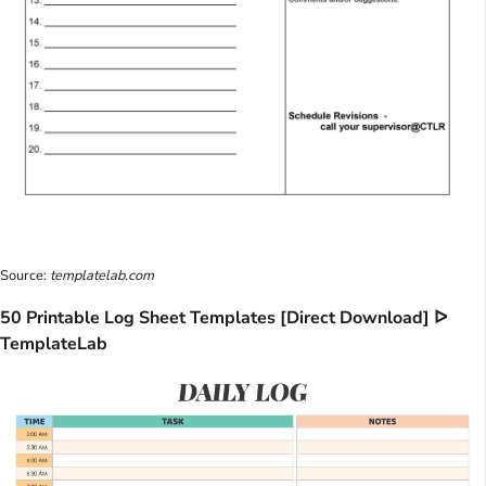
Source:
templatelab.com
50 Printable Log Sheet Templates [Direct Download] ᐅ
TemplateLab