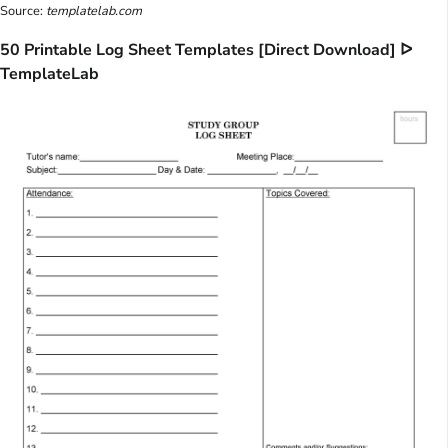
Source:
templatelab.com
50 Printable Log Sheet Templates [Direct Download] ᐅ
TemplateLab