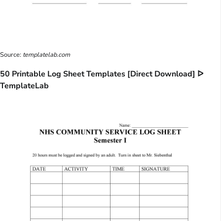
Source:
templatelab.com
50 Printable Log Sheet Templates [Direct Download] ᐅ
TemplateLab