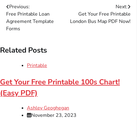
Post
Previous:
Next:
Free Printable Loan
Get Your Free Printable
navigation
Agreement Template
London Bus Map PDF Now!
Forms
Related Posts
Printable
Get Your Free Printable 100s Chart!
(Easy PDF)
Ashley Geoghegan
November 23, 2023