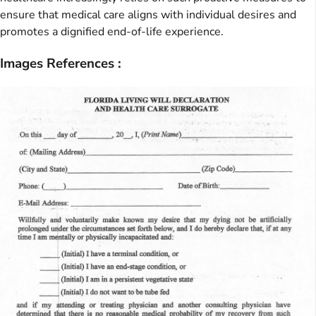
ensure that medical care aligns with individual desires and
promotes a dignified end-of-life experience.
Images References :