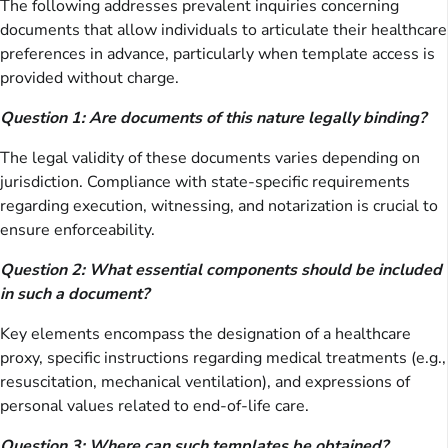
The following addresses prevalent inquiries concerning
documents that allow individuals to articulate their healthcare
preferences in advance, particularly when template access is
provided without charge.
Question 1: Are documents of this nature legally binding?
The legal validity of these documents varies depending on
jurisdiction. Compliance with state-specific requirements
regarding execution, witnessing, and notarization is crucial to
ensure enforceability.
Question 2: What essential components should be included
in such a document?
Key elements encompass the designation of a healthcare
proxy, specific instructions regarding medical treatments (e.g.,
resuscitation, mechanical ventilation), and expressions of
personal values related to end-of-life care.
Question 3: Where can such templates be obtained?