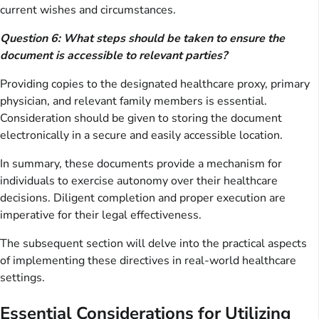
current wishes and circumstances.
Question 6: What steps should be taken to ensure the
document is accessible to relevant parties?
Providing copies to the designated healthcare proxy, primary
physician, and relevant family members is essential.
Consideration should be given to storing the document
electronically in a secure and easily accessible location.
In summary, these documents provide a mechanism for
individuals to exercise autonomy over their healthcare
decisions. Diligent completion and proper execution are
imperative for their legal effectiveness.
The subsequent section will delve into the practical aspects
of implementing these directives in real-world healthcare
settings.
Essential Considerations for Utilizing