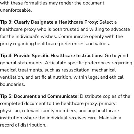
with these formalities may render the document
unenforceable.
Tip 3: Clearly Designate a Healthcare Proxy:
Select a
healthcare proxy who is both trusted and willing to advocate
for the individual’s wishes. Communicate openly with the
proxy regarding healthcare preferences and values.
Tip 4: Provide Specific Healthcare Instructions:
Go beyond
general statements. Articulate specific preferences regarding
medical treatments, such as resuscitation, mechanical
ventilation, and artificial nutrition, within legal and ethical
boundaries.
Tip 5: Document and Communicate:
Distribute copies of the
completed document to the healthcare proxy, primary
physician, relevant family members, and any healthcare
institution where the individual receives care. Maintain a
record of distribution.