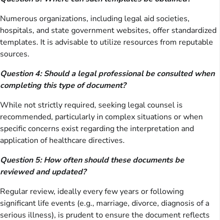
Numerous organizations, including legal aid societies,
hospitals, and state government websites, offer standardized
templates. It is advisable to utilize resources from reputable
sources.
Question 4: Should a legal professional be consulted when
completing this type of document?
While not strictly required, seeking legal counsel is
recommended, particularly in complex situations or when
specific concerns exist regarding the interpretation and
application of healthcare directives.
Question 5: How often should these documents be
reviewed and updated?
Regular review, ideally every few years or following
significant life events (e.g., marriage, divorce, diagnosis of a
serious illness), is prudent to ensure the document reflects