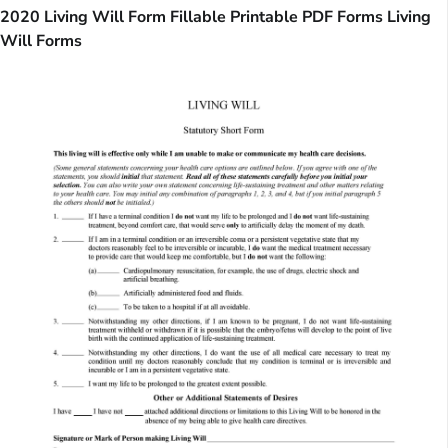
2020 Living Will Form Fillable Printable PDF Forms Living
Will Forms