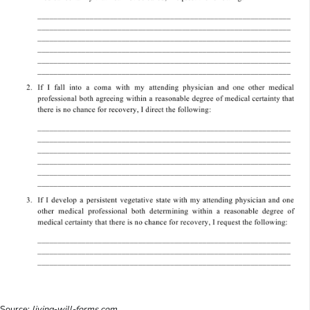
Source:
living-will-forms.com