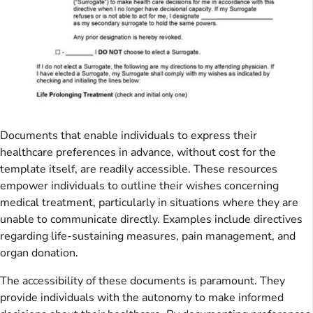
Documents that enable individuals to express their
healthcare preferences in advance, without cost for the
template itself, are readily accessible. These resources
empower individuals to outline their wishes concerning
medical treatment, particularly in situations where they are
unable to communicate directly. Examples include directives
regarding life-sustaining measures, pain management, and
organ donation.
The accessibility of these documents is paramount. They
provide individuals with the autonomy to make informed