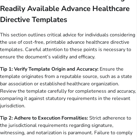
Readily Available Advance Healthcare
Directive Templates
This section outlines critical advice for individuals considering
the use of cost-free, printable advance healthcare directive
templates. Careful attention to these points is necessary to
ensure the document’s validity and efficacy.
Tip 1: Verify Template Origin and Accuracy:
Ensure the
template originates from a reputable source, such as a state
bar association or established healthcare organization.
Review the template carefully for completeness and accuracy,
comparing it against statutory requirements in the relevant
jurisdiction.
Tip 2: Adhere to Execution Formalities:
Strict adherence to
the jurisdictional requirements regarding signature,
witnessing, and notarization is paramount. Failure to comply