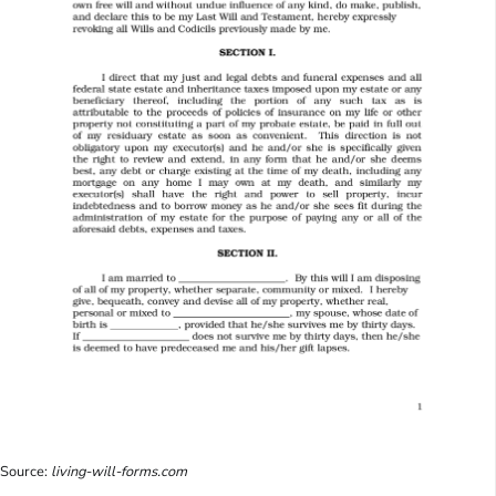
Source:
living-will-forms.com