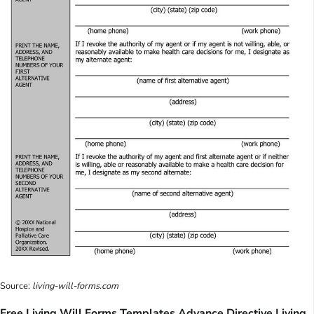
Source:
living-will-forms.com
Free Living Will Forms Templates Advance Directive Living