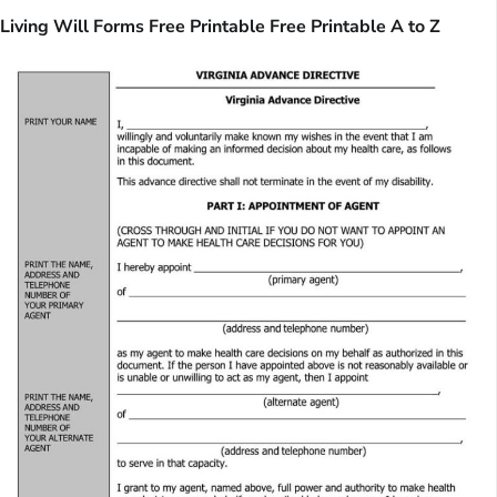
Living Will Forms Free Printable Free Printable A to Z