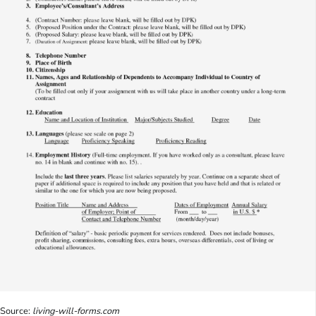
Source:
living-will-forms.com