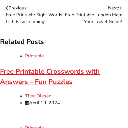
Post
Previous:
Next:
Free Printable Sight Words
Free Printable London Map:
navigation
List: Easy Learning!
Your Travel Guide!
Related Posts
Printable
Free Printable Crosswords with
Answers – Fun Puzzles
Thea Olesen
April 19, 2024
Printable