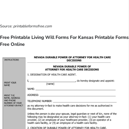
Source:
printableformsfree.com
Free Printable Living Will Forms For Kansas Printable Forms
Free Online