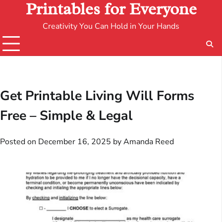
Printables for Everyone
Creativity You Can Hold in Your Hands
Get Printable Living Will Forms
Free – Simple & Legal
Posted on
December 16, 2025
by
Amanda Reed