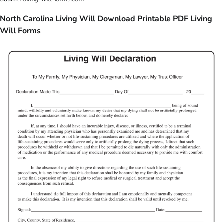
North Carolina Living Will Download Printable PDF Living
Will Forms