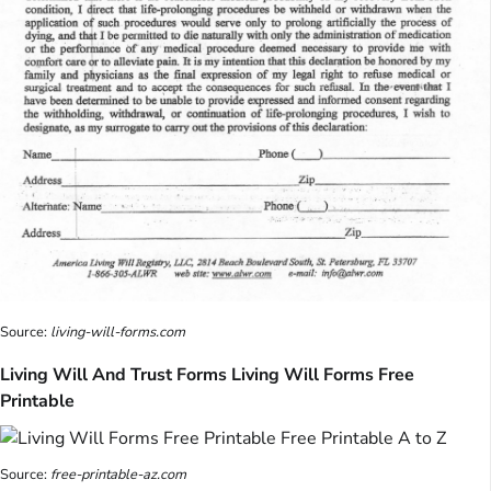
Source:
living-will-forms.com
Living Will And Trust Forms Living Will Forms Free
Printable
Source:
free-printable-az.com