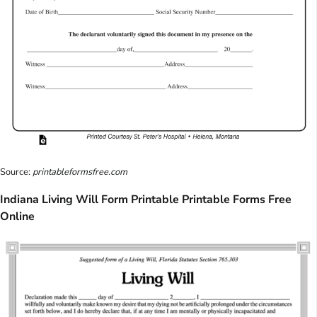
Source:
printableformsfree.com
Indiana Living Will Form Printable Printable Forms Free
Online