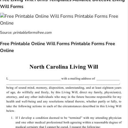
Will Forms
Source:
printableformsfree.com
Free Printable Online Will Forms Printable Forms Free
Online