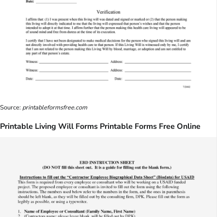
Source:
printableformsfree.com
Printable Living Will Forms Printable Forms Free Online