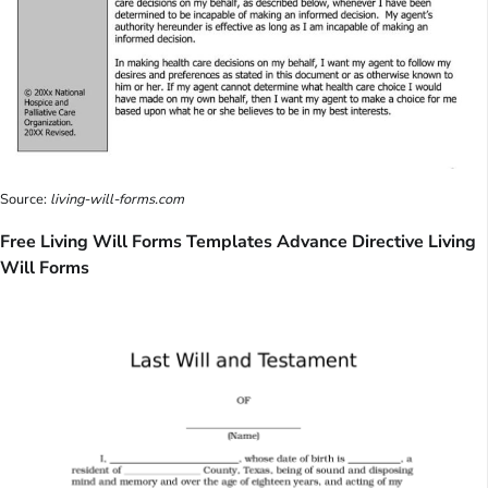
Source:
living-will-forms.com
Free Living Will Forms Templates Advance Directive Living
Will Forms