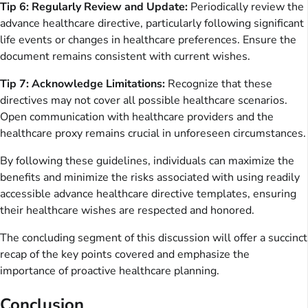
Tip 6: Regularly Review and Update:
Periodically review the
advance healthcare directive, particularly following significant
life events or changes in healthcare preferences. Ensure the
document remains consistent with current wishes.
Tip 7: Acknowledge Limitations:
Recognize that these
directives may not cover all possible healthcare scenarios.
Open communication with healthcare providers and the
healthcare proxy remains crucial in unforeseen circumstances.
By following these guidelines, individuals can maximize the
benefits and minimize the risks associated with using readily
accessible advance healthcare directive templates, ensuring
their healthcare wishes are respected and honored.
The concluding segment of this discussion will offer a succinct
recap of the key points covered and emphasize the
importance of proactive healthcare planning.
Conclusion