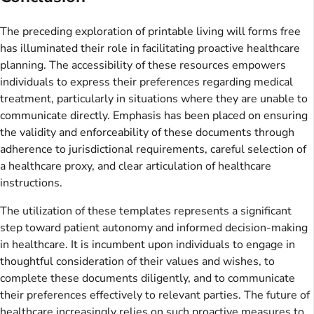
The preceding exploration of printable living will forms free
has illuminated their role in facilitating proactive healthcare
planning. The accessibility of these resources empowers
individuals to express their preferences regarding medical
treatment, particularly in situations where they are unable to
communicate directly. Emphasis has been placed on ensuring
the validity and enforceability of these documents through
adherence to jurisdictional requirements, careful selection of
a healthcare proxy, and clear articulation of healthcare
instructions.
The utilization of these templates represents a significant
step toward patient autonomy and informed decision-making
in healthcare. It is incumbent upon individuals to engage in
thoughtful consideration of their values and wishes, to
complete these documents diligently, and to communicate
their preferences effectively to relevant parties. The future of
healthcare increasingly relies on such proactive measures to