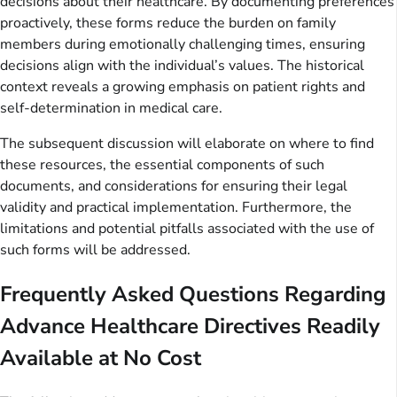
decisions about their healthcare. By documenting preferences
proactively, these forms reduce the burden on family
members during emotionally challenging times, ensuring
decisions align with the individual’s values. The historical
context reveals a growing emphasis on patient rights and
self-determination in medical care.
The subsequent discussion will elaborate on where to find
these resources, the essential components of such
documents, and considerations for ensuring their legal
validity and practical implementation. Furthermore, the
limitations and potential pitfalls associated with the use of
such forms will be addressed.
Frequently Asked Questions Regarding
Advance Healthcare Directives Readily
Available at No Cost