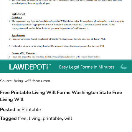
Source:
living-will-forms.com
Free Printable Living Will Forms Washington State Free
Living Will
Posted in
Printable
Tagged
free
,
living
,
printable
,
will