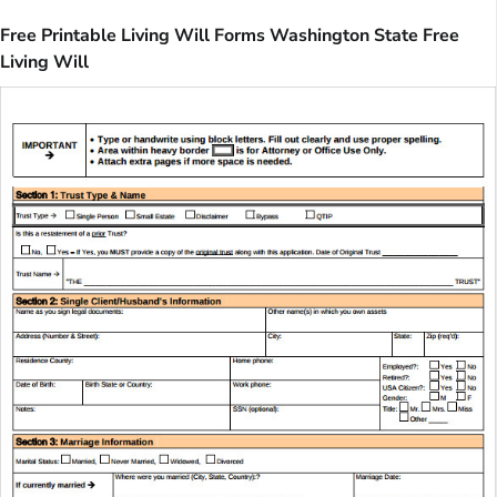
Free Printable Living Will Forms Washington State Free
Living Will