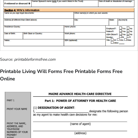
Source:
printableformsfree.com
Printable Living Will Forms Free Printable Forms Free
Online