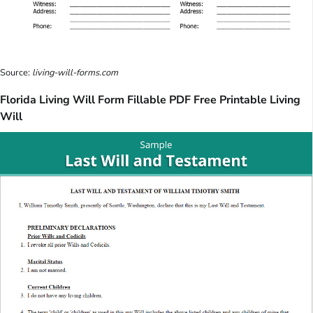
Source:
living-will-forms.com
Florida Living Will Form Fillable PDF Free Printable Living
Will