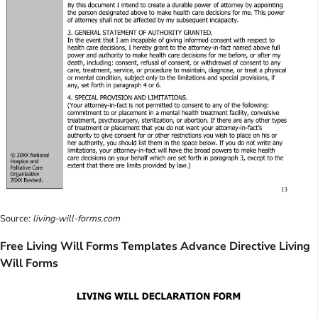
Source:
living-will-forms.com
Free Living Will Forms Templates Advance Directive Living
Will Forms