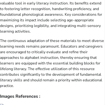
valuable tool in early literacy instruction. Its benefits extend
to fostering letter recognition, handwriting proficiency, and
foundational phonological awareness. Key considerations for
maximizing its impact include selecting age-appropriate
designs, prioritizing legibility, and integrating multi-sensory
learning activities.
The continuous adaptation of these materials to meet diverse
learning needs remains paramount. Educators and caregivers
are encouraged to critically evaluate and refine their
approaches to alphabet instruction, thereby ensuring that
learners are equipped with the essential building blocks for
lifelong literacy. The effective utilization of this resource
contributes significantly to the development of fundamental
literacy skills and should remain a priority within educational
practice.
Images References :