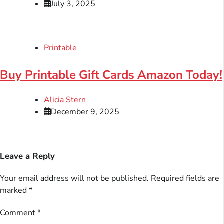
July 3, 2025
Printable
Buy Printable Gift Cards Amazon Today!
Alicia Stern
December 9, 2025
Leave a Reply
Your email address will not be published.
Required fields are
marked
*
Comment
*