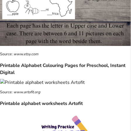
Source:
www.etsy.com
Printable Alphabet Colouring Pages for Preschool, Instant
Digital
Source:
www.artofit.org
Printable alphabet worksheets Artofit