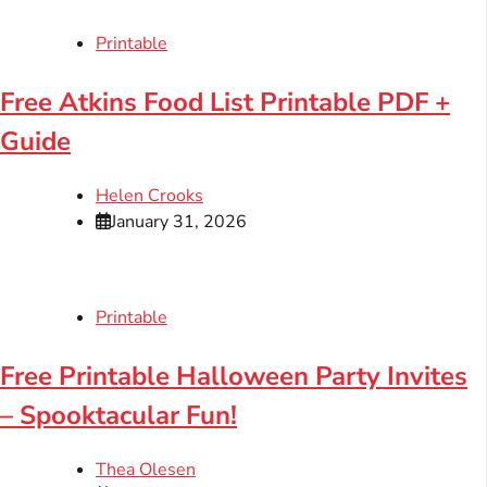
Printable
Free Atkins Food List Printable PDF +
Guide
Helen Crooks
January 31, 2026
Printable
Free Printable Halloween Party Invites
– Spooktacular Fun!
Thea Olesen