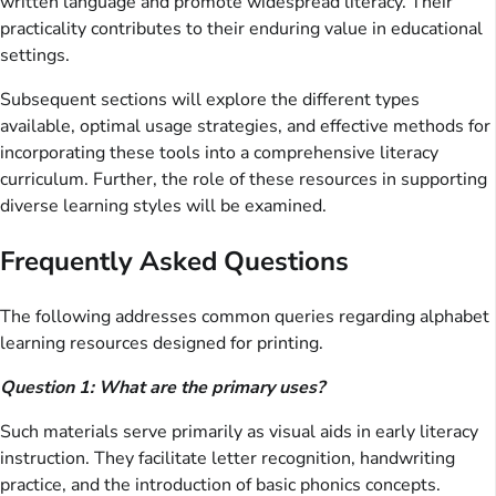
written language and promote widespread literacy. Their
practicality contributes to their enduring value in educational
settings.
Subsequent sections will explore the different types
available, optimal usage strategies, and effective methods for
incorporating these tools into a comprehensive literacy
curriculum. Further, the role of these resources in supporting
diverse learning styles will be examined.
Frequently Asked Questions
The following addresses common queries regarding alphabet
learning resources designed for printing.
Question 1: What are the primary uses?
Such materials serve primarily as visual aids in early literacy
instruction. They facilitate letter recognition, handwriting
practice, and the introduction of basic phonics concepts.