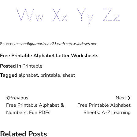
Source:
lessondbglamorizer.z21.web.core.windows.net
Free Printable Alphabet Letter Worksheets
Posted in
Printable
Tagged
alphabet
,
printable
,
sheet
Post
Previous:
Next:
Free Printable Alphabet &
Free Printable Alphabet
navigation
Numbers: Fun PDFs
Sheets: A-Z Learning
Related Posts