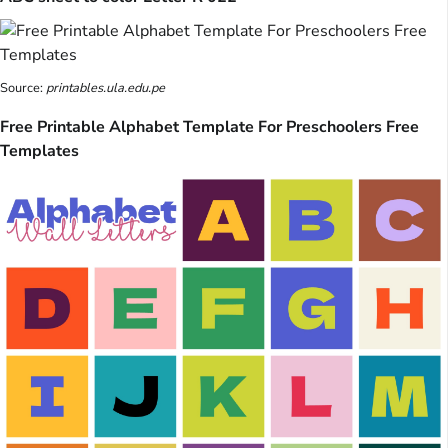
Source:
printables.ula.edu.pe
Free Printable Alphabet Template For Preschoolers Free
Templates