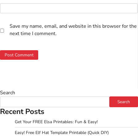
Save my name, email, and website in this browser for the
next time I comment.
Search
Search
Recent Posts
Get Your FREE Elsa Printables: Fun & Easy!
Easy! Free Elf Hat Template Printable (Quick DIY)