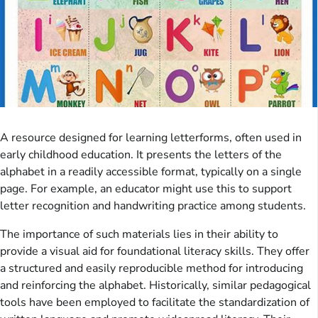
A resource designed for learning letterforms, often used in
early childhood education. It presents the letters of the
alphabet in a readily accessible format, typically on a single
page. For example, an educator might use this to support
letter recognition and handwriting practice among students.
The importance of such materials lies in their ability to
provide a visual aid for foundational literacy skills. They offer
a structured and easily reproducible method for introducing
and reinforcing the alphabet. Historically, similar pedagogical
tools have been employed to facilitate the standardization of