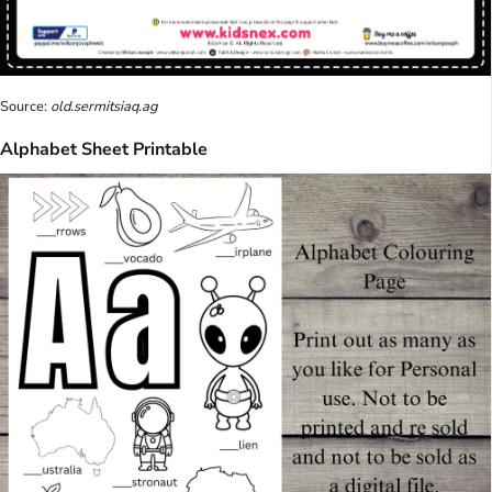
Source:
old.sermitsiaq.ag
Alphabet Sheet Printable