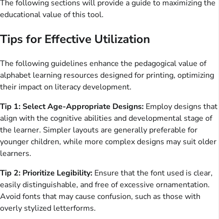
The following sections will provide a guide to maximizing the
educational value of this tool.
Tips for Effective Utilization
The following guidelines enhance the pedagogical value of
alphabet learning resources designed for printing, optimizing
their impact on literacy development.
Tip 1: Select Age-Appropriate Designs:
Employ designs that
align with the cognitive abilities and developmental stage of
the learner. Simpler layouts are generally preferable for
younger children, while more complex designs may suit older
learners.
Tip 2: Prioritize Legibility:
Ensure that the font used is clear,
easily distinguishable, and free of excessive ornamentation.
Avoid fonts that may cause confusion, such as those with
overly stylized letterforms.