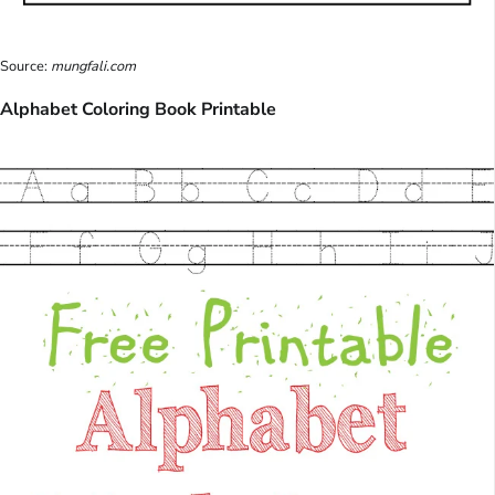
Source:
mungfali.com
Alphabet Coloring Book Printable