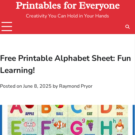
Printables for Everyone
Creativity You Can Hold in Your Hands
Free Printable Alphabet Sheet: Fun
Learning!
Posted on
June 8, 2025
by
Raymond Pryor