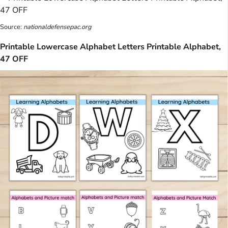
Source:
nationaldefensepac.org
Printable Lowercase Alphabet Letters Printable Alphabet,
47 OFF