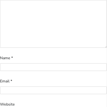
Name
*
Email
*
Website