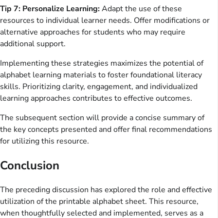
Tip 7: Personalize Learning:
Adapt the use of these
resources to individual learner needs. Offer modifications or
alternative approaches for students who may require
additional support.
Implementing these strategies maximizes the potential of
alphabet learning materials to foster foundational literacy
skills. Prioritizing clarity, engagement, and individualized
learning approaches contributes to effective outcomes.
The subsequent section will provide a concise summary of
the key concepts presented and offer final recommendations
for utilizing this resource.
Conclusion
The preceding discussion has explored the role and effective
utilization of the printable alphabet sheet. This resource,
when thoughtfully selected and implemented, serves as a