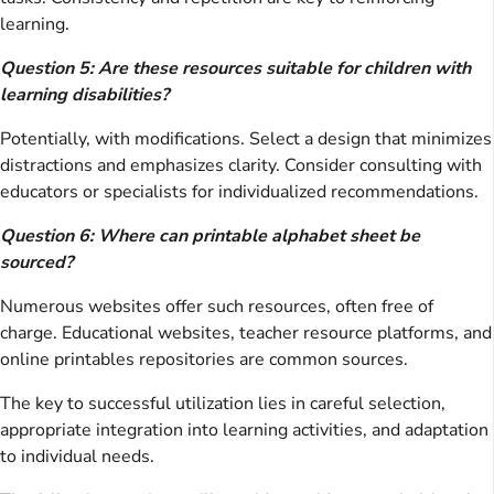
learning.
Question 5: Are these resources suitable for children with
learning disabilities?
Potentially, with modifications. Select a design that minimizes
distractions and emphasizes clarity. Consider consulting with
educators or specialists for individualized recommendations.
Question 6: Where can printable alphabet sheet be
sourced?
Numerous websites offer such resources, often free of
charge. Educational websites, teacher resource platforms, and
online printables repositories are common sources.
The key to successful utilization lies in careful selection,
appropriate integration into learning activities, and adaptation
to individual needs.