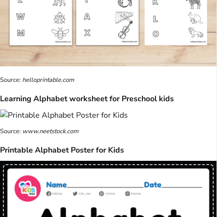
Source:
helloprintable.com
Learning Alphabet worksheet for Preschool kids
Source:
www.neetstock.com
Printable Alphabet Poster for Kids