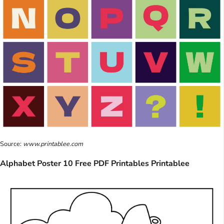
Source:
www.printablee.com
Alphabet Poster 10 Free PDF Printables Printablee