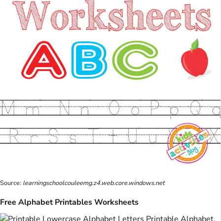
Source:
learningschoolcouleemg.z4.web.core.windows.net
Free Alphabet Printables Worksheets