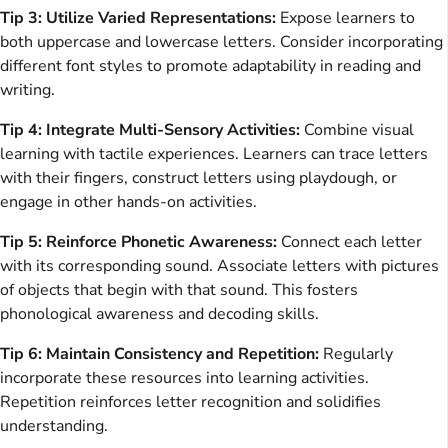
Tip 3: Utilize Varied Representations:
Expose learners to
both uppercase and lowercase letters. Consider incorporating
different font styles to promote adaptability in reading and
writing.
Tip 4: Integrate Multi-Sensory Activities:
Combine visual
learning with tactile experiences. Learners can trace letters
with their fingers, construct letters using playdough, or
engage in other hands-on activities.
Tip 5: Reinforce Phonetic Awareness:
Connect each letter
with its corresponding sound. Associate letters with pictures
of objects that begin with that sound. This fosters
phonological awareness and decoding skills.
Tip 6: Maintain Consistency and Repetition:
Regularly
incorporate these resources into learning activities.
Repetition reinforces letter recognition and solidifies
understanding.