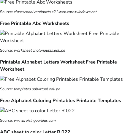
Source:
classschoolventiducts.z21.web.core.windows.net
Free Printable Abc Worksheets
Source:
worksheet.cholonautas.edu.pe
Printable Alphabet Letters Worksheet Free Printable
Worksheet
Source:
templates.udlvirtual.edu.pe
Free Alphabet Coloring Printables Printable Templates
Source:
www.raisingourkids.com
ABC sheet to color Letter R 022