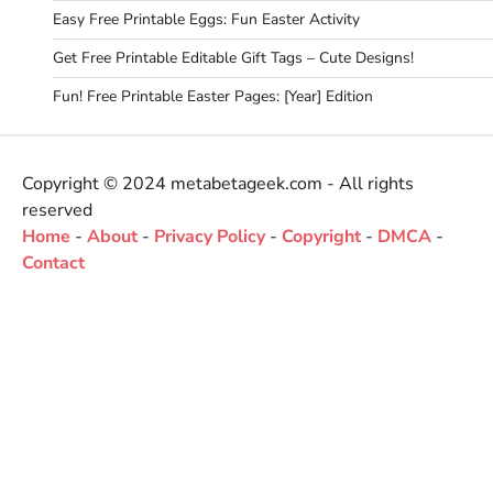
Easy Free Printable Eggs: Fun Easter Activity
Get Free Printable Editable Gift Tags – Cute Designs!
Fun! Free Printable Easter Pages: [Year] Edition
Copyright © 2024 metabetageek.com - All rights
reserved
Home
-
About
-
Privacy Policy
-
Copyright
-
DMCA
-
Contact