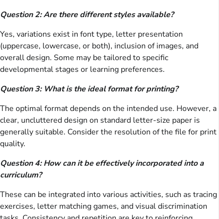
Question 2: Are there different styles available?
Yes, variations exist in font type, letter presentation
(uppercase, lowercase, or both), inclusion of images, and
overall design. Some may be tailored to specific
developmental stages or learning preferences.
Question 3: What is the ideal format for printing?
The optimal format depends on the intended use. However, a
clear, uncluttered design on standard letter-size paper is
generally suitable. Consider the resolution of the file for print
quality.
Question 4: How can it be effectively incorporated into a
curriculum?
These can be integrated into various activities, such as tracing
exercises, letter matching games, and visual discrimination
tasks. Consistency and repetition are key to reinforcing