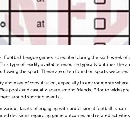
 Football League games scheduled during the sixth week of the
This type of readily available resource typically outlines the a
 following the sport. These are often found on sports websites,
bility and ease of consultation, especially in environments where
ffice pools and casual wagers among friends. Prior to widespr
ement around sporting events.
 in various facets of engaging with professional football, spa
rmed decisions regarding game outcomes and related activities