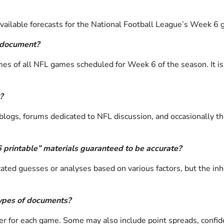
ailable forecasts for the National Football League’s Week 6 ga
” document?
omes of all NFL games scheduled for Week 6 of the season. It is
?
blogs, forums dedicated to NFL discussion, and occasionally t
6 printable” materials guaranteed to be accurate?
ted guesses or analyses based on various factors, but the inh
 types of documents?
 for each game. Some may also include point spreads, confidence