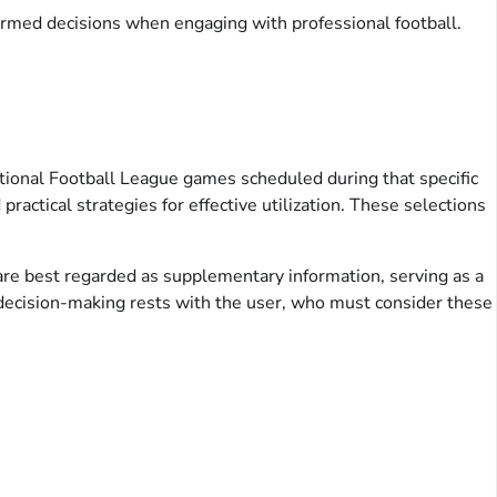
rmed decisions when engaging with professional football.
 National Football League games scheduled during that specific
ractical strategies for effective utilization. These selections
 are best regarded as supplementary information, serving as a
nd decision-making rests with the user, who must consider these