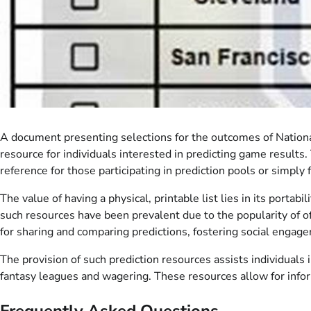
A document presenting selections for the outcomes of National
resource for individuals interested in predicting game results. 
reference for those participating in prediction pools or simply
The value of having a physical, printable list lies in its porta
such resources have been prevalent due to the popularity of o
for sharing and comparing predictions, fostering social engag
The provision of such prediction resources assists individuals
fantasy leagues and wagering. These resources allow for info
Frequently Asked Questions