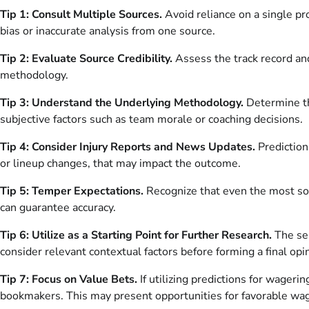
Tip 1: Consult Multiple Sources.
Avoid reliance on a single pr
bias or inaccurate analysis from one source.
Tip 2: Evaluate Source Credibility.
Assess the track record and
methodology.
Tip 3: Understand the Underlying Methodology.
Determine the
subjective factors such as team morale or coaching decisions.
Tip 4: Consider Injury Reports and News Updates.
Prediction
or lineup changes, that may impact the outcome.
Tip 5: Temper Expectations.
Recognize that even the most soph
can guarantee accuracy.
Tip 6: Utilize as a Starting Point for Further Research.
The sel
consider relevant contextual factors before forming a final opi
Tip 7: Focus on Value Bets.
If utilizing predictions for wageri
bookmakers. This may present opportunities for favorable wa