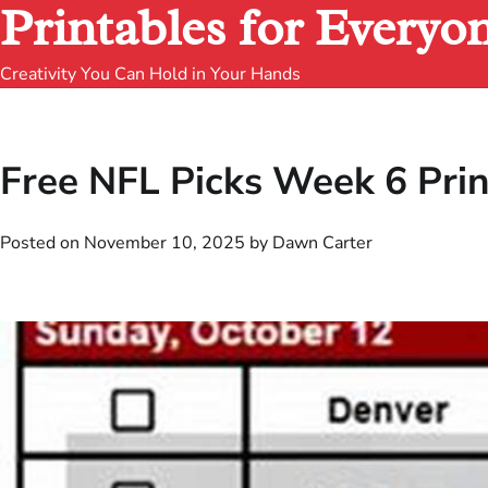
Printables for Everyo
Creativity You Can Hold in Your Hands
Free NFL Picks Week 6 Pri
Posted on
November 10, 2025
by
Dawn Carter