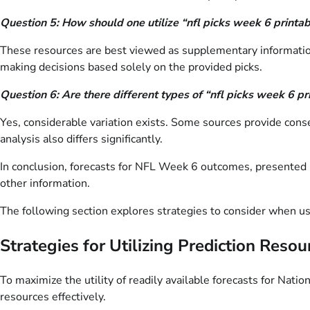
Question 5: How should one utilize “nfl picks week 6 printa
These resources are best viewed as supplementary information.
making decisions based solely on the provided picks.
Question 6: Are there different types of “nfl picks week 6 p
Yes, considerable variation exists. Some sources provide conse
analysis also differs significantly.
In conclusion, forecasts for NFL Week 6 outcomes, presented i
other information.
The following section explores strategies to consider when us
Strategies for Utilizing Prediction Resou
To maximize the utility of readily available forecasts for Nat
resources effectively.