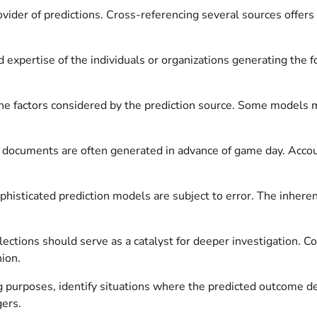
ovider of predictions. Cross-referencing several sources offer
 expertise of the individuals or organizations generating the f
 factors considered by the prediction source. Some models may 
 documents are often generated in advance of game day. Account
isticated prediction models are subject to error. The inherent
ections should serve as a catalyst for deeper investigation. C
nion.
ng purposes, identify situations where the predicted outcome de
gers.