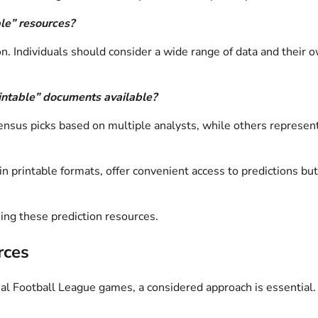
ble” resources?
 Individuals should consider a wide range of data and their o
rintable” documents available?
nsus picks based on multiple analysts, while others represent t
n printable formats, offer convenient access to predictions bu
ing these prediction resources.
rces
ional Football League games, a considered approach is essential