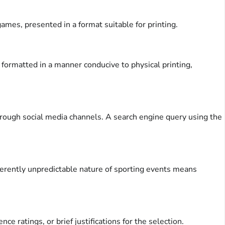
mes, presented in a format suitable for printing.
 formatted in a manner conducive to physical printing,
hrough social media channels. A search engine query using the
erently unpredictable nature of sporting events means
 ratings, or brief justifications for the selection.