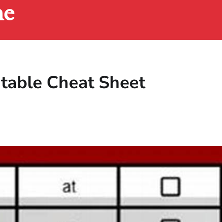
ne
ntable Cheat Sheet