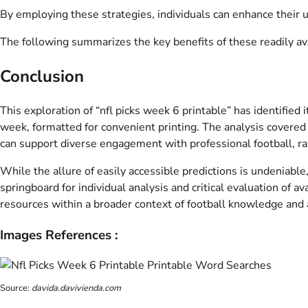
By employing these strategies, individuals can enhance their
The following summarizes the key benefits of these readily ava
Conclusion
This exploration of “nfl picks week 6 printable” has identified
week, formatted for convenient printing. The analysis covered t
can support diverse engagement with professional football, ran
While the allure of easily accessible predictions is undeniabl
springboard for individual analysis and critical evaluation of 
resources within a broader context of football knowledge and
Images References :
Source:
davida.davivienda.com