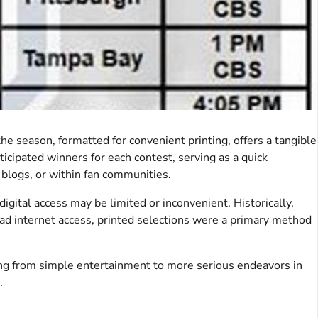
 season, formatted for convenient printing, offers a tangible
nticipated winners for each contest, serving as a quick
 blogs, or within fan communities.
 digital access may be limited or inconvenient. Historically,
ead internet access, printed selections were a primary method
nning from simple entertainment to more serious endeavors in
.