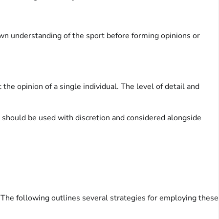
wn understanding of the sport before forming opinions or
he opinion of a single individual. The level of detail and
t should be used with discretion and considered alongside
. The following outlines several strategies for employing these