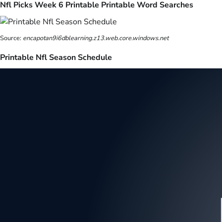
Nfl Picks Week 6 Printable Printable Word Searches
Source:
encapotan9i6dblearning.z13.web.core.windows.net
Printable Nfl Season Schedule