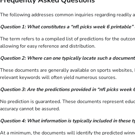
The following addresses common inquiries regarding readily av
Question 1: What constitutes a “nfl picks week 6 printable
The term refers to a compiled list of predictions for the outc
allowing for easy reference and distribution.
Question 2: Where can one typically locate such a document
These documents are generally available on sports websites, 
relevant keywords will often yield numerous sources.
Question 3: Are the predictions provided in “nfl picks week 
No prediction is guaranteed. These documents represent educa
accuracy cannot be assured.
Question 4: What information is typically included in these
At a minimum, the documents will identify the predicted winner