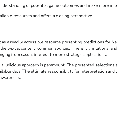
 understanding of potential game outcomes and make more info
ilable resources and offers a closing perspective.
 it as a readily accessible resource presenting predictions for
he typical content, common sources, inherent limitations, and p
ging from casual interest to more strategic applications.
e, a judicious approach is paramount. The presented selections
available data. The ultimate responsibility for interpretation a
 awareness.