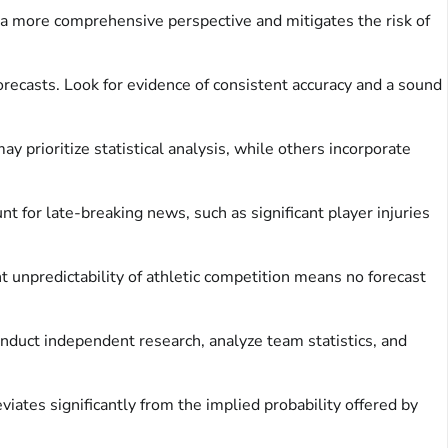
s a more comprehensive perspective and mitigates the risk of
orecasts. Look for evidence of consistent accuracy and a sound
prioritize statistical analysis, while others incorporate
 for late-breaking news, such as significant player injuries
 unpredictability of athletic competition means no forecast
onduct independent research, analyze team statistics, and
viates significantly from the implied probability offered by