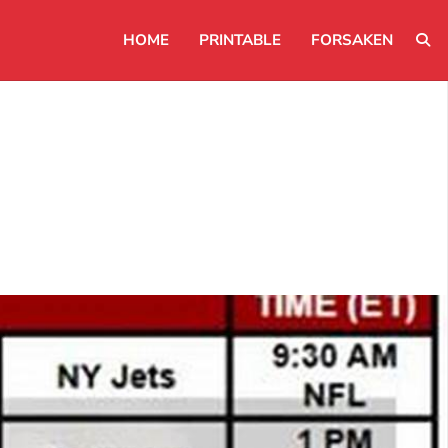
HOME
PRINTABLE
FORSAKEN