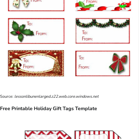
Source:
lessonlibunenlarged.z22.web.core.windows.net
Free Printable Holiday Gift Tags Template