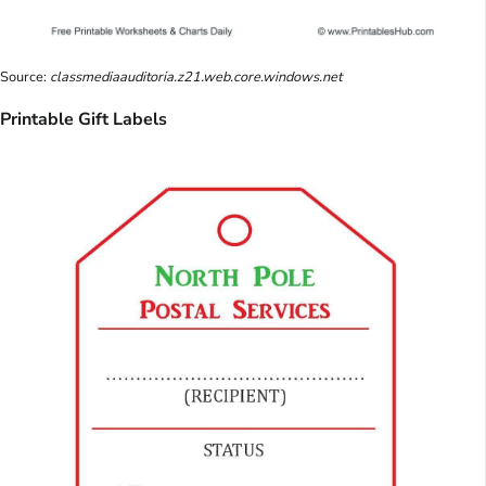
Source:
classmediaauditoria.z21.web.core.windows.net
Printable Gift Labels