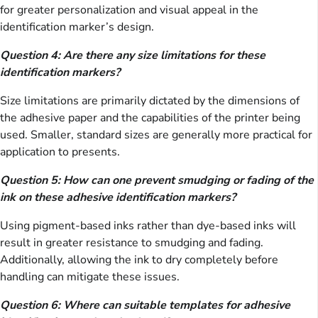
for greater personalization and visual appeal in the
identification marker’s design.
Question 4: Are there any size limitations for these
identification markers?
Size limitations are primarily dictated by the dimensions of
the adhesive paper and the capabilities of the printer being
used. Smaller, standard sizes are generally more practical for
application to presents.
Question 5: How can one prevent smudging or fading of the
ink on these adhesive identification markers?
Using pigment-based inks rather than dye-based inks will
result in greater resistance to smudging and fading.
Additionally, allowing the ink to dry completely before
handling can mitigate these issues.
Question 6: Where can suitable templates for adhesive