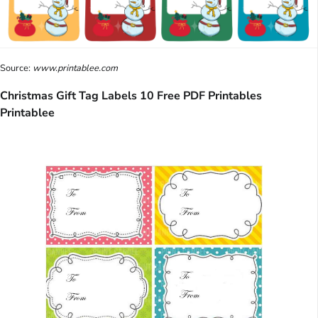
Source:
www.printablee.com
Christmas Gift Tag Labels 10 Free PDF Printables
Printablee