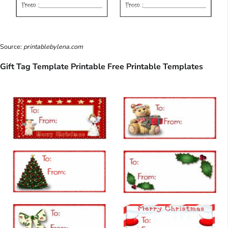
Source:
printablebylena.com
Gift Tag Template Printable Free Printable Templates