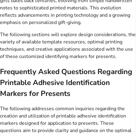
gifts dates back centuries, evolving from simple handwritten
notes to sophisticated printed materials. This evolution
reflects advancements in printing technology and a growing
emphasis on personalized gift-giving.
The following sections will explore design considerations, the
variety of available template resources, optimal printing
techniques, and creative applications associated with the use
of these customized identifying markers for presents.
Frequently Asked Questions Regarding
Printable Adhesive Identification
Markers for Presents
The following addresses common inquiries regarding the
creation and utilization of printable adhesive identification
markers designed for application to presents. These
questions aim to provide clarity and guidance on the optimal