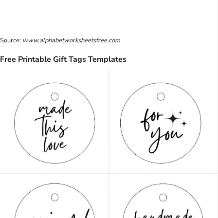
Source:
www.alphabetworksheetsfree.com
Free Printable Gift Tags Templates