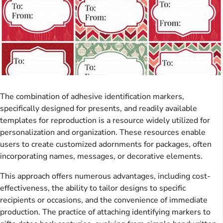
The combination of adhesive identification markers,
specifically designed for presents, and readily available
templates for reproduction is a resource widely utilized for
personalization and organization. These resources enable
users to create customized adornments for packages, often
incorporating names, messages, or decorative elements.
This approach offers numerous advantages, including cost-
effectiveness, the ability to tailor designs to specific
recipients or occasions, and the convenience of immediate
production. The practice of attaching identifying markers to