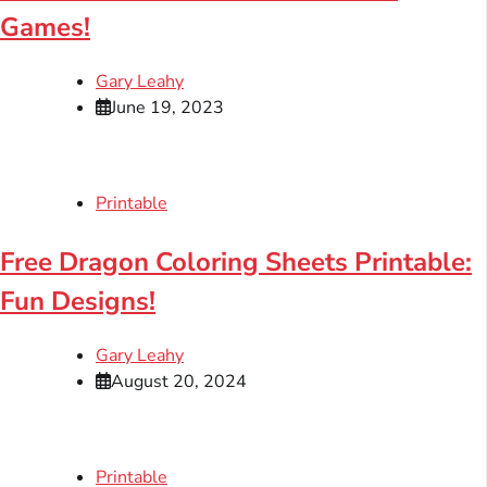
Games!
Gary Leahy
June 19, 2023
Printable
Free Dragon Coloring Sheets Printable:
Fun Designs!
Gary Leahy
August 20, 2024
Printable