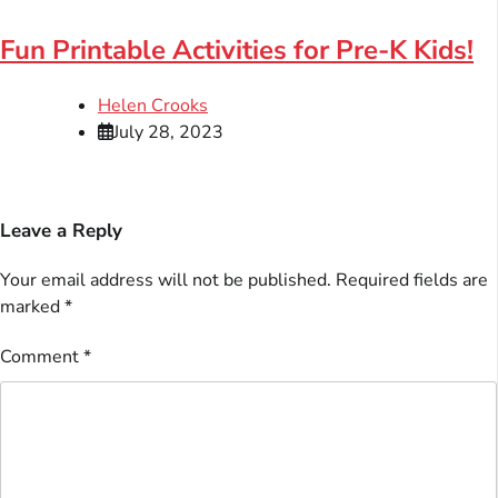
Fun Printable Activities for Pre-K Kids!
Helen Crooks
July 28, 2023
Leave a Reply
Your email address will not be published.
Required fields are
marked
*
Comment
*