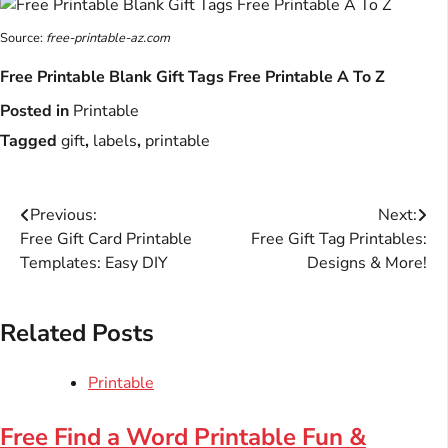
Source:
free-printable-az.com
Free Printable Blank Gift Tags Free Printable A To Z
Posted in
Printable
Tagged
gift
,
labels
,
printable
Post
Previous:
Next:
Free Gift Card Printable
Free Gift Tag Printables:
navigation
Templates: Easy DIY
Designs & More!
Related Posts
Printable
Free Find a Word Printable Fun &