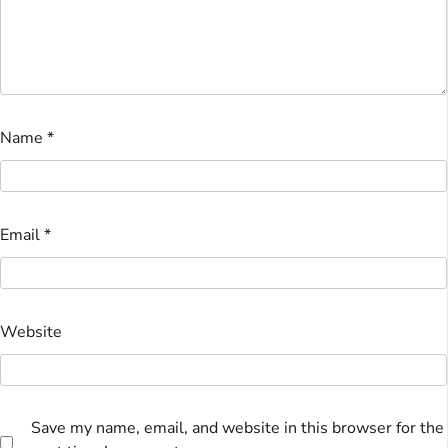
Name
*
Email
*
Website
Save my name, email, and website in this browser for the