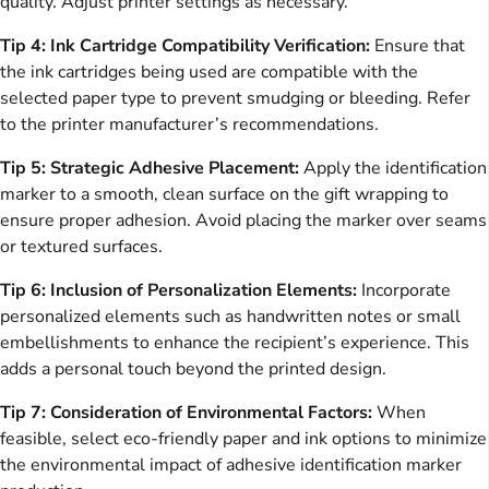
quality. Adjust printer settings as necessary.
Tip 4: Ink Cartridge Compatibility Verification:
Ensure that
the ink cartridges being used are compatible with the
selected paper type to prevent smudging or bleeding. Refer
to the printer manufacturer’s recommendations.
Tip 5: Strategic Adhesive Placement:
Apply the identification
marker to a smooth, clean surface on the gift wrapping to
ensure proper adhesion. Avoid placing the marker over seams
or textured surfaces.
Tip 6: Inclusion of Personalization Elements:
Incorporate
personalized elements such as handwritten notes or small
embellishments to enhance the recipient’s experience. This
adds a personal touch beyond the printed design.
Tip 7: Consideration of Environmental Factors:
When
feasible, select eco-friendly paper and ink options to minimize
the environmental impact of adhesive identification marker