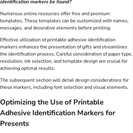
identification markers be found?
Numerous online resources offer free and premium
templates. These templates can be customized with names,
messages, and decorative elements before printing.
Effective utilization of printable adhesive identification
markers enhances the presentation of gifts and streamlines
the identification process. Careful consideration of paper type,
resolution, ink selection, and template design are crucial for
achieving optimal results.
The subsequent section will detail design considerations for
these markers, including font selection and visual elements.
Optimizing the Use of Printable
Adhesive Identification Markers for
Presents