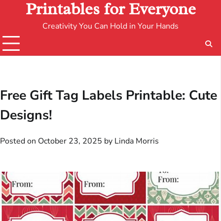
Printables for Everyone
Creativity You Can Hold in Your Hands
Free Gift Tag Labels Printable: Cute
Designs!
Posted on
October 23, 2025
by
Linda Morris