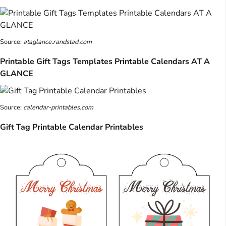
Source:
ataglance.randstad.com
Printable Gift Tags Templates Printable Calendars AT A
GLANCE
Source:
calendar-printables.com
Gift Tag Printable Calendar Printables