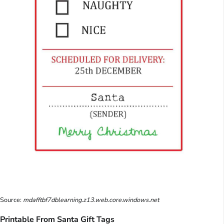
Source:
mdafftbf7dblearning.z13.web.core.windows.net
Printable From Santa Gift Tags