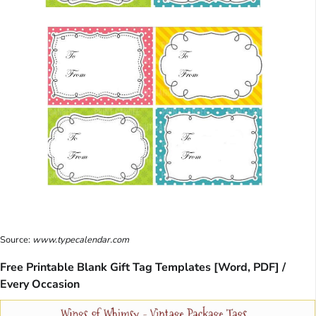
Source:
www.typecalendar.com
Free Printable Blank Gift Tag Templates [Word, PDF] /
Every Occasion