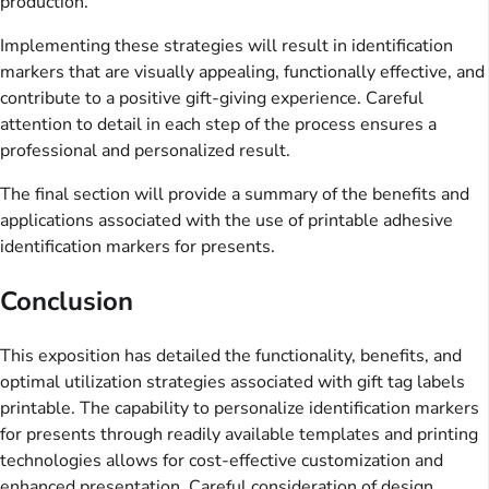
production.
Implementing these strategies will result in identification
markers that are visually appealing, functionally effective, and
contribute to a positive gift-giving experience. Careful
attention to detail in each step of the process ensures a
professional and personalized result.
The final section will provide a summary of the benefits and
applications associated with the use of printable adhesive
identification markers for presents.
Conclusion
This exposition has detailed the functionality, benefits, and
optimal utilization strategies associated with gift tag labels
printable. The capability to personalize identification markers
for presents through readily available templates and printing
technologies allows for cost-effective customization and
enhanced presentation. Careful consideration of design