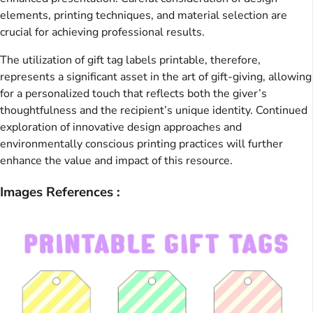
elements, printing techniques, and material selection are
crucial for achieving professional results.
The utilization of gift tag labels printable, therefore,
represents a significant asset in the art of gift-giving, allowing
for a personalized touch that reflects both the giver’s
thoughtfulness and the recipient’s unique identity. Continued
exploration of innovative design approaches and
environmentally conscious printing practices will further
enhance the value and impact of this resource.
Images References :