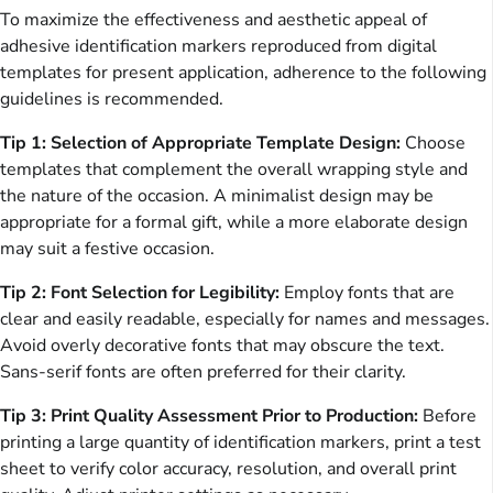
To maximize the effectiveness and aesthetic appeal of
adhesive identification markers reproduced from digital
templates for present application, adherence to the following
guidelines is recommended.
Tip 1: Selection of Appropriate Template Design:
Choose
templates that complement the overall wrapping style and
the nature of the occasion. A minimalist design may be
appropriate for a formal gift, while a more elaborate design
may suit a festive occasion.
Tip 2: Font Selection for Legibility:
Employ fonts that are
clear and easily readable, especially for names and messages.
Avoid overly decorative fonts that may obscure the text.
Sans-serif fonts are often preferred for their clarity.
Tip 3: Print Quality Assessment Prior to Production:
Before
printing a large quantity of identification markers, print a test
sheet to verify color accuracy, resolution, and overall print