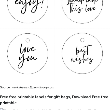
Source:
worksheets.clipart-library.com
Free free printable labels for gift bags, Download Free free
printable