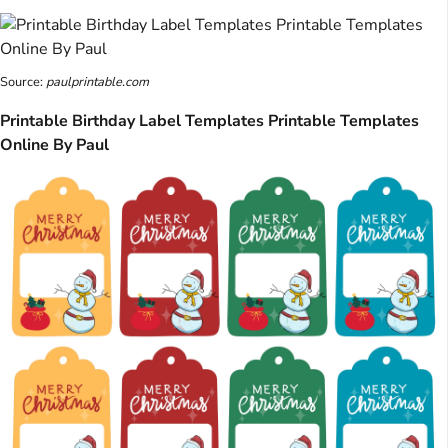
Source:
paulprintable.com
Printable Birthday Label Templates Printable Templates
Online By Paul