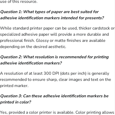
use of this resource.
Question 1: What types of paper are best suited for
adhesive identification markers intended for presents?
While standard printer paper can be used, thicker cardstock or
specialized adhesive paper will provide a more durable and
professional finish. Glossy or matte finishes are available
depending on the desired aesthetic.
Question 2: What resolution is recommended for printing
adhesive identification markers?
A resolution of at least 300 DPI (dots per inch) is generally
recommended to ensure sharp, clear images and text on the
printed marker.
Question 3: Can these adhesive identification markers be
printed in color?
Yes, provided a color printer is available. Color printing allows