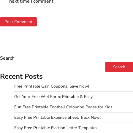
next time I comment.
Search
Search
Recent Posts
Free Printable Gain Coupons! Save Now!
Get Your Free W-4 Form: Printable & Easy!
Fun Free Printable Football Colouring Pages for Kids!
Easy Free Printable Expense Sheet: Track Now!
Easy Free Printable Eviction Letter Templates