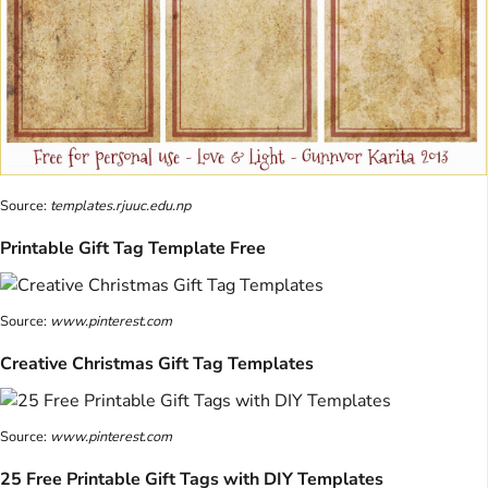
Source:
templates.rjuuc.edu.np
Printable Gift Tag Template Free
Source:
www.pinterest.com
Creative Christmas Gift Tag Templates
Source:
www.pinterest.com
25 Free Printable Gift Tags with DIY Templates