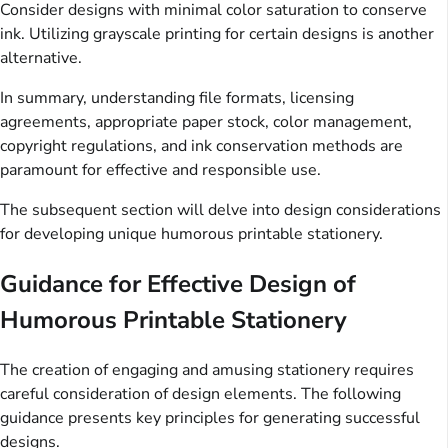
Consider designs with minimal color saturation to conserve
ink. Utilizing grayscale printing for certain designs is another
alternative.
In summary, understanding file formats, licensing
agreements, appropriate paper stock, color management,
copyright regulations, and ink conservation methods are
paramount for effective and responsible use.
The subsequent section will delve into design considerations
for developing unique humorous printable stationery.
Guidance for Effective Design of
Humorous Printable Stationery
The creation of engaging and amusing stationery requires
careful consideration of design elements. The following
guidance presents key principles for generating successful
designs.