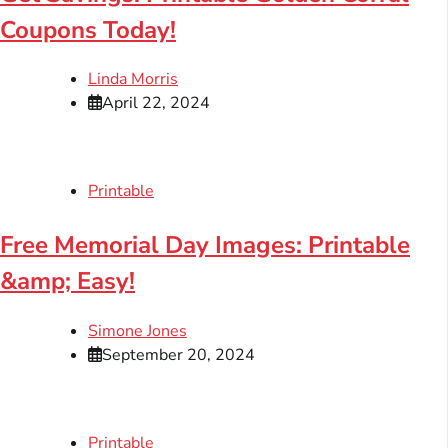
Coupons Today!
Linda Morris
April 22, 2024
Printable
Free Memorial Day Images: Printable
&amp; Easy!
Simone Jones
September 20, 2024
Printable