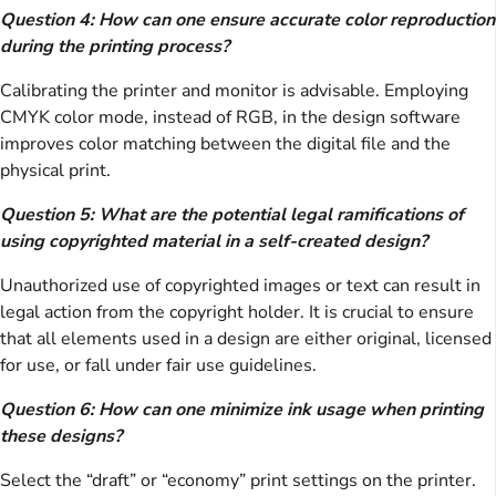
Question 4: How can one ensure accurate color reproduction
during the printing process?
Calibrating the printer and monitor is advisable. Employing
CMYK color mode, instead of RGB, in the design software
improves color matching between the digital file and the
physical print.
Question 5: What are the potential legal ramifications of
using copyrighted material in a self-created design?
Unauthorized use of copyrighted images or text can result in
legal action from the copyright holder. It is crucial to ensure
that all elements used in a design are either original, licensed
for use, or fall under fair use guidelines.
Question 6: How can one minimize ink usage when printing
these designs?
Select the “draft” or “economy” print settings on the printer.