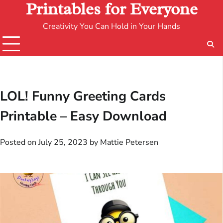
Printables for Everyone
Creativity You Can Hold in Your Hands
LOL! Funny Greeting Cards
Printable – Easy Download
Posted on
July 25, 2023
by
Mattie Petersen