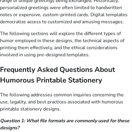
range of unique greetings being exchanged. Historically,
personalized greetings were often limited to handwritten
notes or expensive, custom-printed cards. Digital templates
democratize access to customized and amusing messages.
The following sections will explore the different types of
humor employed in these designs, the technical aspects of
printing them effectively, and the ethical considerations
involved in using pre-designed templates.
Frequently Asked Questions About
Humorous Printable Stationery
The following addresses common inquiries concerning the
use, legality, and best practices associated with humorous
printable stationery designs.
Question 1: What file formats are commonly used for these
designs?