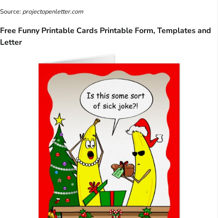
Source:
projectopenletter.com
Free Funny Printable Cards Printable Form, Templates and
Letter