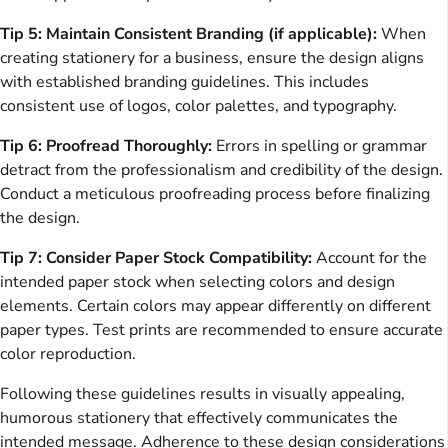
Tip 5: Maintain Consistent Branding (if applicable):
When
creating stationery for a business, ensure the design aligns
with established branding guidelines. This includes
consistent use of logos, color palettes, and typography.
Tip 6: Proofread Thoroughly:
Errors in spelling or grammar
detract from the professionalism and credibility of the design.
Conduct a meticulous proofreading process before finalizing
the design.
Tip 7: Consider Paper Stock Compatibility:
Account for the
intended paper stock when selecting colors and design
elements. Certain colors may appear differently on different
paper types. Test prints are recommended to ensure accurate
color reproduction.
Following these guidelines results in visually appealing,
humorous stationery that effectively communicates the
intended message. Adherence to these design considerations