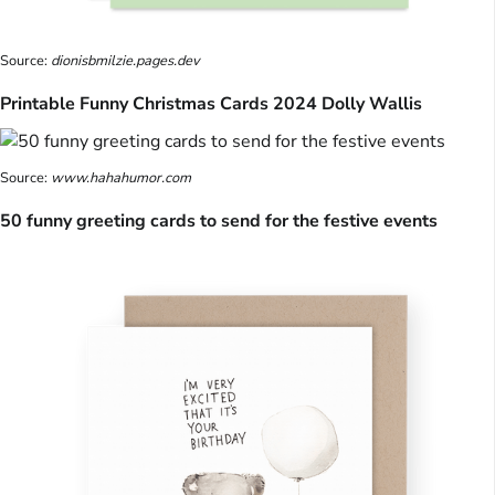
Source:
dionisbmilzie.pages.dev
Printable Funny Christmas Cards 2024 Dolly Wallis
Source:
www.hahahumor.com
50 funny greeting cards to send for the festive events