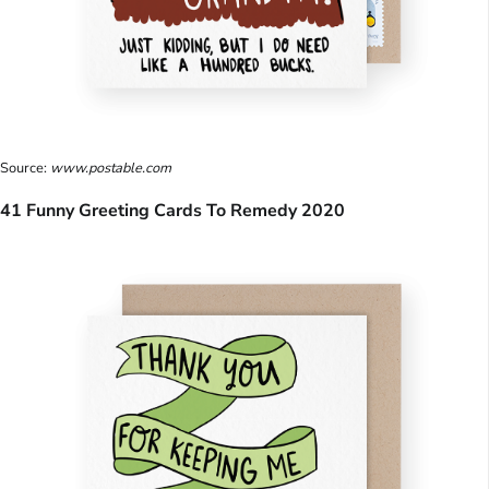
Source:
www.postable.com
41 Funny Greeting Cards To Remedy 2020