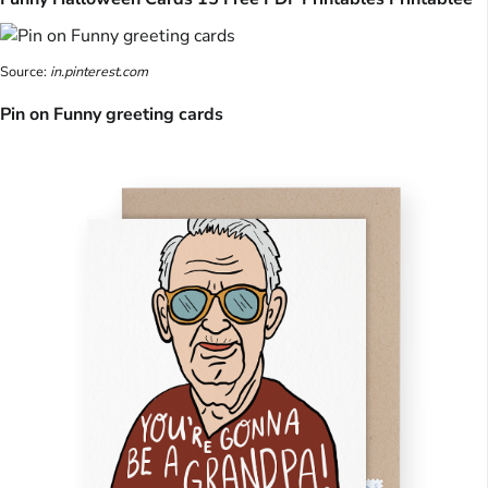
Source:
in.pinterest.com
Pin on Funny greeting cards