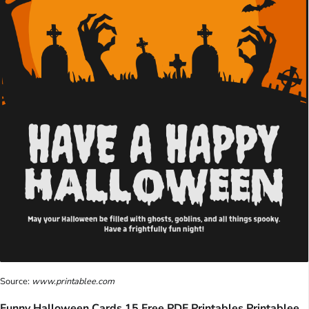
Source:
www.printablee.com
Funny Halloween Cards 15 Free PDF Printables Printablee