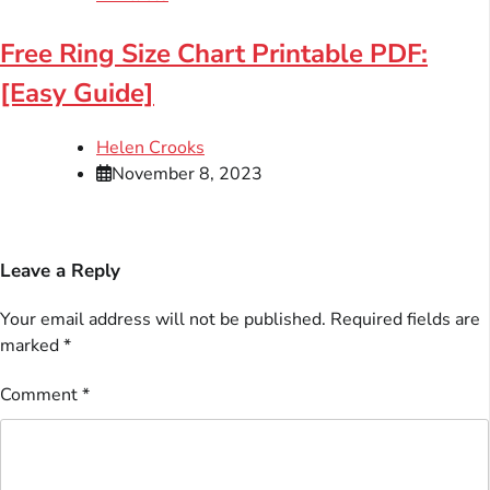
Free Ring Size Chart Printable PDF:
[Easy Guide]
Helen Crooks
November 8, 2023
Leave a Reply
Your email address will not be published.
Required fields are
marked
*
Comment
*