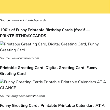
Source:
www.printbirthday.cards
100's of Funny Printable Birthday Cards (free)! —
PRINTBIRTHDAY.CARDS
Source:
www.pinterest.com
Printable Greeting Card, Digital Greeting Card, Funny
Greeting Card
Source:
ataglance.randstad.com
Funny Greeting Cards Printable Printable Calendars AT A