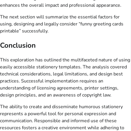
enhances the overall impact and professional appearance.
The next section will summarize the essential factors for
using, designing and legally consider “funny greeting cards
printable” successfully.
Conclusion
This exploration has outlined the multifaceted nature of using
easily accessible stationery templates. The analysis covered
technical considerations, legal limitations, and design best
practices. Successful implementation requires an
understanding of licensing agreements, printer settings,
design principles, and an awareness of copyright law.
The ability to create and disseminate humorous stationery
represents a powerful tool for personal expression and
communication. Responsible and informed use of these
resources fosters a creative environment while adhering to