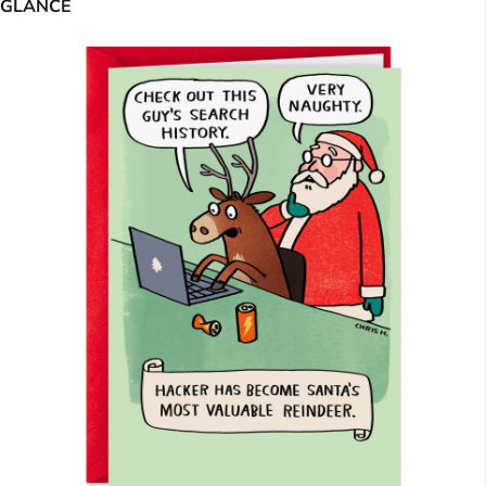
GLANCE