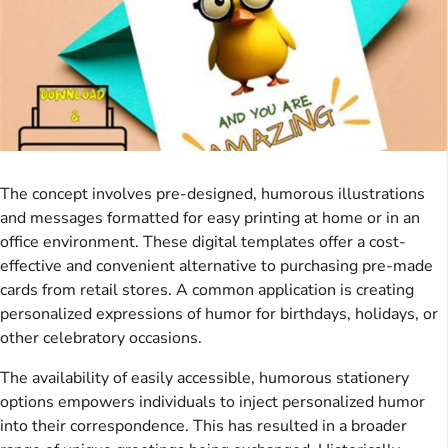
The concept involves pre-designed, humorous illustrations
and messages formatted for easy printing at home or in an
office environment. These digital templates offer a cost-
effective and convenient alternative to purchasing pre-made
cards from retail stores. A common application is creating
personalized expressions of humor for birthdays, holidays, or
other celebratory occasions.
The availability of easily accessible, humorous stationery
options empowers individuals to inject personalized humor
into their correspondence. This has resulted in a broader