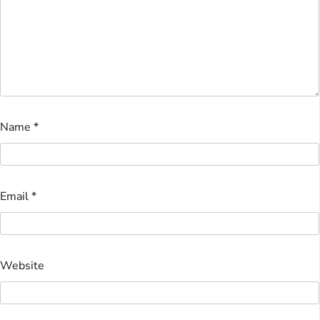
Name
*
Email
*
Website