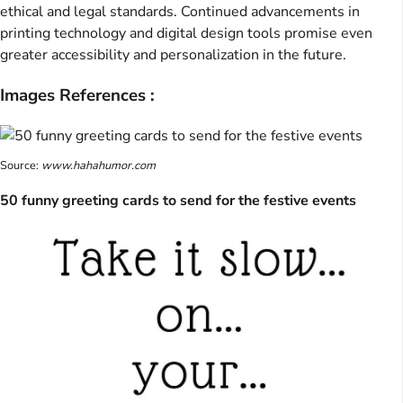
ethical and legal standards. Continued advancements in
printing technology and digital design tools promise even
greater accessibility and personalization in the future.
Images References :
Source:
www.hahahumor.com
50 funny greeting cards to send for the festive events