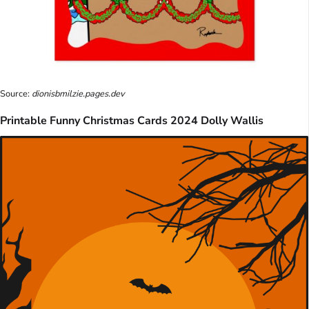
Source:
dionisbmilzie.pages.dev
Printable Funny Christmas Cards 2024 Dolly Wallis