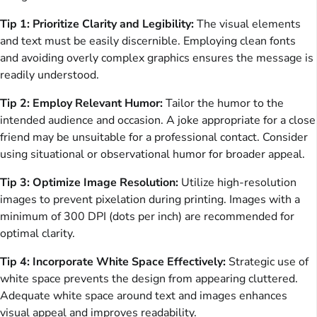
Tip 1: Prioritize Clarity and Legibility:
The visual elements
and text must be easily discernible. Employing clean fonts
and avoiding overly complex graphics ensures the message is
readily understood.
Tip 2: Employ Relevant Humor:
Tailor the humor to the
intended audience and occasion. A joke appropriate for a close
friend may be unsuitable for a professional contact. Consider
using situational or observational humor for broader appeal.
Tip 3: Optimize Image Resolution:
Utilize high-resolution
images to prevent pixelation during printing. Images with a
minimum of 300 DPI (dots per inch) are recommended for
optimal clarity.
Tip 4: Incorporate White Space Effectively:
Strategic use of
white space prevents the design from appearing cluttered.
Adequate white space around text and images enhances
visual appeal and improves readability.