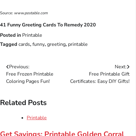
Source:
www.postable.com
41 Funny Greeting Cards To Remedy 2020
Posted in
Printable
Tagged
cards
,
funny
,
greeting
,
printable
Post
Previous:
Next:
Free Frozen Printable
Free Printable Gift
navigation
Coloring Pages Fun!
Certificates: Easy DIY Gifts!
Related Posts
Printable
Get Savings: Printable Golden Corral