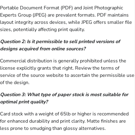
Portable Document Format (PDF) and Joint Photographic
Experts Group (JPEG) are prevalent formats. PDF maintains
layout integrity across devices, while JPEG offers smaller file
sizes, potentially affecting print quality.
Question 2: Is it permissible to sell printed versions of
designs acquired from online sources?
Commercial distribution is generally prohibited unless the
license explicitly grants that right. Review the terms of
service of the source website to ascertain the permissible use
of the design.
Question 3: What type of paper stock is most suitable for
optimal print quality?
Card stock with a weight of 65lb or higher is recommended
for enhanced durability and print clarity. Matte finishes are
less prone to smudging than glossy alternatives.