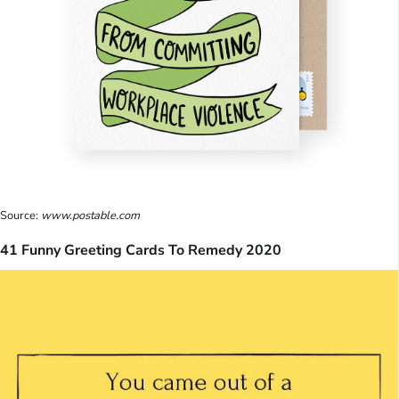
Source:
www.postable.com
41 Funny Greeting Cards To Remedy 2020