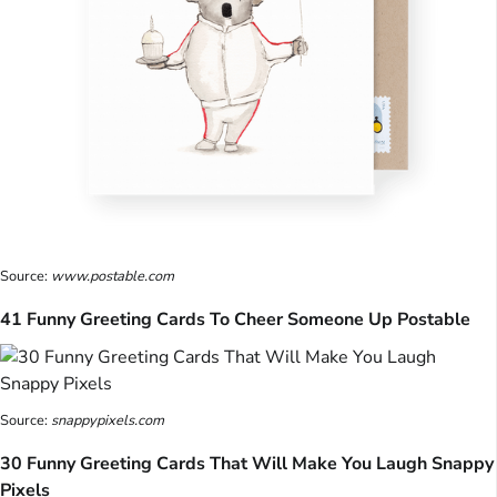
Source:
www.postable.com
41 Funny Greeting Cards To Cheer Someone Up Postable
Source:
snappypixels.com
30 Funny Greeting Cards That Will Make You Laugh Snappy
Pixels