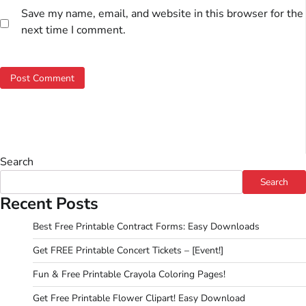
Save my name, email, and website in this browser for the
next time I comment.
Search
Search
Recent Posts
Best Free Printable Contract Forms: Easy Downloads
Get FREE Printable Concert Tickets – [Event!]
Fun & Free Printable Crayola Coloring Pages!
Get Free Printable Flower Clipart! Easy Download