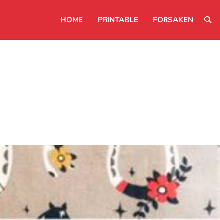
HOME
PRINTABLE
FORSAKEN