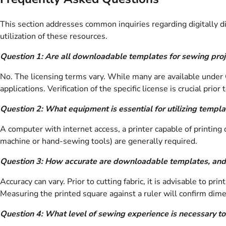
This section addresses common inquiries regarding digitally di
utilization of these resources.
Question 1: Are all downloadable templates for sewing proje
No. The licensing terms vary. While many are available under
applications. Verification of the specific license is crucial pri
Question 2: What equipment is essential for utilizing templa
A computer with internet access, a printer capable of printing 
machine or hand-sewing tools) are generally required.
Question 3: How accurate are downloadable templates, and
Accuracy can vary. Prior to cutting fabric, it is advisable to pr
Measuring the printed square against a ruler will confirm dime
Question 4: What level of sewing experience is necessary to