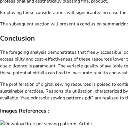
professional and aesthetically pleasing final product.
Employing these considerations will significantly increase the 
The subsequent section will present a conclusion summarizing 
Conclusion
The foregoing analysis demonstrates that freely accessible, 
accessibility and cost-effectiveness of these resources lower 
due diligence is paramount. The variable quality of available te
these potential pitfalls can lead to inaccurate results and was
The proliferation of digital sewing resources is poised to con
sustainable practices. Responsible utilization, characterized b
available “free printable sewing patterns pdf” are realized to 
Images References :