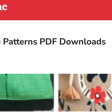
ne
g Patterns PDF Downloads