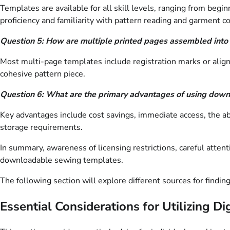
Templates are available for all skill levels, ranging from beg
proficiency and familiarity with pattern reading and garment co
Question 5: How are multiple printed pages assembled into
Most multi-page templates include registration marks or align
cohesive pattern piece.
Question 6: What are the primary advantages of using downl
Key advantages include cost savings, immediate access, the abil
storage requirements.
In summary, awareness of licensing restrictions, careful attentio
downloadable sewing templates.
The following section will explore different sources for findin
Essential Considerations for Utilizing D