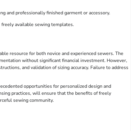
ting and professionally finished garment or accessory.
 freely available sewing templates.
able resource for both novice and experienced sewers. The
imentation without significant financial investment. However,
tructions, and validation of sizing accuracy. Failure to address
precedented opportunities for personalized design and
sing practices, will ensure that the benefits of freely
sourceful sewing community.