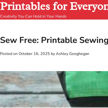
Printables for Everyo
Creativity You Can Hold in Your Hands
Sew Free: Printable Sewin
Posted on
October 16, 2025
by
Ashley Geoghegan