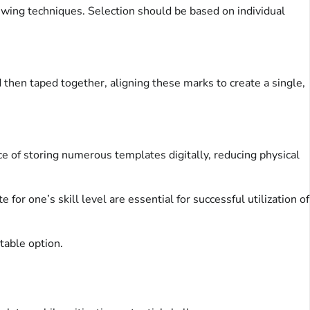
sewing techniques. Selection should be based on individual
then taped together, aligning these marks to create a single,
ce of storing numerous templates digitally, reducing physical
 for one’s skill level are essential for successful utilization of
table option.