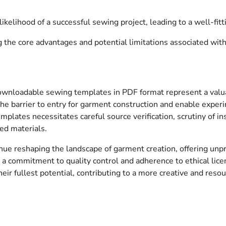
likelihood of a successful sewing project, leading to a well-fit
the core advantages and potential limitations associated with
downloadable sewing templates in PDF format represent a valu
the barrier to entry for garment construction and enable exper
mplates necessitates careful source verification, scrutiny of ins
ted materials.
tinue reshaping the landscape of garment creation, offering un
y a commitment to quality control and adherence to ethical licen
their fullest potential, contributing to a more creative and re