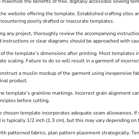
to maximize the benefits of free, digitally accessible sewing te
 the website offering the template. Established crafting sites
ncountering poorly drafted or inaccurate templates.
any project, thoroughly review the accompanying instructions.
ed instructions or clear diagrams should be approached with cau
n of the template’s dimensions after printing. Most templates i
e scaling. Failure to do so will result in a garment of incorrect
 construct a muslin mockup of the garment using inexpensive fabr
inal product.
e template’s grainline markings. Incorrect grain alignment can
inciples before cutting.
e chosen template incorporates adequate seam allowances. If 
s typically 1/2 inch (1.3 cm), but this may vary depending on t
 patterned fabrics, plan pattern placement strategically. Temp