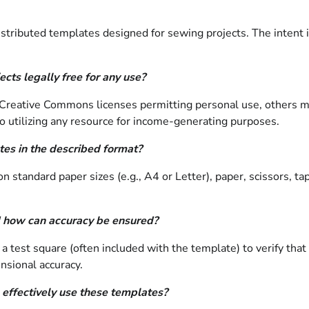
stributed templates designed for sewing projects. The intent is
cts legally free for any use?
 Creative Commons licenses permitting personal use, others ma
or to utilizing any resource for income-generating purposes.
tes in the described format?
on standard paper sizes (e.g., A4 or Letter), paper, scissors, t
 how can accuracy be ensured?
int a test square (often included with the template) to verify th
nsional accuracy.
 effectively use these templates?