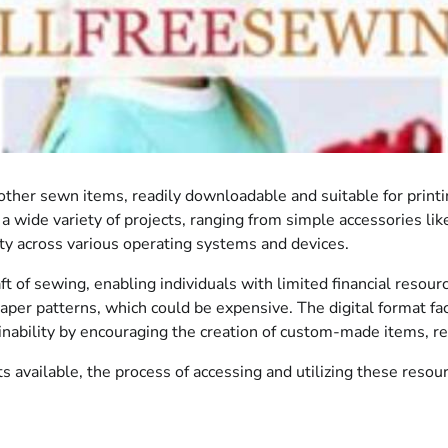
her sewn items, readily downloadable and suitable for printin
a wide variety of projects, ranging from simple accessories l
lity across various operating systems and devices.
ft of sewing, enabling individuals with limited financial resourc
per patterns, which could be expensive. The digital format fa
stainability by encouraging the creation of custom-made items,
 available, the process of accessing and utilizing these resour