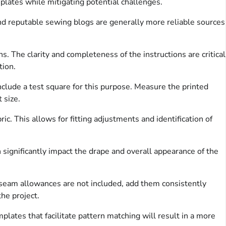
mplates while mitigating potential challenges.
 and reputable sewing blogs are generally more reliable sources
 The clarity and completeness of the instructions are critical
tion.
nclude a test square for this purpose. Measure the printed
 size.
ic. This allows for fitting adjustments and identification of
 significantly impact the drape and overall appearance of the
seam allowances are not included, add them consistently
he project.
lates that facilitate pattern matching will result in a more