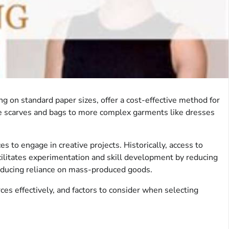
g on standard paper sizes, offer a cost-effective method for
ike scarves and bags to more complex garments like dresses
es to engage in creative projects. Historically, access to
cilitates experimentation and skill development by reducing
 reducing reliance on mass-produced goods.
ces effectively, and factors to consider when selecting