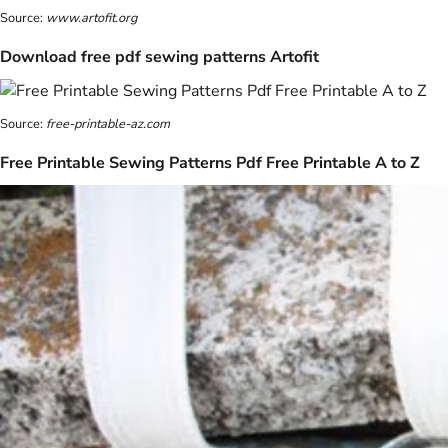
Source:
www.artofit.org
Download free pdf sewing patterns Artofit
Source:
free-printable-az.com
Free Printable Sewing Patterns Pdf Free Printable A to Z