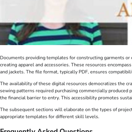
Documents providing templates for constructing garments or ot
creating apparel and accessories. These resources encompass 
and jackets. The file format, typically PDF, ensures compatibi
The availability of these digital resources democratizes the cra
sewing patterns required purchasing commercially produced pa
the financial barrier to entry. This accessibility promotes su
The subsequent sections will elaborate on the types of projects
appropriate templates for different skill levels.
Frequently Asked Questions