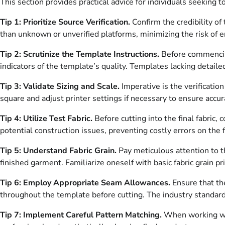
This section provides practical advice for individuals seeking 
Tip 1: Prioritize Source Verification.
Confirm the credibility of
than unknown or unverified platforms, minimizing the risk of e
Tip 2: Scrutinize the Template Instructions.
Before commencing 
indicators of the template’s quality. Templates lacking detail
Tip 3: Validate Sizing and Scale.
Imperative is the verificatio
square and adjust printer settings if necessary to ensure accurat
Tip 4: Utilize Test Fabric.
Before cutting into the final fabric,
potential construction issues, preventing costly errors on the f
Tip 5: Understand Fabric Grain.
Pay meticulous attention to th
finished garment. Familiarize oneself with basic fabric grain pr
Tip 6: Employ Appropriate Seam Allowances.
Ensure that th
throughout the template before cutting. The industry standard i
Tip 7: Implement Careful Pattern Matching.
When working with