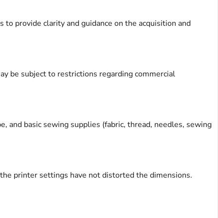
 to provide clarity and guidance on the acquisition and
y be subject to restrictions regarding commercial
ape, and basic sewing supplies (fabric, thread, needles, sewing
at the printer settings have not distorted the dimensions.