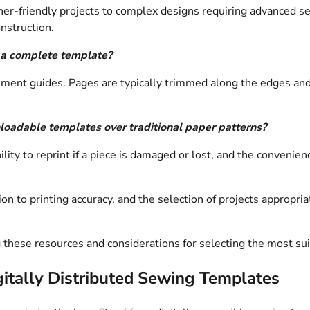
inner-friendly projects to complex designs requiring advanced 
nstruction.
 a complete template?
ment guides. Pages are typically trimmed along the edges and 
oadable templates over traditional paper patterns?
ity to reprint if a piece is damaged or lost, and the convenien
n to printing accuracy, and the selection of projects appropriate
g these resources and considerations for selecting the most sui
igitally Distributed Sewing Templates