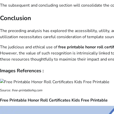
The subsequent and concluding section will consolidate the cor
Conclusion
The preceding analysis has explored the accessibility, utility
utilization necessitates careful consideration of template sourc
The judicious and ethical use of
free printable honor roll certi
However, the value of such recognition is intrinsically linked 
these resources thoughtfully to maximize their impact and en
Images References :
Source:
free-printablehq.com
Free Printable Honor Roll Certificates Kids Free Printable