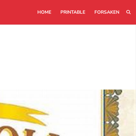
HOME
PRINTABLE
FORSAKEN