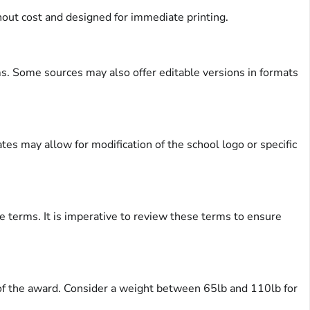
out cost and designed for immediate printing.
ms. Some sources may also offer editable versions in formats
es may allow for modification of the school logo or specific
ge terms. It is imperative to review these terms to ensure
y of the award. Consider a weight between 65lb and 110lb for