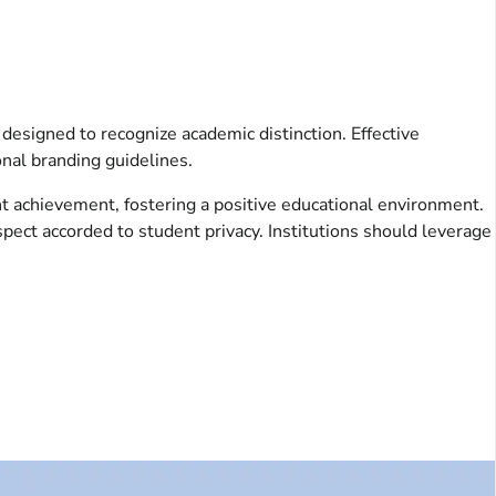
 designed to recognize academic distinction. Effective
onal branding guidelines.
 achievement, fostering a positive educational environment.
espect accorded to student privacy. Institutions should leverage
.