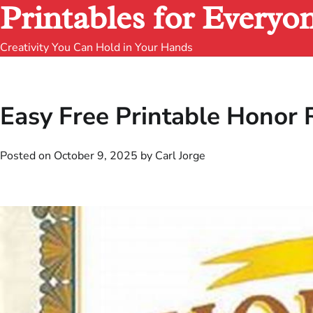
Printables for Everyo
Creativity You Can Hold in Your Hands
Easy Free Printable Honor R
Posted on
October 9, 2025
by
Carl Jorge