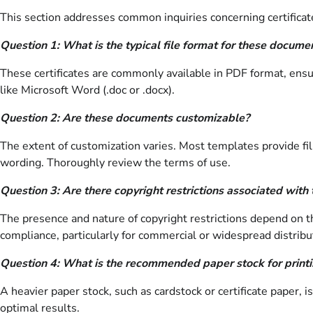
This section addresses common inquiries concerning certificat
Question 1: What is the typical file format for these docume
These certificates are commonly available in PDF format, ensu
like Microsoft Word (.doc or .docx).
Question 2: Are these documents customizable?
The extent of customization varies. Most templates provide fil
wording. Thoroughly review the terms of use.
Question 3: Are there copyright restrictions associated with 
The presence and nature of copyright restrictions depend on th
compliance, particularly for commercial or widespread distribu
Question 4: What is the recommended paper stock for printin
A heavier paper stock, such as cardstock or certificate paper
optimal results.