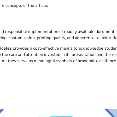
e concepts of the article.
, and responsible implementation of readily available documents
ing, customization, printing quality, and adherence to instituti
ficates
provides a cost-effective means to acknowledge student
to the care and attention invested in its presentation and the r
sure they serve as meaningful symbols of academic excellence