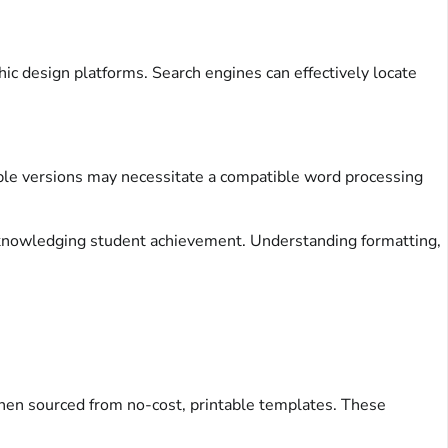
ic design platforms. Search engines can effectively locate
table versions may necessitate a compatible word processing
acknowledging student achievement. Understanding formatting,
when sourced from no-cost, printable templates. These