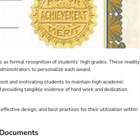
as formal recognition of students’ high grades. These readily
administrators to personalize each award.
ement and motivating students to maintain high academic
d providing tangible evidence of hard work and dedication.
ective design, and best practices for their utilization within
n Documents