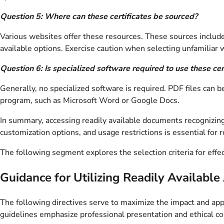
Question 5: Where can these certificates be sourced?
Various websites offer these resources. These sources include 
available options. Exercise caution when selecting unfamiliar 
Question 6: Is specialized software required to use these cer
Generally, no specialized software is required. PDF files can
program, such as Microsoft Word or Google Docs.
In summary, accessing readily available documents recognizin
customization options, and usage restrictions is essential for
The following segment explores the selection criteria for effe
Guidance for Utilizing Readily Availab
The following directives serve to maximize the impact and app
guidelines emphasize professional presentation and ethical co