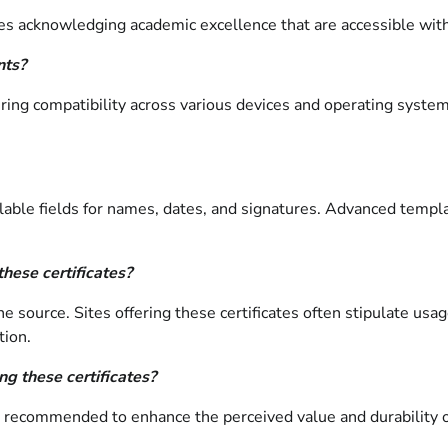
es acknowledging academic excellence that are accessible with
nts?
ring compatibility across various devices and operating syste
lable fields for names, dates, and signatures. Advanced templat
these certificates?
e source. Sites offering these certificates often stipulate usa
tion.
g these certificates?
, is recommended to enhance the perceived value and durabilit