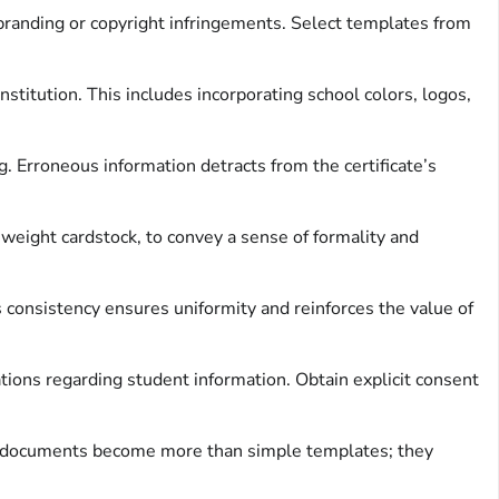
randing or copyright infringements. Select templates from
nstitution. This includes incorporating school colors, logos,
. Erroneous information detracts from the certificate’s
 weight cardstock, to convey a sense of formality and
is consistency ensures uniformity and reinforces the value of
ations regarding student information. Obtain explicit consent
ese documents become more than simple templates; they