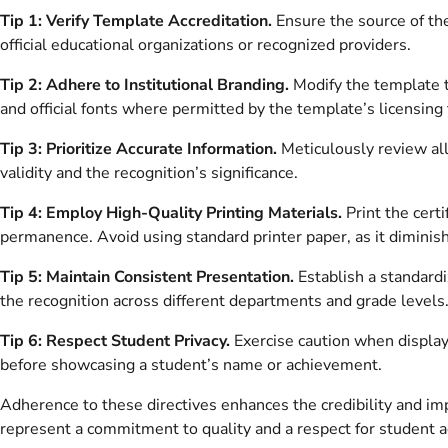
Tip 1: Verify Template Accreditation.
Ensure the source of th
official educational organizations or recognized providers.
Tip 2: Adhere to Institutional Branding.
Modify the template to
and official fonts where permitted by the template’s licensing
Tip 3: Prioritize Accurate Information.
Meticulously review all
validity and the recognition’s significance.
Tip 4: Employ High-Quality Printing Materials.
Print the cert
permanence. Avoid using standard printer paper, as it diminis
Tip 5: Maintain Consistent Presentation.
Establish a standardiz
the recognition across different departments and grade levels
Tip 6: Respect Student Privacy.
Exercise caution when displayi
before showcasing a student’s name or achievement.
Adherence to these directives enhances the credibility and 
represent a commitment to quality and a respect for student 