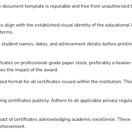
e document template is reputable and free from unauthorized b
 align with the established visual identity of the educational i
 terms.
 student names, dates, and achievement details before printing
ificates on professional-grade paper stock, preferably a heavier
hes the impact of the award.
ed format for all certificates issued within the institution. Th
.
ng certificates publicly. Adhere to all applicable privacy regul
impact of certificates acknowledging academic excellence. Th
achievement.