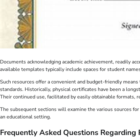
Documents acknowledging academic achievement, readily access
available templates typically include spaces for student name
Such resources offer a convenient and budget-friendly means t
standards. Historically, physical certificates have been a lon
Their continued use, facilitated by easily obtainable formats, 
The subsequent sections will examine the various sources for t
an educational setting.
Frequently Asked Questions Regarding 