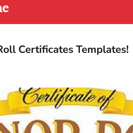
ne
oll Certificates Templates!