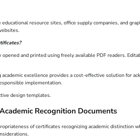
educational resource sites, office supply companies, and graph
websites.
tificates?
 be opened and printed using freely available PDF readers. Edi
g academic excellence provides a cost-effective solution for 
 responsible implementation.
ctive design templates.
le Academic Recognition Documents
ropriateness of certificates recognizing academic distinction 
nsiderations.