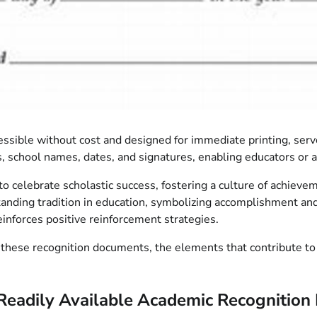
ible without cost and designed for immediate printing, serve 
s, school names, dates, and signatures, enabling educators or 
o celebrate scholastic success, fostering a culture of achiev
gstanding tradition in education, symbolizing accomplishment an
reinforces positive reinforcement strategies.
hese recognition documents, the elements that contribute to eff
Readily Available Academic Recognitio