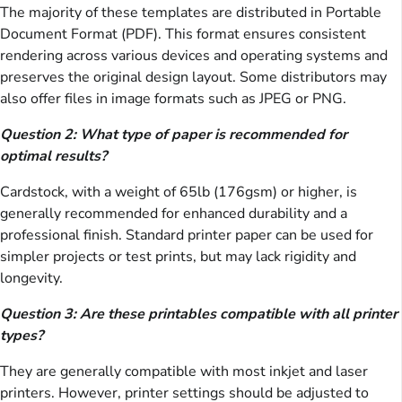
The majority of these templates are distributed in Portable
Document Format (PDF). This format ensures consistent
rendering across various devices and operating systems and
preserves the original design layout. Some distributors may
also offer files in image formats such as JPEG or PNG.
Question 2: What type of paper is recommended for
optimal results?
Cardstock, with a weight of 65lb (176gsm) or higher, is
generally recommended for enhanced durability and a
professional finish. Standard printer paper can be used for
simpler projects or test prints, but may lack rigidity and
longevity.
Question 3: Are these printables compatible with all printer
types?
They are generally compatible with most inkjet and laser
printers. However, printer settings should be adjusted to