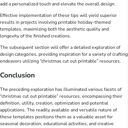
add a personalized touch and elevate the overall design.
Effective implementation of these tips will yield superior
results in projects involving printable holiday-themed
templates, maximizing both the aesthetic quality and
longevity of the finished creations.
The subsequent section will offer a detailed exploration of
design categories, providing inspiration for a variety of crafting
endeavors utilizing “christmas cut out printable” resources.
Conclusion
The preceding exploration has illuminated various facets of
“christmas cut out printable” resources, encompassing their
definition, utility, creation, optimization and potential
applications. The readily available and versatile nature of
these templates positions them as a valuable asset for
seasonal decoration, educational activities, and creative