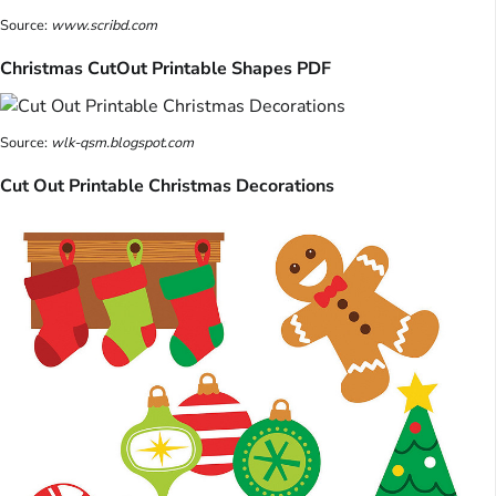
Source:
www.scribd.com
Christmas CutOut Printable Shapes PDF
Source:
wlk-qsm.blogspot.com
Cut Out Printable Christmas Decorations