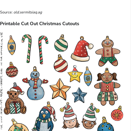
Source:
old.sermitsiaq.ag
Printable Cut Out Christmas Cutouts