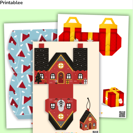
Printablee