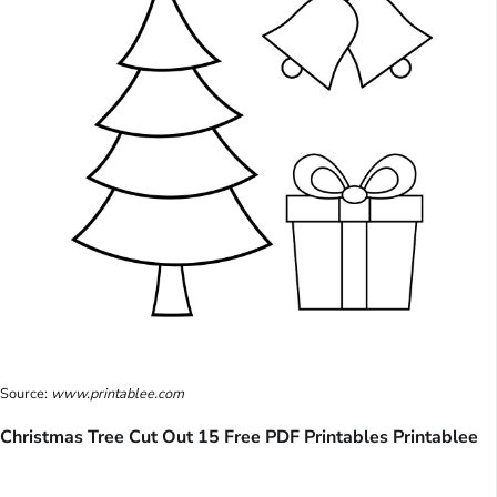
Source:
www.printablee.com
Christmas Tree Cut Out 15 Free PDF Printables Printablee