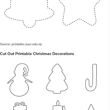
Source:
printable.rjuuc.edu.np
Cut Out Printable Christmas Decorations