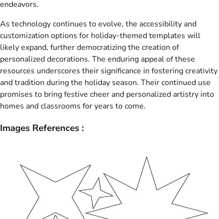
endeavors.
As technology continues to evolve, the accessibility and
customization options for holiday-themed templates will
likely expand, further democratizing the creation of
personalized decorations. The enduring appeal of these
resources underscores their significance in fostering creativity
and tradition during the holiday season. Their continued use
promises to bring festive cheer and personalized artistry into
homes and classrooms for years to come.
Images References :