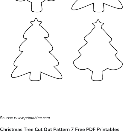
Source:
www.printablee.com
Christmas Tree Cut Out Pattern 7 Free PDF Printables