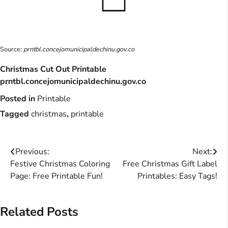
Source:
prntbl.concejomunicipaldechinu.gov.co
Christmas Cut Out Printable
prntbl.concejomunicipaldechinu.gov.co
Posted in
Printable
Tagged
christmas
,
printable
Post
Previous:
Next:
Festive Christmas Coloring
Free Christmas Gift Label
navigation
Page: Free Printable Fun!
Printables: Easy Tags!
Related Posts