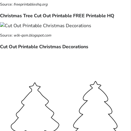
Source:
freeprintableshq.org
Christmas Tree Cut Out Printable FREE Printable HQ
Source:
wlk-qsm.blogspot.com
Cut Out Printable Christmas Decorations