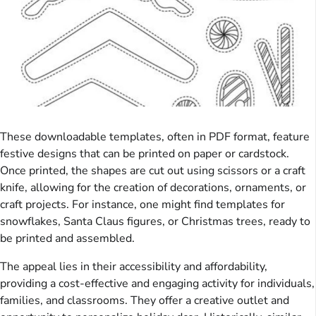
These downloadable templates, often in PDF format, feature
festive designs that can be printed on paper or cardstock.
Once printed, the shapes are cut out using scissors or a craft
knife, allowing for the creation of decorations, ornaments, or
craft projects. For instance, one might find templates for
snowflakes, Santa Claus figures, or Christmas trees, ready to
be printed and assembled.
The appeal lies in their accessibility and affordability,
providing a cost-effective and engaging activity for individuals,
families, and classrooms. They offer a creative outlet and