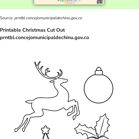
Source:
prntbl.concejomunicipaldechinu.gov.co
Printable Christmas Cut Out
prntbl.concejomunicipaldechinu.gov.co