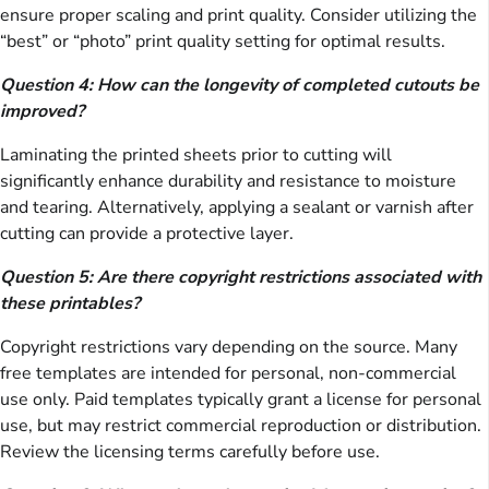
ensure proper scaling and print quality. Consider utilizing the
“best” or “photo” print quality setting for optimal results.
Question 4: How can the longevity of completed cutouts be
improved?
Laminating the printed sheets prior to cutting will
significantly enhance durability and resistance to moisture
and tearing. Alternatively, applying a sealant or varnish after
cutting can provide a protective layer.
Question 5: Are there copyright restrictions associated with
these printables?
Copyright restrictions vary depending on the source. Many
free templates are intended for personal, non-commercial
use only. Paid templates typically grant a license for personal
use, but may restrict commercial reproduction or distribution.
Review the licensing terms carefully before use.