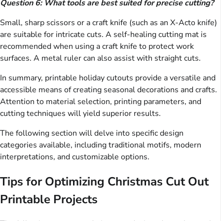
Question 6: What tools are best suited for precise cutting?
Small, sharp scissors or a craft knife (such as an X-Acto knife)
are suitable for intricate cuts. A self-healing cutting mat is
recommended when using a craft knife to protect work
surfaces. A metal ruler can also assist with straight cuts.
In summary, printable holiday cutouts provide a versatile and
accessible means of creating seasonal decorations and crafts.
Attention to material selection, printing parameters, and
cutting techniques will yield superior results.
The following section will delve into specific design
categories available, including traditional motifs, modern
interpretations, and customizable options.
Tips for Optimizing Christmas Cut Out
Printable Projects