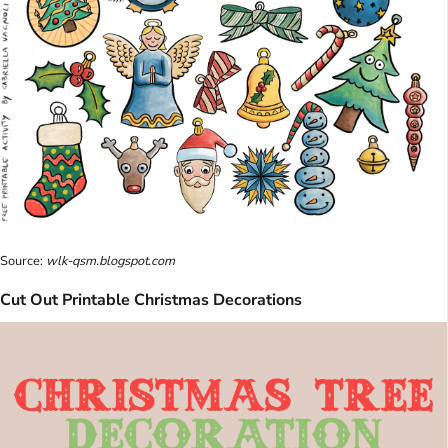
Source:
wlk-qsm.blogspot.com
Cut Out Printable Christmas Decorations