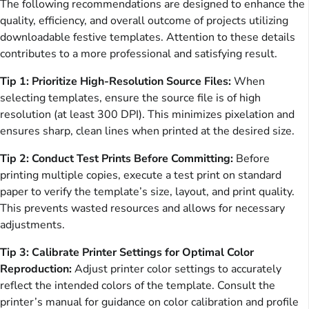
The following recommendations are designed to enhance the
quality, efficiency, and overall outcome of projects utilizing
downloadable festive templates. Attention to these details
contributes to a more professional and satisfying result.
Tip 1: Prioritize High-Resolution Source Files:
When
selecting templates, ensure the source file is of high
resolution (at least 300 DPI). This minimizes pixelation and
ensures sharp, clean lines when printed at the desired size.
Tip 2: Conduct Test Prints Before Committing:
Before
printing multiple copies, execute a test print on standard
paper to verify the template’s size, layout, and print quality.
This prevents wasted resources and allows for necessary
adjustments.
Tip 3: Calibrate Printer Settings for Optimal Color
Reproduction:
Adjust printer color settings to accurately
reflect the intended colors of the template. Consult the
printer’s manual for guidance on color calibration and profile