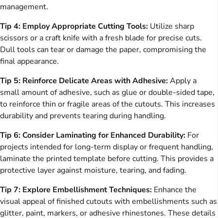
management.
Tip 4: Employ Appropriate Cutting Tools:
Utilize sharp
scissors or a craft knife with a fresh blade for precise cuts.
Dull tools can tear or damage the paper, compromising the
final appearance.
Tip 5: Reinforce Delicate Areas with Adhesive:
Apply a
small amount of adhesive, such as glue or double-sided tape,
to reinforce thin or fragile areas of the cutouts. This increases
durability and prevents tearing during handling.
Tip 6: Consider Laminating for Enhanced Durability:
For
projects intended for long-term display or frequent handling,
laminate the printed template before cutting. This provides a
protective layer against moisture, tearing, and fading.
Tip 7: Explore Embellishment Techniques:
Enhance the
visual appeal of finished cutouts with embellishments such as
glitter, paint, markers, or adhesive rhinestones. These details