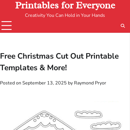
Printables for Everyone
Creativity You Can Hold in Your Hands
Free Christmas Cut Out Printable
Templates & More!
Posted on
September 13, 2025
by
Raymond Pryor