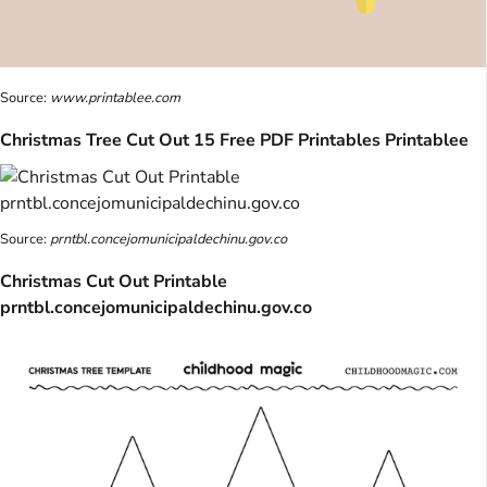
Source:
www.printablee.com
Christmas Tree Cut Out 15 Free PDF Printables Printablee
Source:
prntbl.concejomunicipaldechinu.gov.co
Christmas Cut Out Printable
prntbl.concejomunicipaldechinu.gov.co