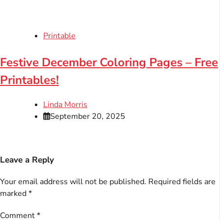
Printable
Festive December Coloring Pages – Free
Printables!
Linda Morris
September 20, 2025
Leave a Reply
Your email address will not be published.
Required fields are
marked
*
Comment
*