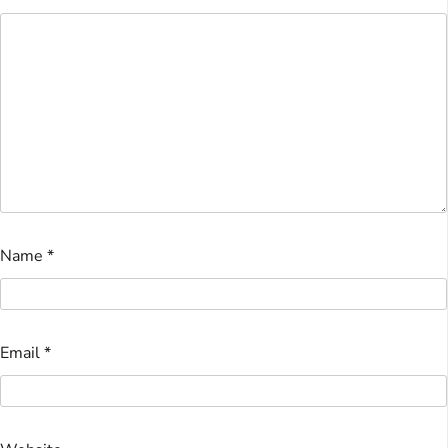
Name
*
Email
*