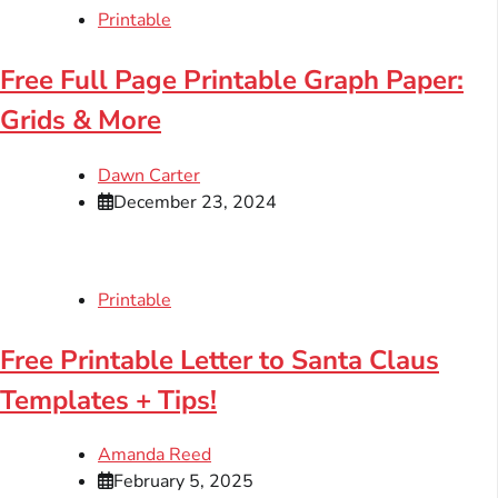
Printable
Free Full Page Printable Graph Paper:
Grids & More
Dawn Carter
December 23, 2024
Printable
Free Printable Letter to Santa Claus
Templates + Tips!
Amanda Reed
February 5, 2025