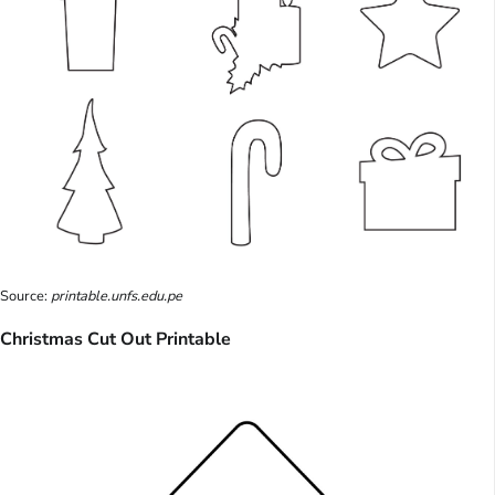
Source:
printable.unfs.edu.pe
Christmas Cut Out Printable