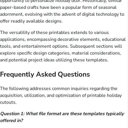
opportunity to personalize holiday dcor. Historically, similar
paper-based crafts have been a popular form of seasonal
adornment, evolving with the advent of digital technology to
offer readily available designs.
The versatility of these printables extends to various
applications, encompassing decorative elements, educational
tools, and entertainment options. Subsequent sections will
explore specific design categories, material considerations,
and potential project ideas utilizing these templates.
Frequently Asked Questions
The following addresses common inquiries regarding the
acquisition, utilization, and optimization of printable holiday
cutouts.
Question 1: What file format are these templates typically
offered in?