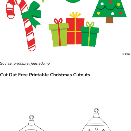
Source:
printable.rjuuc.edu.np
Cut Out Free Printable Christmas Cutouts