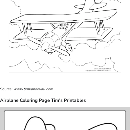
Source:
www.timvandevall.com
Airplane Coloring Page Tim's Printables