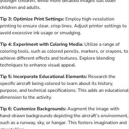
younger children, while more detailed images suit older
children and adults.
Tip 3: Optimize Print Settings:
Employ high-resolution
printing to ensure clear, crisp lines. Adjust printer settings to
avoid excessive ink usage or smudging.
Tip 4: Experiment with Coloring Media:
Utilize a range of
coloring tools, such as colored pencils, markers, or crayons, to
achieve different effects and textures. Explore blending
techniques to enhance visual appeal.
Tip 5: Incorporate Educational Elements:
Research the
specific aircraft being colored to learn about its history,
purpose, and technical specifications. This adds an educational
dimension to the activity.
Tip 6: Customize Backgrounds:
Augment the image with
hand-drawn backgrounds depicting the aircraft’s environment,
such as a runway, sky, or hangar. This fosters imagination and