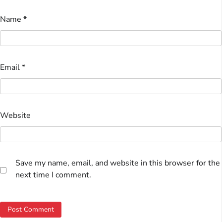
Name
*
Email
*
Website
Save my name, email, and website in this browser for the
next time I comment.