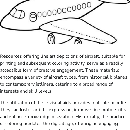
Resources offering line art depictions of aircraft, suitable for
printing and subsequent coloring activity, serve as a readily
accessible form of creative engagement. These materials
encompass a variety of aircraft types, from historical biplanes
to contemporary jetliners, catering to a broad range of
interests and skill levels.
The utilization of these visual aids provides multiple benefits.
They can foster artistic expression, improve fine motor skills,
and enhance knowledge of aviation. Historically, the practice
of coloring predates the digital age, offering an engaging