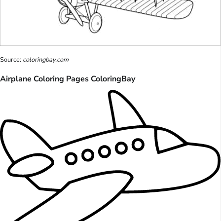
Source:
coloringbay.com
Airplane Coloring Pages ColoringBay