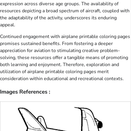
expression across diverse age groups. The availability of
resources depicting a broad spectrum of aircraft, coupled with
the adaptability of the activity, underscores its enduring
appeal.
Continued engagement with airplane printable coloring pages
promises sustained benefits. From fostering a deeper
appreciation for aviation to stimulating creative problem-
solving, these resources offer a tangible means of promoting
both learning and enjoyment. Therefore, exploration and
utilization of airplane printable coloring pages merit
consideration within educational and recreational contexts.
Images References :