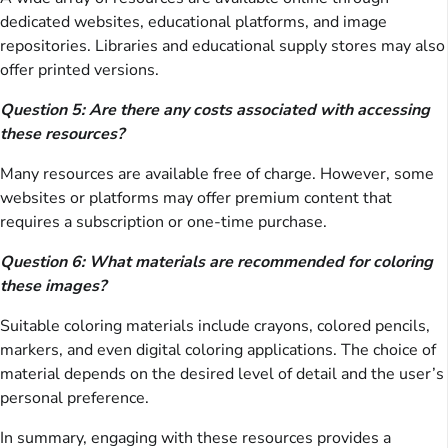
dedicated websites, educational platforms, and image
repositories. Libraries and educational supply stores may also
offer printed versions.
Question 5: Are there any costs associated with accessing
these resources?
Many resources are available free of charge. However, some
websites or platforms may offer premium content that
requires a subscription or one-time purchase.
Question 6: What materials are recommended for coloring
these images?
Suitable coloring materials include crayons, colored pencils,
markers, and even digital coloring applications. The choice of
material depends on the desired level of detail and the user’s
personal preference.
In summary, engaging with these resources provides a