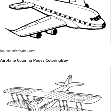
Source:
coloringbay.com
Airplane Coloring Pages ColoringBay