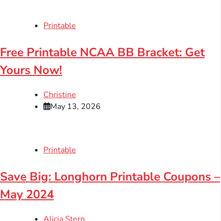
Printable
Free Printable NCAA BB Bracket: Get
Yours Now!
Christine
May 13, 2026
Printable
Save Big: Longhorn Printable Coupons –
May 2024
Alicia Stern