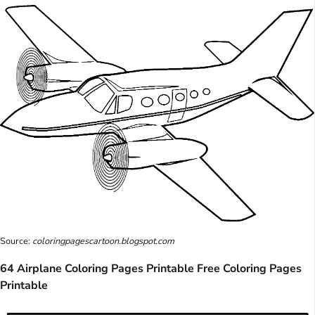
Source:
coloringpagescartoon.blogspot.com
64 Airplane Coloring Pages Printable Free Coloring Pages
Printable