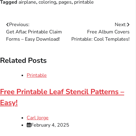
Tagged
airplane
,
coloring
,
pages
,
printable
Post
Previous:
Next:
Get Aflac Printable Claim
Free Album Covers
navigation
Forms – Easy Download!
Printable: Cool Templates!
Related Posts
Printable
Free Printable Leaf Stencil Patterns –
Easy!
Carl Jorge
February 4, 2025