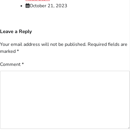
October 21, 2023
Leave a Reply
Your email address will not be published.
Required fields are
marked
*
Comment
*