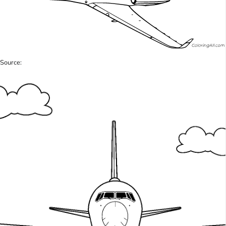
Source: