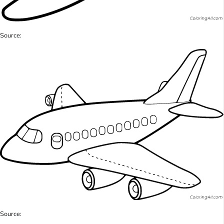
Source:
Source: