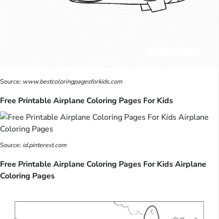
Source:
www.bestcoloringpagesforkids.com
Free Printable Airplane Coloring Pages For Kids
Source:
id.pinterest.com
Free Printable Airplane Coloring Pages For Kids Airplane
Coloring Pages