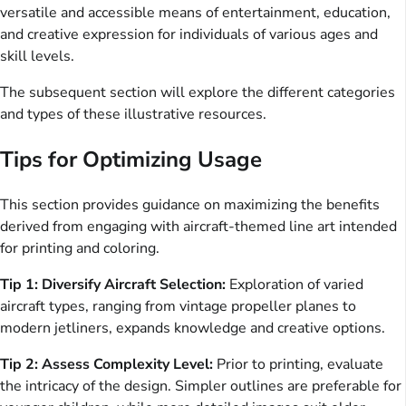
versatile and accessible means of entertainment, education,
and creative expression for individuals of various ages and
skill levels.
The subsequent section will explore the different categories
and types of these illustrative resources.
Tips for Optimizing Usage
This section provides guidance on maximizing the benefits
derived from engaging with aircraft-themed line art intended
for printing and coloring.
Tip 1: Diversify Aircraft Selection:
Exploration of varied
aircraft types, ranging from vintage propeller planes to
modern jetliners, expands knowledge and creative options.
Tip 2: Assess Complexity Level:
Prior to printing, evaluate
the intricacy of the design. Simpler outlines are preferable for