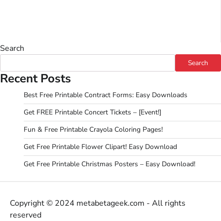
Search
Search
Recent Posts
Best Free Printable Contract Forms: Easy Downloads
Get FREE Printable Concert Tickets – [Event!]
Fun & Free Printable Crayola Coloring Pages!
Get Free Printable Flower Clipart! Easy Download
Get Free Printable Christmas Posters – Easy Download!
Copyright © 2024 metabetageek.com - All rights
reserved