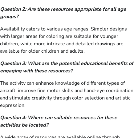
Question 2: Are these resources appropriate for all age
groups?
Availability caters to various age ranges. Simpler designs
with larger areas for coloring are suitable for younger
children, while more intricate and detailed drawings are
available for older children and adults.
Question 3: What are the potential educational benefits of
engaging with these resources?
The activity can enhance knowledge of different types of
aircraft, improve fine motor skills and hand-eye coordination,
and stimulate creativity through color selection and artistic
expression.
Question 4: Where can suitable resources for these
activities be located?
A wide array of resources are available online through