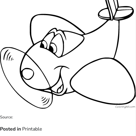
Source:
Posted in
Printable