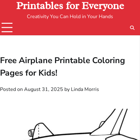
Printables for Everyone
Creativity You Can Hold in Your Hands
Free Airplane Printable Coloring
Pages for Kids!
Posted on
August 31, 2025
by
Linda Morris