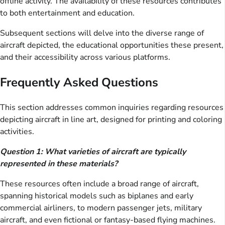
offline activity. The availability of these resources contributes
to both entertainment and education.
Subsequent sections will delve into the diverse range of
aircraft depicted, the educational opportunities these present,
and their accessibility across various platforms.
Frequently Asked Questions
This section addresses common inquiries regarding resources
depicting aircraft in line art, designed for printing and coloring
activities.
Question 1: What varieties of aircraft are typically
represented in these materials?
These resources often include a broad range of aircraft,
spanning historical models such as biplanes and early
commercial airliners, to modern passenger jets, military
aircraft, and even fictional or fantasy-based flying machines.