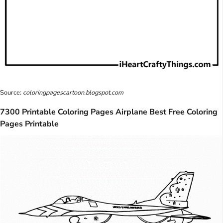
Source:
coloringpagescartoon.blogspot.com
7300 Printable Coloring Pages Airplane Best Free Coloring
Pages Printable