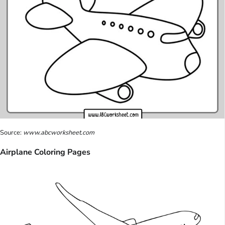
Source:
www.abcworksheet.com
Airplane Coloring Pages