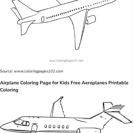
Source:
www.coloringpages101.com
Airplane Coloring Page for Kids Free Aeroplanes Printable
Coloring