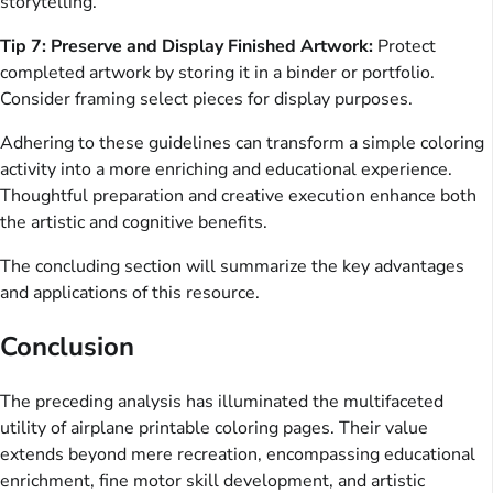
storytelling.
Tip 7: Preserve and Display Finished Artwork:
Protect
completed artwork by storing it in a binder or portfolio.
Consider framing select pieces for display purposes.
Adhering to these guidelines can transform a simple coloring
activity into a more enriching and educational experience.
Thoughtful preparation and creative execution enhance both
the artistic and cognitive benefits.
The concluding section will summarize the key advantages
and applications of this resource.
Conclusion
The preceding analysis has illuminated the multifaceted
utility of airplane printable coloring pages. Their value
extends beyond mere recreation, encompassing educational
enrichment, fine motor skill development, and artistic