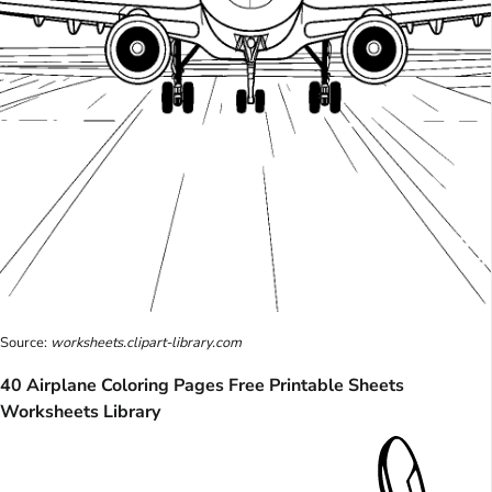
Source:
worksheets.clipart-library.com
40 Airplane Coloring Pages Free Printable Sheets
Worksheets Library