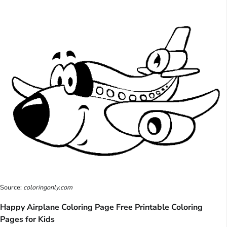
Source:
coloringonly.com
Happy Airplane Coloring Page Free Printable Coloring
Pages for Kids