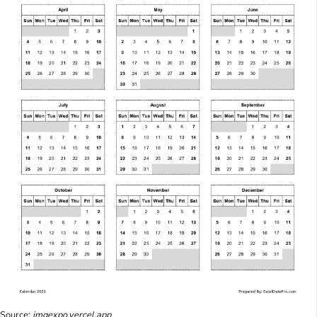
Source:
imgexpo.vercel.app