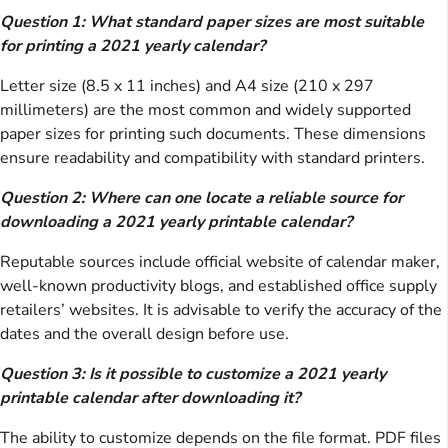
Question 1: What standard paper sizes are most suitable
for printing a 2021 yearly calendar?
Letter size (8.5 x 11 inches) and A4 size (210 x 297
millimeters) are the most common and widely supported
paper sizes for printing such documents. These dimensions
ensure readability and compatibility with standard printers.
Question 2: Where can one locate a reliable source for
downloading a 2021 yearly printable calendar?
Reputable sources include official website of calendar maker,
well-known productivity blogs, and established office supply
retailers’ websites. It is advisable to verify the accuracy of the
dates and the overall design before use.
Question 3: Is it possible to customize a 2021 yearly
printable calendar after downloading it?
The ability to customize depends on the file format. PDF files