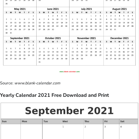
Source:
www.blank-calendar.com
Yearly Calendar 2021 Free Download and Print