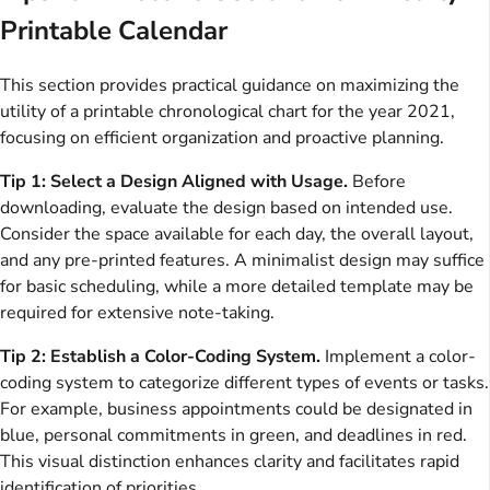
Printable Calendar
This section provides practical guidance on maximizing the
utility of a printable chronological chart for the year 2021,
focusing on efficient organization and proactive planning.
Tip 1: Select a Design Aligned with Usage.
Before
downloading, evaluate the design based on intended use.
Consider the space available for each day, the overall layout,
and any pre-printed features. A minimalist design may suffice
for basic scheduling, while a more detailed template may be
required for extensive note-taking.
Tip 2: Establish a Color-Coding System.
Implement a color-
coding system to categorize different types of events or tasks.
For example, business appointments could be designated in
blue, personal commitments in green, and deadlines in red.
This visual distinction enhances clarity and facilitates rapid
identification of priorities.