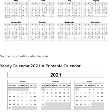
Source:
a-printable-calendar.com
Yearly Calendar 2021 A Printable Calendar