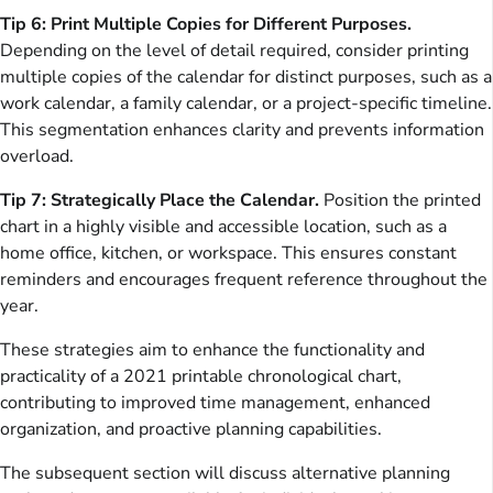
Tip 6: Print Multiple Copies for Different Purposes.
Depending on the level of detail required, consider printing
multiple copies of the calendar for distinct purposes, such as a
work calendar, a family calendar, or a project-specific timeline.
This segmentation enhances clarity and prevents information
overload.
Tip 7: Strategically Place the Calendar.
Position the printed
chart in a highly visible and accessible location, such as a
home office, kitchen, or workspace. This ensures constant
reminders and encourages frequent reference throughout the
year.
These strategies aim to enhance the functionality and
practicality of a 2021 printable chronological chart,
contributing to improved time management, enhanced
organization, and proactive planning capabilities.
The subsequent section will discuss alternative planning