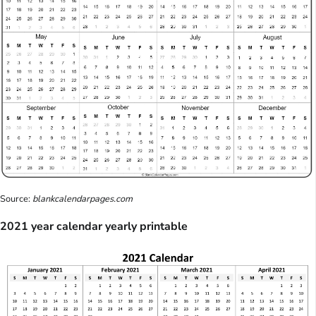
Source:
blankcalendarpages.com
2021 year calendar yearly printable