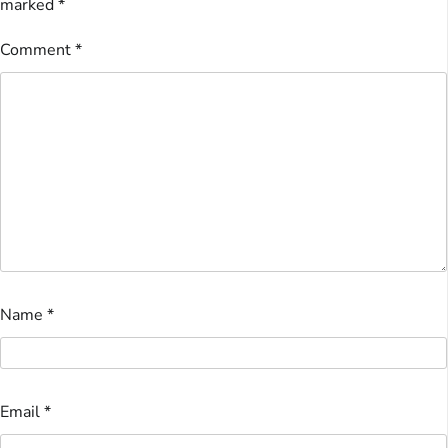
marked
*
Comment
*
Name
*
Email
*