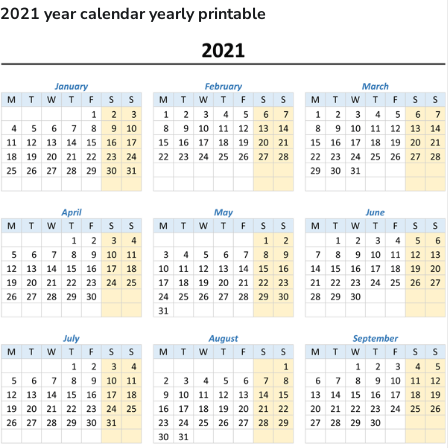
2021 year calendar yearly printable