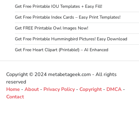
Get Free Printable IOU Templates + Easy Fill!
Get Free Printable Index Cards – Easy Print Templates!
Get FREE Printable Owl Images Now!
Get Free Printable Hummingbird Pictures! Easy Download
Get Free Heart Clipart (Printable!) – AI Enhanced
Copyright © 2024 metabetageek.com - All rights
reserved
Home
-
About
-
Privacy Policy
-
Copyright
-
DMCA
-
Contact