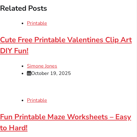
Related Posts
Printable
Cute Free Printable Valentines Clip Art
DIY Fun!
Simone Jones
October 19, 2025
Printable
Fun Printable Maze Worksheets – Easy
to Hard!