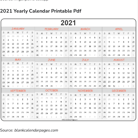
2021 Yearly Calendar Printable Pdf
Source:
blankcalendarpages.com