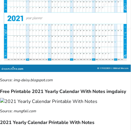
Source:
img-daisy.blogspot.com
Free Printable 2021 Yearly Calendar With Notes imgdaisy
Source:
mungfali.com
2021 Yearly Calendar Printable With Notes