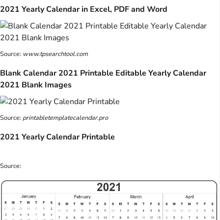
2021 Yearly Calendar in Excel, PDF and Word
Source:
www.tpsearchtool.com
Blank Calendar 2021 Printable Editable Yearly Calendar
2021 Blank Images
Source:
printabletemplatecalendar.pro
2021 Yearly Calendar Printable
Source: