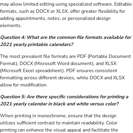
may allow limited editing using specialized software. Editable
formats, such as DOCX or XLSX, offer greater flexibility for
adding appointments, notes, or personalized design
elements.
Question 4: What are the common file formats available for
2021 yearly printable calendars?
The most prevalent file formats are PDF (Portable Document
Format), DOCX (Microsoft Word document), and XLSX
(Microsoft Excel spreadsheet). PDF ensures consistent
formatting across different devices, while DOCX and XLSX
allow for modification.
Question 5: Are there specific considerations for printing a
2021 yearly calendar in black and white versus color?
When printing in monochrome, ensure that the design
utilizes sufficient contrast to maintain readability. Color
printing can enhance the visual appeal and facilitate the