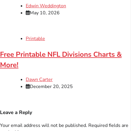
Edwin Weddington
May 10, 2026
Printable
Free Printable NFL Divisions Charts &
More!
Dawn Carter
December 20, 2025
Leave a Reply
Your email address will not be published.
Required fields are