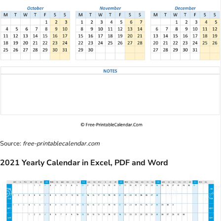
Source:
free-printablecalendar.com
2021 Yearly Calendar in Excel, PDF and Word