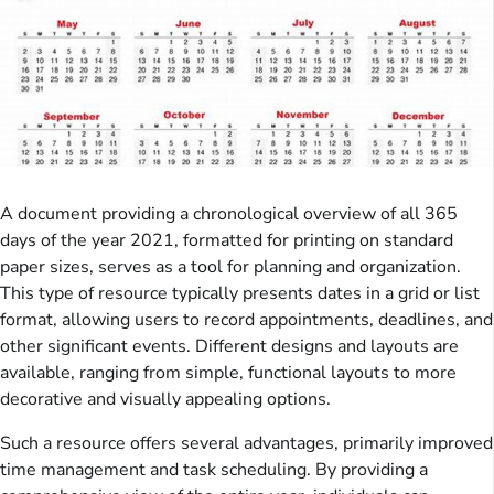
A document providing a chronological overview of all 365
days of the year 2021, formatted for printing on standard
paper sizes, serves as a tool for planning and organization.
This type of resource typically presents dates in a grid or list
format, allowing users to record appointments, deadlines, and
other significant events. Different designs and layouts are
available, ranging from simple, functional layouts to more
decorative and visually appealing options.
Such a resource offers several advantages, primarily improved
time management and task scheduling. By providing a