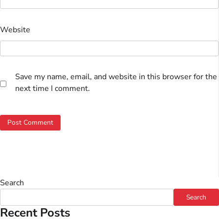
Website
Save my name, email, and website in this browser for the
next time I comment.
Search
Search
Recent Posts