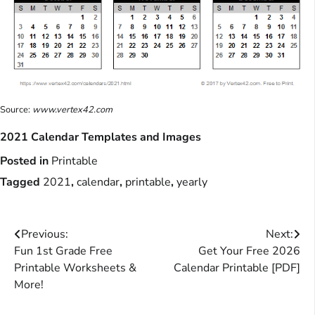
Source:
www.vertex42.com
2021 Calendar Templates and Images
Posted in
Printable
Tagged
2021
,
calendar
,
printable
,
yearly
Post
Previous:
Next:
Fun 1st Grade Free
Get Your Free 2026
navigation
Printable Worksheets &
Calendar Printable [PDF]
More!