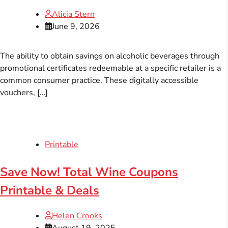
Alicia Stern
June 9, 2026
The ability to obtain savings on alcoholic beverages through
promotional certificates redeemable at a specific retailer is a
common consumer practice. These digitally accessible
vouchers, […]
Printable
Save Now! Total Wine Coupons
Printable & Deals
Helen Crooks
August 19, 2025