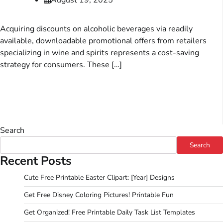
Acquiring discounts on alcoholic beverages via readily
available, downloadable promotional offers from retailers
specializing in wine and spirits represents a cost-saving
strategy for consumers. These […]
Search
Search
Recent Posts
Cute Free Printable Easter Clipart: [Year] Designs
Get Free Disney Coloring Pictures! Printable Fun
Get Organized! Free Printable Daily Task List Templates