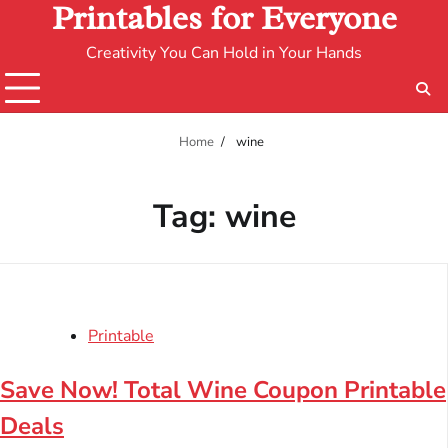
Printables for Everyone
Creativity You Can Hold in Your Hands
Home
wine
Tag:
wine
Printable
Save Now! Total Wine Coupon Printable
Deals