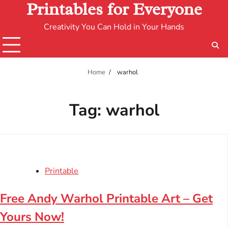
Printables for Everyone
Creativity You Can Hold in Your Hands
Home
warhol
Tag:
warhol
Printable
Free Andy Warhol Printable Art – Get
Yours Now!