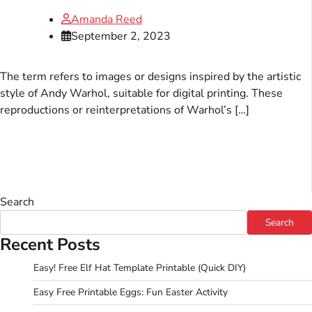
Amanda Reed
September 2, 2023
The term refers to images or designs inspired by the artistic
style of Andy Warhol, suitable for digital printing. These
reproductions or reinterpretations of Warhol’s […]
Search
Search
Recent Posts
Easy! Free Elf Hat Template Printable (Quick DIY)
Easy Free Printable Eggs: Fun Easter Activity