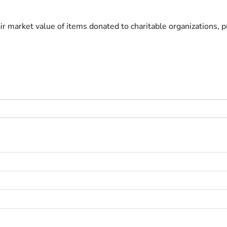
ir market value of items donated to charitable organizations, pu