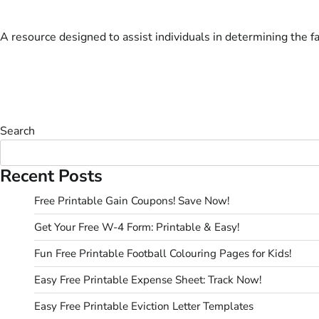
A resource designed to assist individuals in determining the fa
Search
Recent Posts
Free Printable Gain Coupons! Save Now!
Get Your Free W-4 Form: Printable & Easy!
Fun Free Printable Football Colouring Pages for Kids!
Easy Free Printable Expense Sheet: Track Now!
Easy Free Printable Eviction Letter Templates