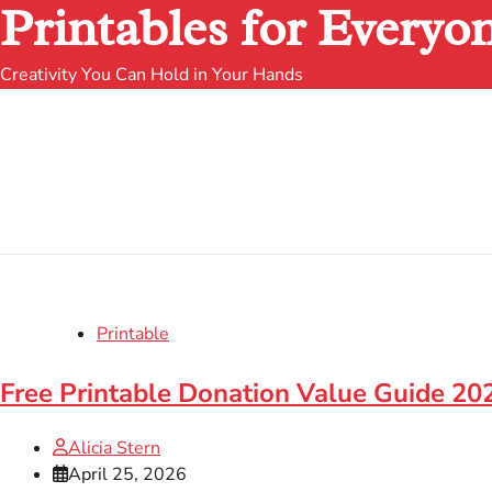
Printables for Everyo
Creativity You Can Hold in Your Hands
Printable
Free Printable Donation Value Guide 202
Alicia Stern
April 25, 2026