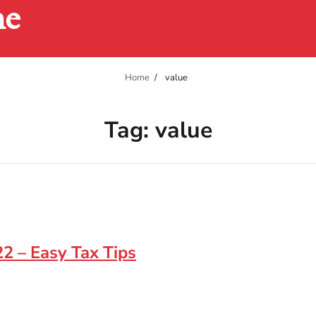
ne
Home
value
Tag:
value
2 – Easy Tax Tips