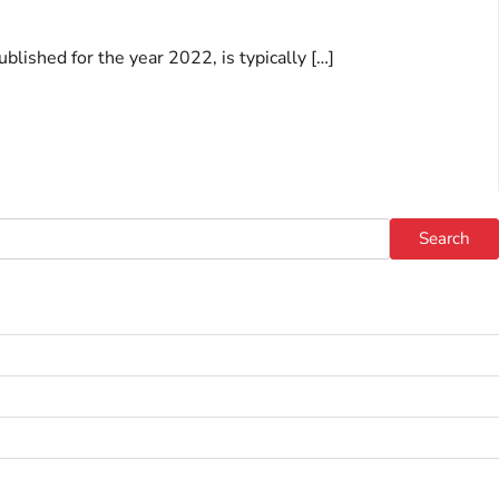
blished for the year 2022, is typically […]
Search