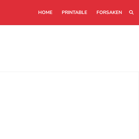
HOME
PRINTABLE
FORSAKEN