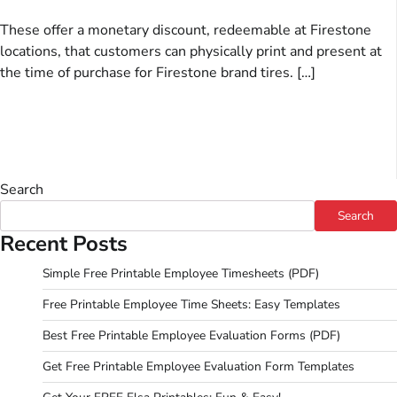
These offer a monetary discount, redeemable at Firestone
locations, that customers can physically print and present at
the time of purchase for Firestone brand tires. […]
Search
Search
Recent Posts
Simple Free Printable Employee Timesheets (PDF)
Free Printable Employee Time Sheets: Easy Templates
Best Free Printable Employee Evaluation Forms (PDF)
Get Free Printable Employee Evaluation Form Templates