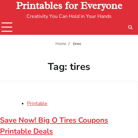
Printables for Everyone
Creativity You Can Hold in Your Hands
Home
tires
Tag:
tires
Printable
Save Now! Big O Tires Coupons
Printable Deals