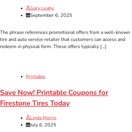
Gary Leahy
September 6, 2025
The phrase references promotional offers from a well-known
tire and auto service retailer that customers can access and
redeem in physical form. These offers typically […]
Printable
Save Now! Printable Coupons for
Firestone Tires Today
Linda Morris
July 6, 2025