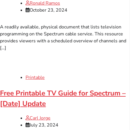
Ronald Ramos
October 23, 2024
A readily available, physical document that lists television
programming on the Spectrum cable service. This resource
provides viewers with a scheduled overview of channels and
[…]
Printable
Free Printable TV Guide for Spectrum –
[Date] Update
Carl Jorge
July 23, 2024