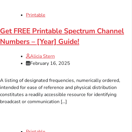
Printable
Get FREE Printable Spectrum Channel
Numbers – [Year] Guide!
Alicia Stern
February 16, 2025
A listing of designated frequencies, numerically ordered,
intended for ease of reference and physical distribution
constitutes a readily accessible resource for identifying
broadcast or communication […]
Printable