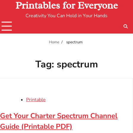
Printables for Everyone
Creativity You Can Hold in Your Hands
Home
spectrum
Tag:
spectrum
Printable
Get Your Charter Spectrum Channel
Guide (Printable PDF)