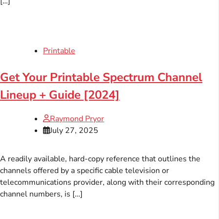
[…]
Printable
Get Your Printable Spectrum Channel
Lineup + Guide [2024]
Raymond Pryor
July 27, 2025
A readily available, hard-copy reference that outlines the
channels offered by a specific cable television or
telecommunications provider, along with their corresponding
channel numbers, is […]