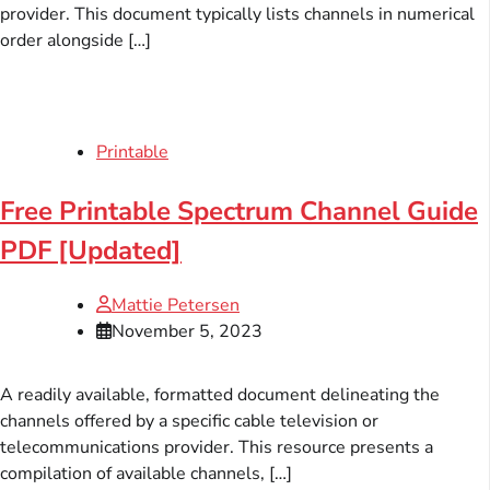
provider. This document typically lists channels in numerical
order alongside […]
Printable
Free Printable Spectrum Channel Guide
PDF [Updated]
Mattie Petersen
November 5, 2023
A readily available, formatted document delineating the
channels offered by a specific cable television or
telecommunications provider. This resource presents a
compilation of available channels, […]