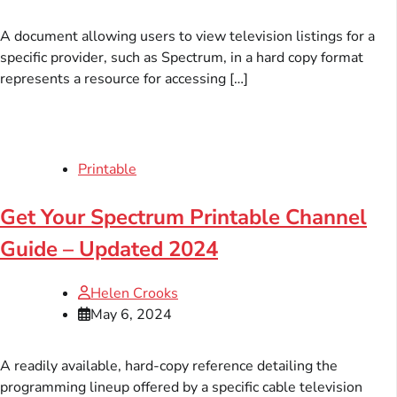
A document allowing users to view television listings for a
specific provider, such as Spectrum, in a hard copy format
represents a resource for accessing […]
Printable
Get Your Spectrum Printable Channel
Guide – Updated 2024
Helen Crooks
May 6, 2024
A readily available, hard-copy reference detailing the
programming lineup offered by a specific cable television