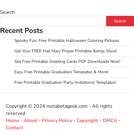
Search
Search
Recent Posts
Spooky Fun: Free Printable Halloween Coloring Pictures
Get Your FREE Hail Mary Prayer Printable &amp; More!
Get Free Printable Greeting Cards PDF Downloads Now!
Easy Free Printable Graduation Templates & More!
Free Printable Graduation Party Invitations! Templates!
Copyright © 2024 metabetageek.com - All rights
reserved
Home
-
About
-
Privacy Policy
-
Copyright
-
DMCA
-
Contact