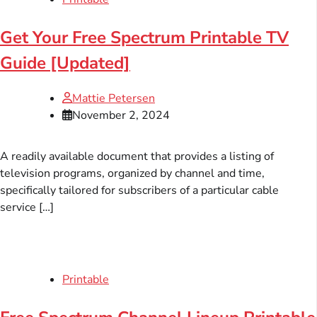
Get Your Free Spectrum Printable TV
Guide [Updated]
Mattie Petersen
November 2, 2024
A readily available document that provides a listing of
television programs, organized by channel and time,
specifically tailored for subscribers of a particular cable
service […]
Printable