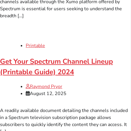
channels available through the Xumo platform offered by
Spectrum is essential for users seeking to understand the
breadth […]
Printable
Get Your Spectrum Channel Lineup
(Printable Guide) 2024
Raymond Pryor
August 12, 2025
A readily available document detailing the channels included
in a Spectrum television subscription package allows
subscribers to quickly identify the content they can access. It