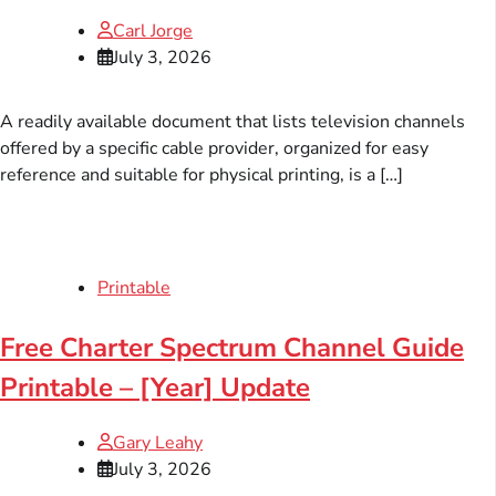
Carl Jorge
July 3, 2026
A readily available document that lists television channels
offered by a specific cable provider, organized for easy
reference and suitable for physical printing, is a […]
Printable
Free Charter Spectrum Channel Guide
Printable – [Year] Update
Gary Leahy
July 3, 2026