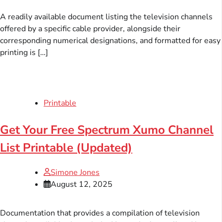
A readily available document listing the television channels
offered by a specific cable provider, alongside their
corresponding numerical designations, and formatted for easy
printing is […]
Printable
Get Your Free Spectrum Xumo Channel
List Printable (Updated)
Simone Jones
August 12, 2025
Documentation that provides a compilation of television