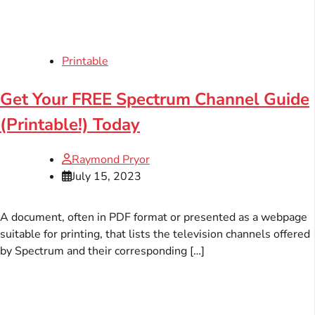
Printable
Get Your FREE Spectrum Channel Guide
(Printable!) Today
Raymond Pryor
July 15, 2023
A document, often in PDF format or presented as a webpage
suitable for printing, that lists the television channels offered
by Spectrum and their corresponding […]