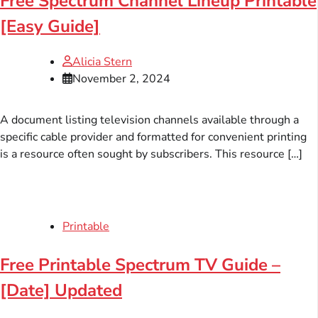
Free Spectrum Channel Lineup Printable
[Easy Guide]
Alicia Stern
November 2, 2024
A document listing television channels available through a
specific cable provider and formatted for convenient printing
is a resource often sought by subscribers. This resource […]
Printable
Free Printable Spectrum TV Guide –
[Date] Updated