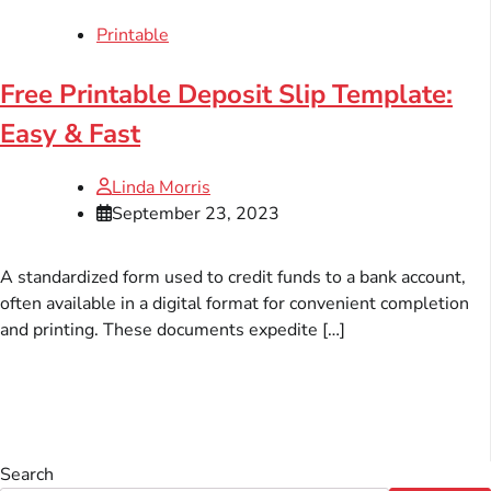
Printable
Free Printable Deposit Slip Template:
Easy & Fast
Linda Morris
September 23, 2023
A standardized form used to credit funds to a bank account,
often available in a digital format for convenient completion
and printing. These documents expedite […]
Search