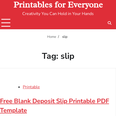
Printables for Everyone
Creativity You Can Hold in Your Hands
Home
slip
Tag:
slip
Printable
Free Blank Deposit Slip Printable PDF
Template