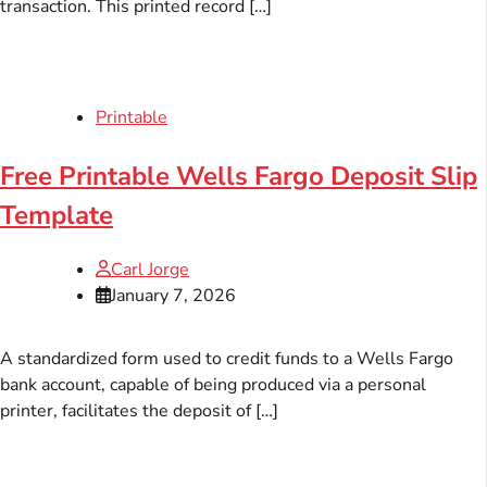
transaction. This printed record […]
Printable
Free Printable Wells Fargo Deposit Slip
Template
Carl Jorge
January 7, 2026
A standardized form used to credit funds to a Wells Fargo
bank account, capable of being produced via a personal
printer, facilitates the deposit of […]