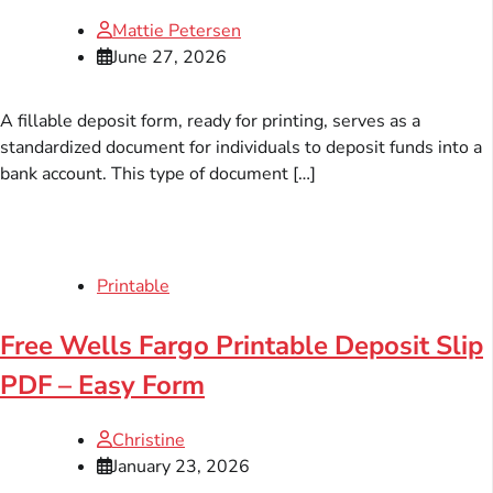
Mattie Petersen
June 27, 2026
A fillable deposit form, ready for printing, serves as a
standardized document for individuals to deposit funds into a
bank account. This type of document […]
Printable
Free Wells Fargo Printable Deposit Slip
PDF – Easy Form
Christine
January 23, 2026