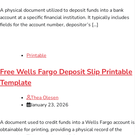
A physical document utilized to deposit funds into a bank
account at a specific financial institution. It typically includes
fields for the account number, depositor’s […]
Printable
Free Wells Fargo Deposit Slip Printable
Template
Thea Olesen
January 23, 2026
A document used to credit funds into a Wells Fargo account is
obtainable for printing, providing a physical record of the