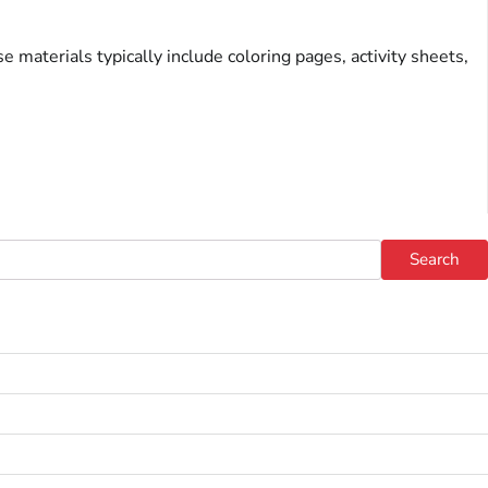
 materials typically include coloring pages, activity sheets,
Search