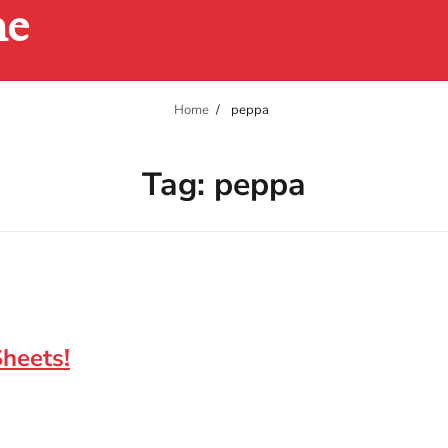
ne
Home
peppa
Tag:
peppa
Sheets!