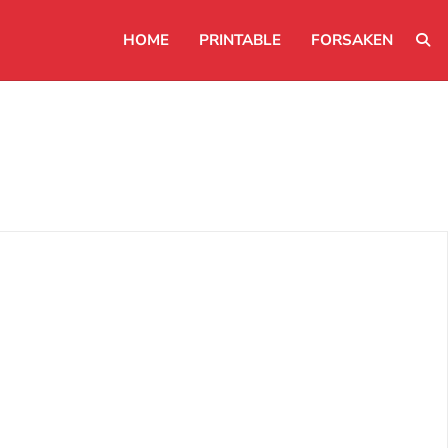
HOME
PRINTABLE
FORSAKEN