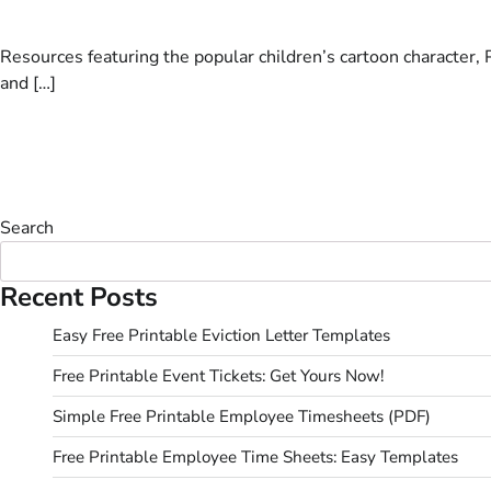
Resources featuring the popular children’s cartoon character, P
and […]
Search
Recent Posts
Easy Free Printable Eviction Letter Templates
Free Printable Event Tickets: Get Yours Now!
Simple Free Printable Employee Timesheets (PDF)
Free Printable Employee Time Sheets: Easy Templates