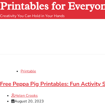
Printables for Everyo
Creativity You Can Hold in Your Hands
Printable
Free Peppa Pig Printables: Fun Activity 
Helen Crooks
August 20, 2023