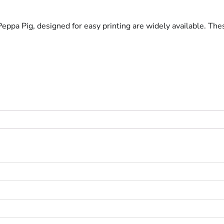
eppa Pig, designed for easy printing are widely available. These