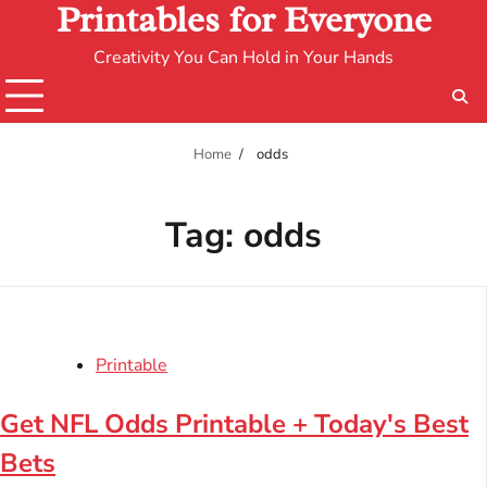
Printables for Everyone
Creativity You Can Hold in Your Hands
Home
odds
Tag:
odds
Printable
Get NFL Odds Printable + Today's Best
Bets