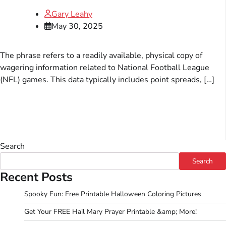
Gary Leahy
May 30, 2025
The phrase refers to a readily available, physical copy of
wagering information related to National Football League
(NFL) games. This data typically includes point spreads, […]
Search
Search
Recent Posts
Spooky Fun: Free Printable Halloween Coloring Pictures
Get Your FREE Hail Mary Prayer Printable &amp; More!