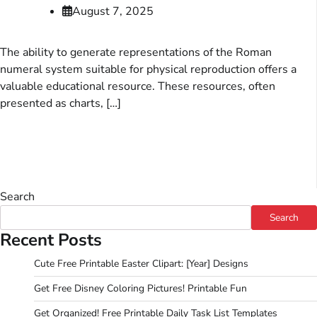
August 7, 2025
The ability to generate representations of the Roman
numeral system suitable for physical reproduction offers a
valuable educational resource. These resources, often
presented as charts, […]
Search
Search
Recent Posts
Cute Free Printable Easter Clipart: [Year] Designs
Get Free Disney Coloring Pictures! Printable Fun
Get Organized! Free Printable Daily Task List Templates