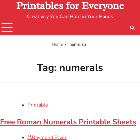
Printables for Everyone
Creativity You Can Hold in Your Hands
Home
numerals
Tag:
numerals
Printable
Free Roman Numerals Printable Sheets
Raymond Pryor