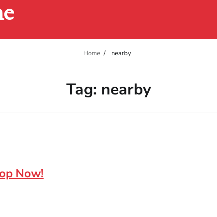
ne
Home
nearby
Tag:
nearby
hop Now!