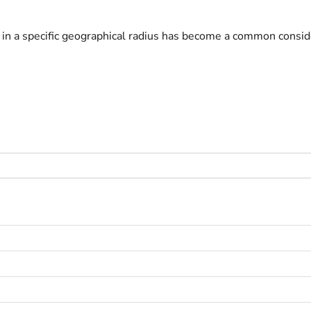
s in a specific geographical radius has become a common conside