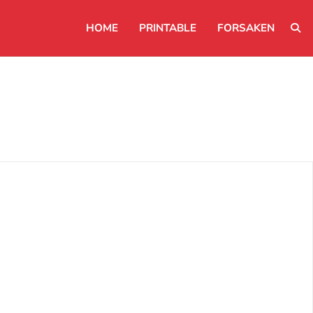
HOME
PRINTABLE
FORSAKEN