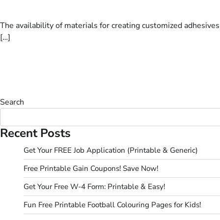
The availability of materials for creating customized adhesive
[…]
Search
Recent Posts
Get Your FREE Job Application (Printable & Generic)
Free Printable Gain Coupons! Save Now!
Get Your Free W-4 Form: Printable & Easy!
Fun Free Printable Football Colouring Pages for Kids!