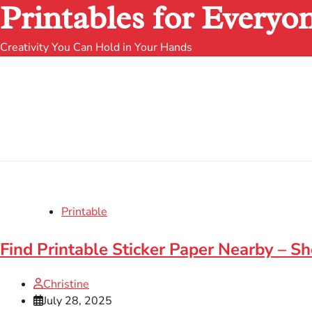
Printables for Everyo
Creativity You Can Hold in Your Hands
Printable
Find Printable Sticker Paper Nearby – S
Christine
July 28, 2025