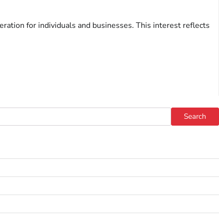
ration for individuals and businesses. This interest reflects
Search