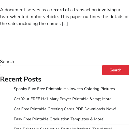
A document serves as a record of a transaction involving a
two-wheeled motor vehicle. This paper outlines the details of
the sale, including the names […]
Search
Search
Recent Posts
Spooky Fun: Free Printable Halloween Coloring Pictures
Get Your FREE Hail Mary Prayer Printable &amp; More!
Get Free Printable Greeting Cards PDF Downloads Now!
Easy Free Printable Graduation Templates & More!