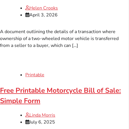
Helen Crooks
April 3, 2026
A document outlining the details of a transaction where
ownership of a two-wheeled motor vehicle is transferred
from a seller to a buyer, which can […]
Printable
Free Printable Motorcycle Bill of Sale:
Simple Form
Linda Morris
July 6, 2025