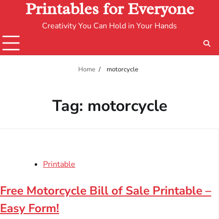
Printables for Everyone
Creativity You Can Hold in Your Hands
Home
motorcycle
Tag:
motorcycle
Printable
Free Motorcycle Bill of Sale Printable –
Easy Form!