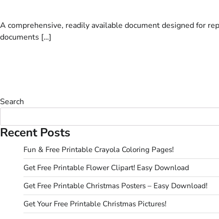
A comprehensive, readily available document designed for rep
documents […]
Search
Recent Posts
Fun & Free Printable Crayola Coloring Pages!
Get Free Printable Flower Clipart! Easy Download
Get Free Printable Christmas Posters – Easy Download!
Get Your Free Printable Christmas Pictures!