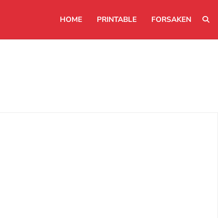
HOME
PRINTABLE
FORSAKEN