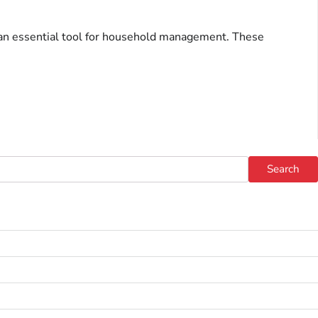
s an essential tool for household management. These
Search