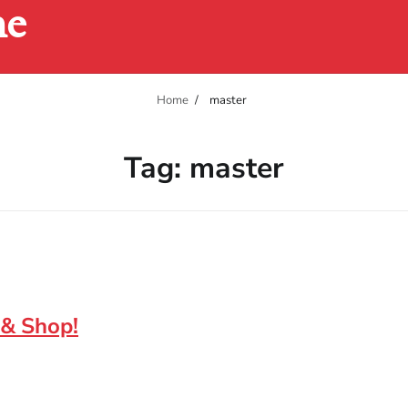
ne
Home
master
Tag:
master
 & Shop!