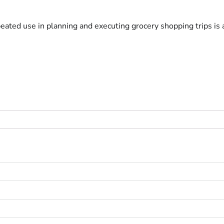
eated use in planning and executing grocery shopping trips i