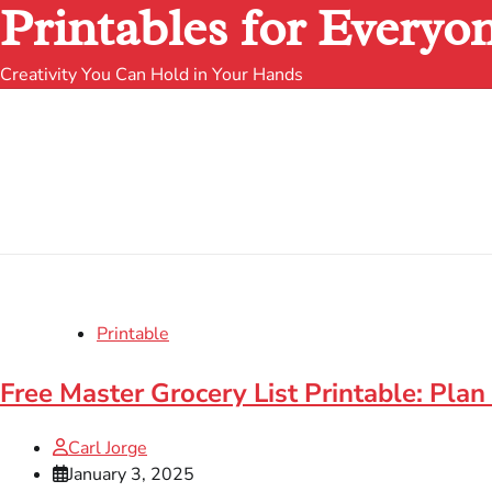
Printables for Everyo
Creativity You Can Hold in Your Hands
Printable
Free Master Grocery List Printable: Plan
Carl Jorge
January 3, 2025