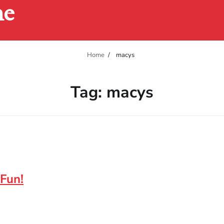
ne
Home
macys
Tag:
macys
 Fun!