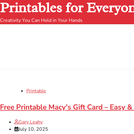
Printables for Everyo
Creativity You Can Hold in Your Hands
Printable
Free Printable Macy's Gift Card – Easy &
Gary Leahy
July 10, 2025