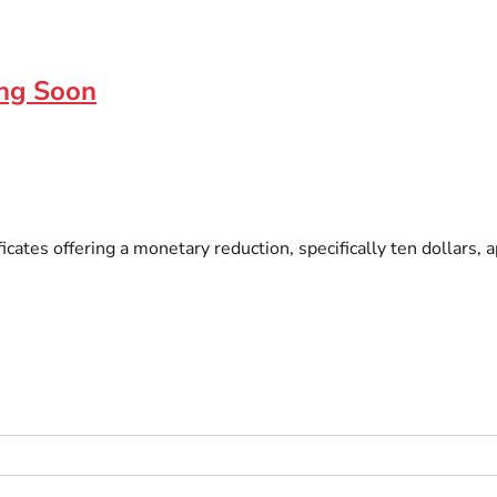
ing Soon
ficates offering a monetary reduction, specifically ten dollar