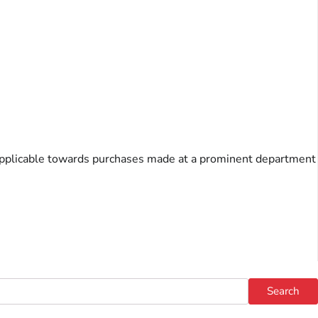
s, applicable towards purchases made at a prominent department
Search