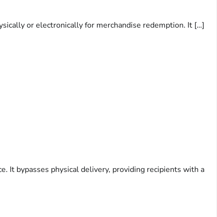
ically or electronically for merchandise redemption. It […]
 It bypasses physical delivery, providing recipients with a