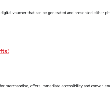
igital voucher that can be generated and presented either phys
fts!
r merchandise, offers immediate accessibility and convenience.