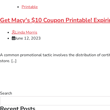
Printable
Get Macy's $10 Coupon Printable! Expir
Linda Morris
June 12, 2023
A common promotional tactic involves the distribution of certi
store. […]
Search
Recent Posts