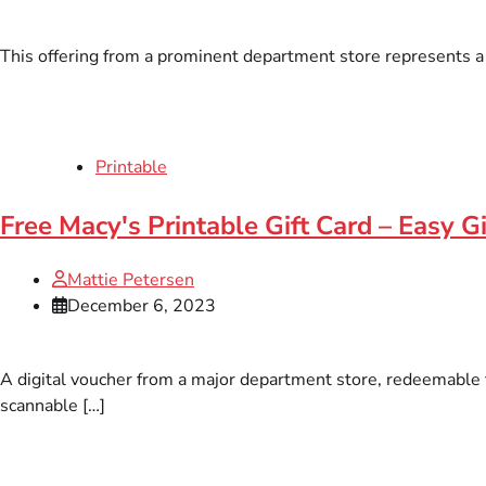
This offering from a prominent department store represents a d
Printable
Free Macy's Printable Gift Card – Easy Gi
Mattie Petersen
December 6, 2023
A digital voucher from a major department store, redeemable fo
scannable […]