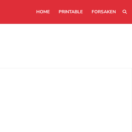
HOME
PRINTABLE
FORSAKEN