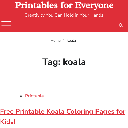
Printables for Everyone
Creativity You Can Hold in Your Hands
Home
koala
Tag:
koala
Printable
Free Printable Koala Coloring Pages for
Kids!