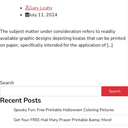
Gary Leahy
July 11, 2024
The subject matter under consideration refers to readily
available graphic designs depicting koalas that can be printed
on paper, specifically intended for the application of […]
Search
Search
Recent Posts
Spooky Fun: Free Printable Halloween Coloring Pictures
Get Your FREE Hail Mary Prayer Printable &amp; More!