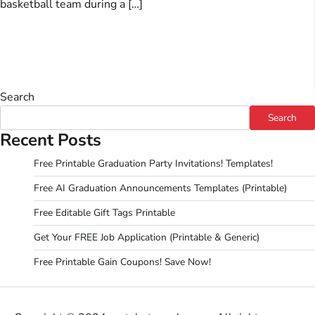
basketball team during a […]
Search
Search
Recent Posts
Free Printable Graduation Party Invitations! Templates!
Free AI Graduation Announcements Templates (Printable)
Free Editable Gift Tags Printable
Get Your FREE Job Application (Printable & Generic)
Free Printable Gain Coupons! Save Now!