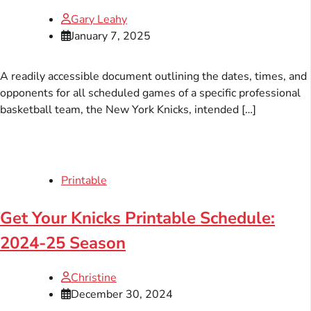
Gary Leahy
January 7, 2025
A readily accessible document outlining the dates, times, and
opponents for all scheduled games of a specific professional
basketball team, the New York Knicks, intended […]
Printable
Get Your Knicks Printable Schedule:
2024-25 Season
Christine
December 30, 2024