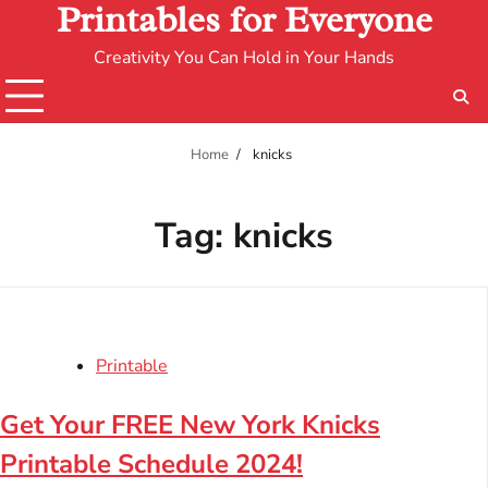
Printables for Everyone
Creativity You Can Hold in Your Hands
Home
knicks
Tag:
knicks
Printable
Get Your FREE New York Knicks
Printable Schedule 2024!