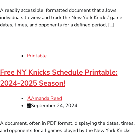
A readily accessible, formatted document that allows
individuals to view and track the New York Knicks’ game
dates, times, and opponents for a defined period, […]
Printable
Free NY Knicks Schedule Printable:
2024-2025 Season!
Amanda Reed
September 24, 2024
A document, often in PDF format, displaying the dates, times,
and opponents for all games played by the New York Knicks