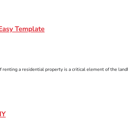
Easy Template
enting a residential property is a critical element of the landl
IY