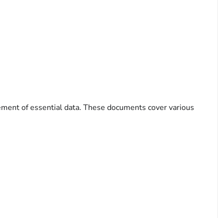
ement of essential data. These documents cover various