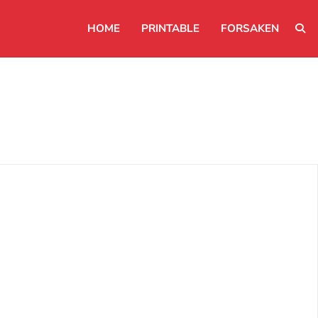
HOME
PRINTABLE
FORSAKEN