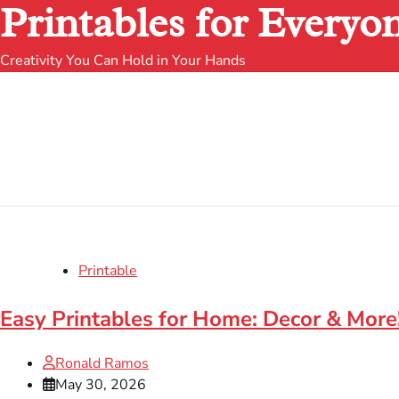
Printables for Everyo
Creativity You Can Hold in Your Hands
Printable
Easy Printables for Home: Decor & More
Ronald Ramos
May 30, 2026