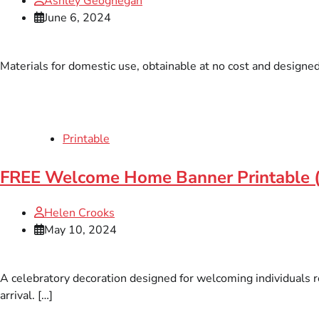
Ashley Geoghegan
June 6, 2024
Materials for domestic use, obtainable at no cost and designed 
Printable
FREE Welcome Home Banner Printable 
Helen Crooks
May 10, 2024
A celebratory decoration designed for welcoming individuals r
arrival. […]