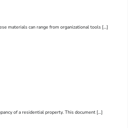
ese materials can range from organizational tools […]
pancy of a residential property. This document […]