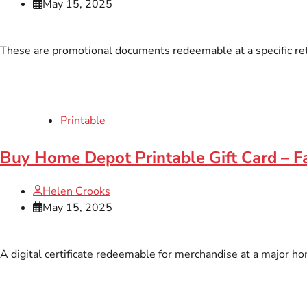
May 15, 2025
These are promotional documents redeemable at a specific retai
Printable
Buy Home Depot Printable Gift Card – Fa
Helen Crooks
May 15, 2025
A digital certificate redeemable for merchandise at a major hom