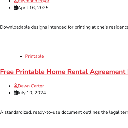
Raymond Pryor
April 16, 2025
Downloadable designs intended for printing at one’s residence
Printable
Free Printable Home Rental Agreement
Dawn Carter
July 10, 2024
A standardized, ready-to-use document outlines the legal term