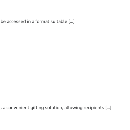
be accessed in a format suitable […]
 a convenient gifting solution, allowing recipients […]