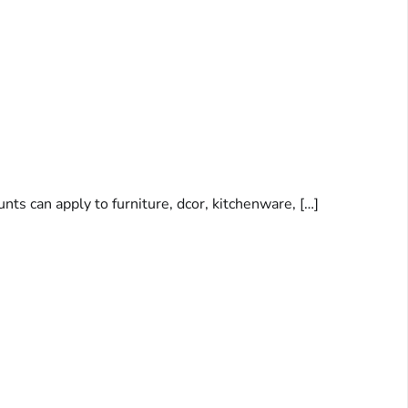
nts can apply to furniture, dcor, kitchenware, […]