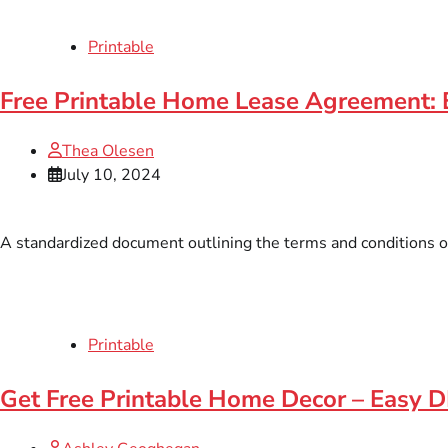
Printable
Free Printable Home Lease Agreement: 
Thea Olesen
July 10, 2024
A standardized document outlining the terms and conditions of r
Printable
Get Free Printable Home Decor – Easy D