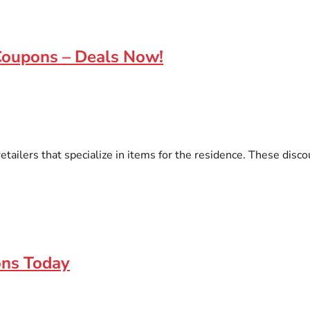
Coupons – Deals Now!
ailers that specialize in items for the residence. These discou
ons Today