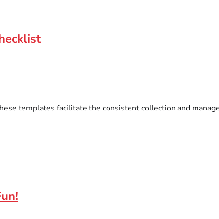
hecklist
hese templates facilitate the consistent collection and manag
Fun!