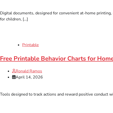
Digital documents, designed for convenient at-home printing, o
for children, […]
Printable
Free Printable Behavior Charts for Hom
Ronald Ramos
April 14, 2026
Tools designed to track actions and reward positive conduct wit