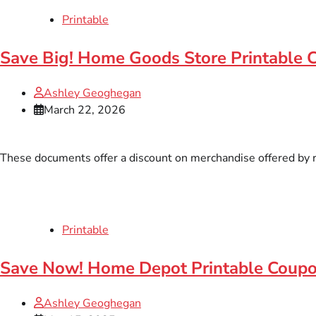
Printable
Save Big! Home Goods Store Printable 
Ashley Geoghegan
March 22, 2026
These documents offer a discount on merchandise offered by ret
Printable
Save Now! Home Depot Printable Coup
Ashley Geoghegan