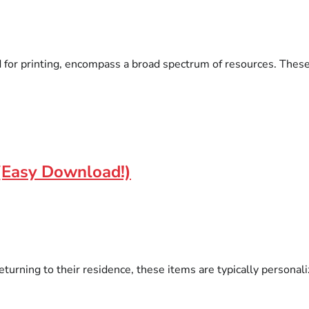
for printing, encompass a broad spectrum of resources. These it
(Easy Download!)
eturning to their residence, these items are typically person