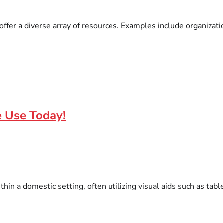
ffer a diverse array of resources. Examples include organizatio
e Use Today!
hin a domestic setting, often utilizing visual aids such as tabl