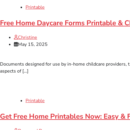
Printable
Free Home Daycare Forms Printable & C
Christine
May 15, 2025
Documents designed for use by in-home childcare providers, t
aspects of […]
Printable
Get Free Home Printables Now: Easy & 