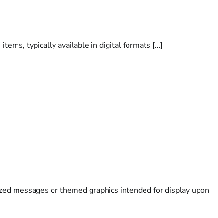
ems, typically available in digital formats […]
alized messages or themed graphics intended for display upon