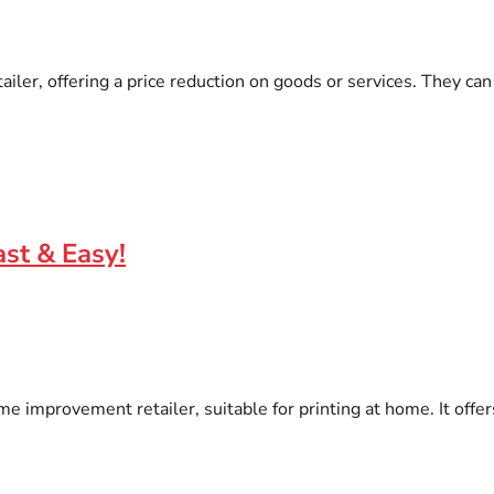
ler, offering a price reduction on goods or services. They can 
st & Easy!
e improvement retailer, suitable for printing at home. It offers