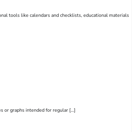
nal tools like calendars and checklists, educational materials
es or graphs intended for regular […]