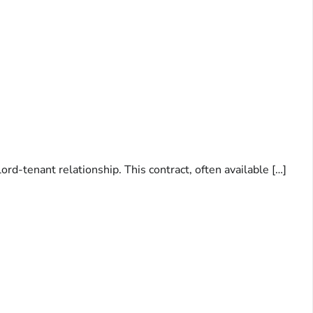
ord-tenant relationship. This contract, often available […]