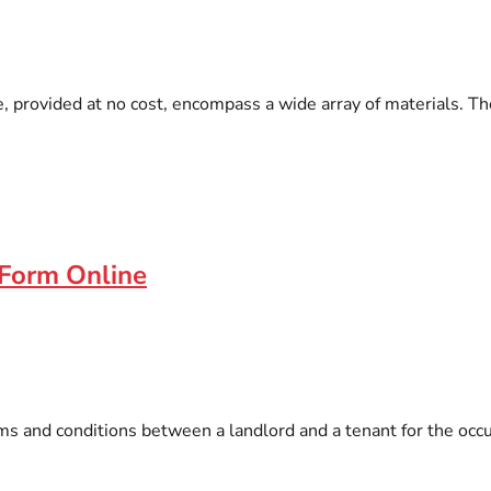
, provided at no cost, encompass a wide array of materials. Th
 Form Online
s and conditions between a landlord and a tenant for the occu