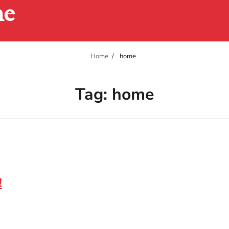
ne
Home
home
Tag:
home
!