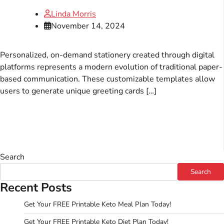
Linda Morris
November 14, 2024
Personalized, on-demand stationery created through digital
platforms represents a modern evolution of traditional paper-
based communication. These customizable templates allow
users to generate unique greeting cards […]
Search
Search
Recent Posts
Get Your FREE Printable Keto Meal Plan Today!
Get Your FREE Printable Keto Diet Plan Today!