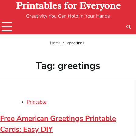
Printables for Everyone
Creativity You Can Hold in Your Hands
Home
greetings
Tag:
greetings
Printable
Free American Greetings Printable
Cards: Easy DIY