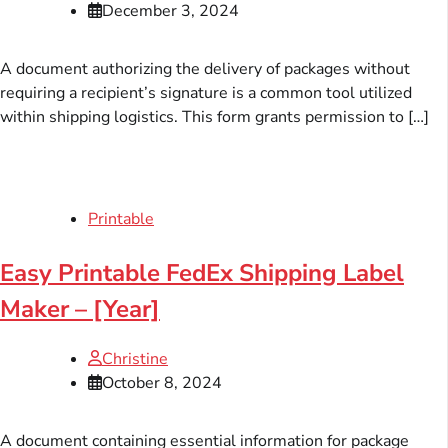
December 3, 2024
A document authorizing the delivery of packages without
requiring a recipient’s signature is a common tool utilized
within shipping logistics. This form grants permission to […]
Printable
Easy Printable FedEx Shipping Label
Maker – [Year]
Christine
October 8, 2024
A document containing essential information for package