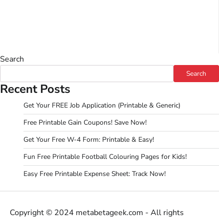
Search
Search
Recent Posts
Get Your FREE Job Application (Printable & Generic)
Free Printable Gain Coupons! Save Now!
Get Your Free W-4 Form: Printable & Easy!
Fun Free Printable Football Colouring Pages for Kids!
Easy Free Printable Expense Sheet: Track Now!
Copyright © 2024 metabetageek.com - All rights