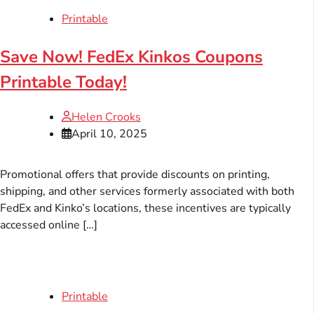
Printable
Save Now! FedEx Kinkos Coupons
Printable Today!
Helen Crooks
April 10, 2025
Promotional offers that provide discounts on printing,
shipping, and other services formerly associated with both
FedEx and Kinko’s locations, these incentives are typically
accessed online […]
Printable