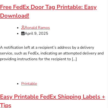
Free FedEx Door Tag Printable: Easy
Download!
Ronald Ramos
April 9, 2025
A notification left at a recipient’s address by a delivery
service, such as FedEx, indicating an attempted delivery and
providing instructions for the recipient to […]
Printable
Easy Printable FedEx Shipping Labels +
Tips