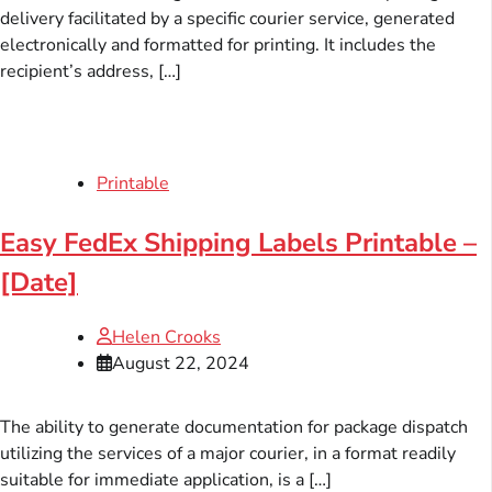
delivery facilitated by a specific courier service, generated
electronically and formatted for printing. It includes the
recipient’s address, […]
Printable
Easy FedEx Shipping Labels Printable –
[Date]
Helen Crooks
August 22, 2024
The ability to generate documentation for package dispatch
utilizing the services of a major courier, in a format readily
suitable for immediate application, is a […]