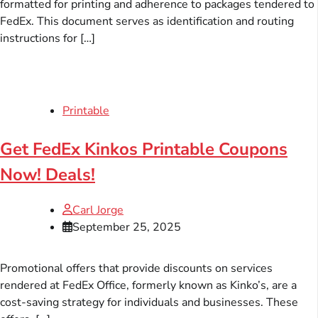
formatted for printing and adherence to packages tendered to
FedEx. This document serves as identification and routing
instructions for […]
Printable
Get FedEx Kinkos Printable Coupons
Now! Deals!
Carl Jorge
September 25, 2025
Promotional offers that provide discounts on services
rendered at FedEx Office, formerly known as Kinko’s, are a
cost-saving strategy for individuals and businesses. These