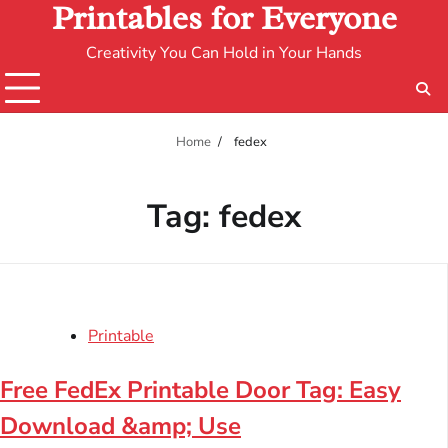
Printables for Everyone
Creativity You Can Hold in Your Hands
Home
fedex
Tag:
fedex
Printable
Free FedEx Printable Door Tag: Easy
Download &amp; Use