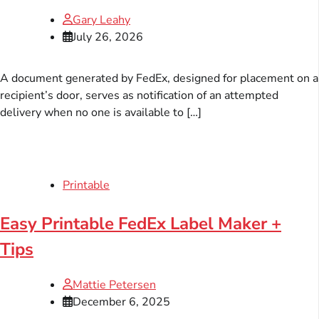
Gary Leahy
July 26, 2026
A document generated by FedEx, designed for placement on a
recipient’s door, serves as notification of an attempted
delivery when no one is available to […]
Printable
Easy Printable FedEx Label Maker +
Tips
Mattie Petersen
December 6, 2025