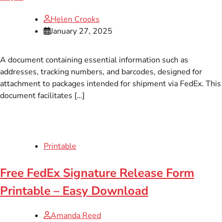
Helen Crooks
January 27, 2025
A document containing essential information such as
addresses, tracking numbers, and barcodes, designed for
attachment to packages intended for shipment via FedEx. This
document facilitates […]
Printable
Free FedEx Signature Release Form
Printable – Easy Download
Amanda Reed