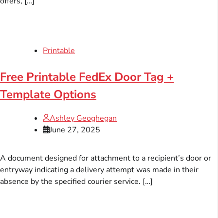
offers, […]
Printable
Free Printable FedEx Door Tag +
Template Options
Ashley Geoghegan
June 27, 2025
A document designed for attachment to a recipient’s door or
entryway indicating a delivery attempt was made in their
absence by the specified courier service. […]