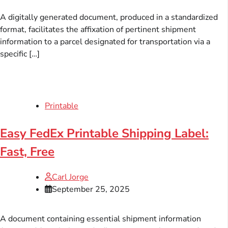
A digitally generated document, produced in a standardized
format, facilitates the affixation of pertinent shipment
information to a parcel designated for transportation via a
specific […]
Printable
Easy FedEx Printable Shipping Label:
Fast, Free
Carl Jorge
September 25, 2025
A document containing essential shipment information