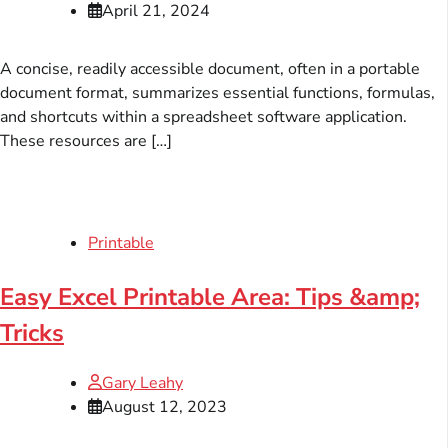
April 21, 2024
A concise, readily accessible document, often in a portable
document format, summarizes essential functions, formulas,
and shortcuts within a spreadsheet software application.
These resources are […]
Printable
Easy Excel Printable Area: Tips &amp;
Tricks
Gary Leahy
August 12, 2023