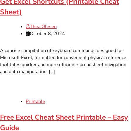
Get Excel Shortcuts (Printable Cheat
Sheet)
Thea Olesen
October 8, 2024
A concise compilation of keyboard commands designed for
Microsoft Excel, formatted for convenient physical reference,
facilitates quicker and more efficient spreadsheet navigation
and data manipulation. […]
Printable
Free Excel Cheat Sheet Printable – Easy
Guide