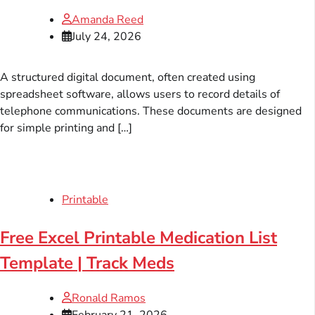
Amanda Reed
July 24, 2026
A structured digital document, often created using
spreadsheet software, allows users to record details of
telephone communications. These documents are designed
for simple printing and […]
Printable
Free Excel Printable Medication List
Template | Track Meds
Ronald Ramos
February 21, 2026