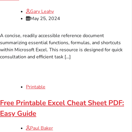
Gary Leahy
May 25, 2024
A concise, readily accessible reference document
summarizing essential functions, formulas, and shortcuts
within Microsoft Excel. This resource is designed for quick
consultation and efficient task […]
Printable
Free Printable Excel Cheat Sheet PDF:
Easy Guide
Paul Baker