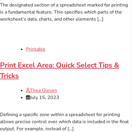
The designated section of a spreadsheet marked for printing
is a fundamental feature. This specifies which parts of the
worksheet’s data, charts, and other elements […]
Printable
Print Excel Area: Quick Select Tips &
Tricks
Thea Olesen
July 15, 2023
Defining a specific zone within a spreadsheet for printing
allows precise control over which data is included in the final
output. For example, instead of […]