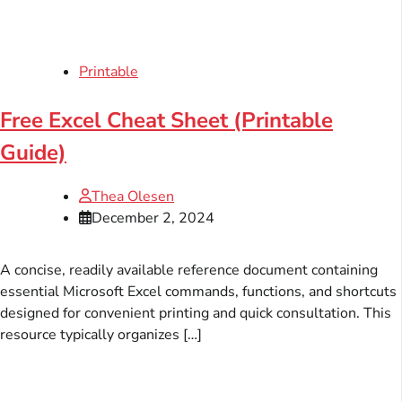
Printable
Free Excel Cheat Sheet (Printable
Guide)
Thea Olesen
December 2, 2024
A concise, readily available reference document containing
essential Microsoft Excel commands, functions, and shortcuts
designed for convenient printing and quick consultation. This
resource typically organizes […]