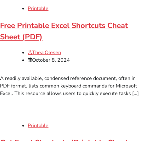
Printable
Free Printable Excel Shortcuts Cheat
Sheet (PDF)
Thea Olesen
October 8, 2024
A readily available, condensed reference document, often in
PDF format, lists common keyboard commands for Microsoft
Excel. This resource allows users to quickly execute tasks […]
Printable