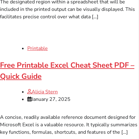
The designated region within a spreadsheet that will be
included in the printed output can be visually displayed. This
facilitates precise control over what data […]
Printable
Free Printable Excel Cheat Sheet PDF –
Quick Guide
Alicia Stern
January 27, 2025
A concise, readily available reference document designed for
Microsoft Excel is a valuable resource. It typically summarizes
key functions, formulas, shortcuts, and features of the […]