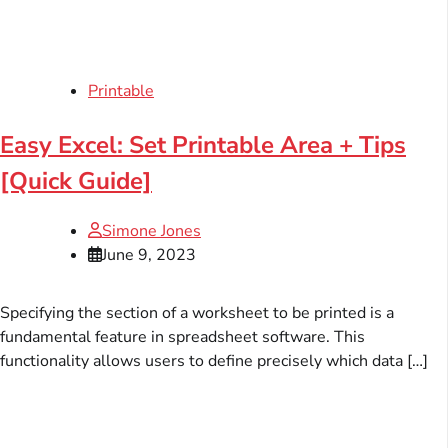
Printable
Easy Excel: Set Printable Area + Tips
[Quick Guide]
Simone Jones
June 9, 2023
Specifying the section of a worksheet to be printed is a
fundamental feature in spreadsheet software. This
functionality allows users to define precisely which data […]