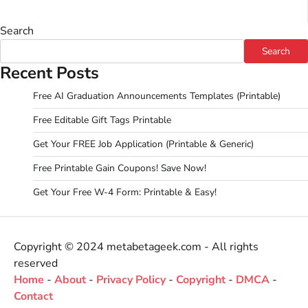
Search
Search
Recent Posts
Free AI Graduation Announcements Templates (Printable)
Free Editable Gift Tags Printable
Get Your FREE Job Application (Printable & Generic)
Free Printable Gain Coupons! Save Now!
Get Your Free W-4 Form: Printable & Easy!
Copyright © 2024 metabetageek.com - All rights
reserved
Home
-
About
-
Privacy Policy
-
Copyright
-
DMCA
-
Contact