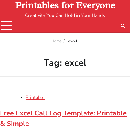
Printables for Everyone
Creativity You Can Hold in Your Hands
Home
excel
Tag:
excel
Printable
Free Excel Call Log Template: Printable
& Simple