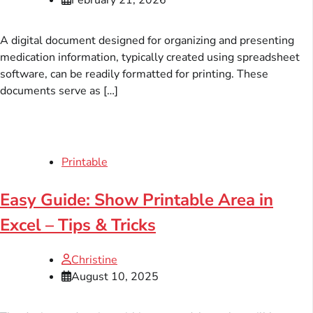
A digital document designed for organizing and presenting
medication information, typically created using spreadsheet
software, can be readily formatted for printing. These
documents serve as […]
Printable
Easy Guide: Show Printable Area in
Excel – Tips & Tricks
Christine
August 10, 2025